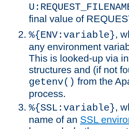
U:REQUEST_FILENAM
final value of REQU
, 
%{ENV:variable}
any environment variabl
This is looked-up via i
structures and (if not f
from the Ap
getenv()
process.
, 
%{SSL:variable}
name of an
SSL enviro