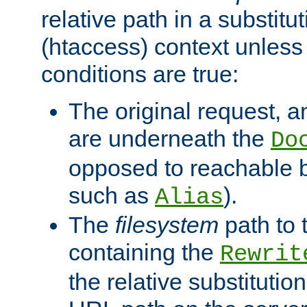
relative path in a substitut
(htaccess) context unless 
conditions are true:
The original request, an
are underneath the
Do
opposed to reachable 
such as
).
Alias
The
filesystem
path to 
containing the
Rewrit
the relative substitution