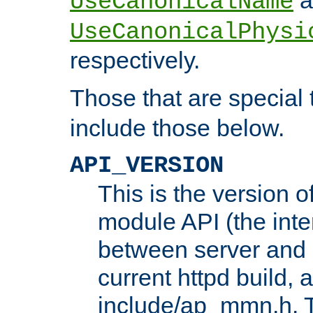
UseCanonicalName
UseCanonicalPhysi
respectively.
Those that are special
include those below.
API_VERSION
This is the version 
module API (the inte
between server and 
current httpd build, 
include/ap_mmn.h. 