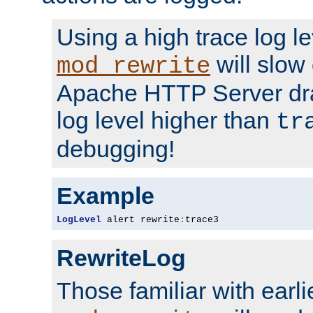
Using a high trace log le
will slow
mod_rewrite
Apache HTTP Server dra
log level higher than
tr
debugging!
Example
LogLevel
 alert rewrite
:
trace3
RewriteLog
Those familiar with earli