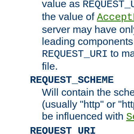
value as
REQUEST_
the value of
Accept
server may have on
leading components 
to ma
REQUEST_URI
file.
REQUEST_SCHEME
Will contain the sch
(usually "http" or "ht
be influenced with
S
REQUEST_URI