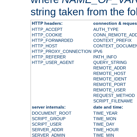
string taken from the fol
HTTP headers:
connection & reques
HTTP_ACCEPT
AUTH_TYPE
HTTP_COOKIE
CONN_REMOTE_AD
HTTP_FORWARDED
CONTEXT_PREFIX
HTTP_HOST
CONTEXT_DOCUME
HTTP_PROXY_CONNECTION
IPV6
HTTP_REFERER
PATH_INFO
HTTP_USER_AGENT
QUERY_STRING
REMOTE_ADDR
REMOTE_HOST
REMOTE_IDENT
REMOTE_PORT
REMOTE_USER
REQUEST_METHOD
SCRIPT_FILENAME
server internals:
date and time:
DOCUMENT_ROOT
TIME_YEAR
SCRIPT_GROUP
TIME_MON
SCRIPT_USER
TIME_DAY
SERVER_ADDR
TIME_HOUR
SERVER_ADMIN
TIME_MIN