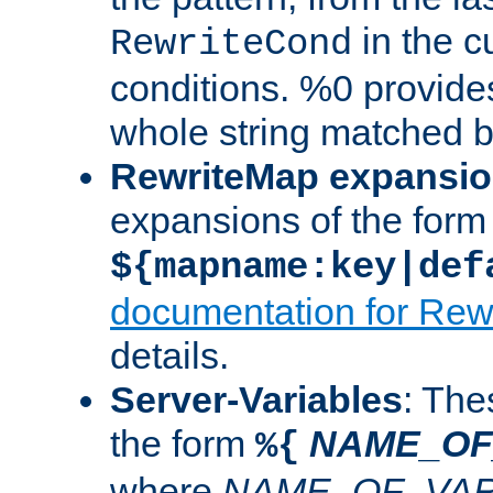
in the cu
RewriteCond
conditions. %0 provide
whole string matched by
RewriteMap expansi
expansions of the form
${mapname:key|def
documentation for Rew
details.
Server-Variables
: The
the form
NAME_OF
%{
where
NAME_OF_VAR