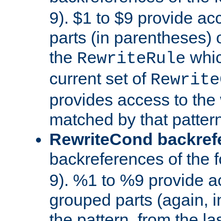
9). $1 to $9 provide ac
parts (in parentheses) o
the
whic
RewriteRule
current set of
Rewrite
provides access to the 
matched by that pattern
RewriteCond backref
backreferences of the 
9). %1 to %9 provide a
grouped parts (again, i
the pattern, from the l