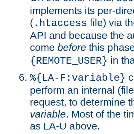
implements its per-dire
(
file) via 
.htaccess
API and because the a
come
before
this phase
in tha
{REMOTE_USER}
c
%{LA-F:variable}
perform an internal (f
request, to determine th
variable
. Most of the ti
as LA-U above.