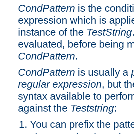
CondPattern
is the condit
expression which is applie
instance of the
TestString
evaluated, before being 
CondPattern
.
CondPattern
is usually a
regular expression
, but t
syntax available to perfor
against the
Teststring
:
You can prefix the patte