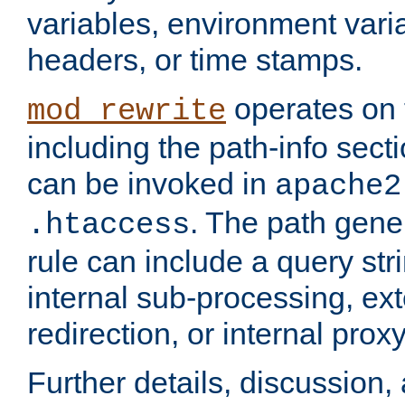
variables, environment var
headers, or time stamps.
operates on 
mod_rewrite
including the path-info secti
can be invoked in
apache2
. The path gene
.htaccess
rule can include a query stri
internal sub-processing, ex
redirection, or internal prox
Further details, discussion