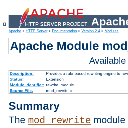
Apache
Apache
>
HTTP Server
>
Documentation
>
Version 2.4
>
Modules
Apache Module mod_
Availabl
Description:
Provides a rule-based rewriting engine to rew
Status:
Extension
Module Identifier:
rewrite_module
Source File:
mod_rewrite.c
Summary
The
module 
mod_rewrite