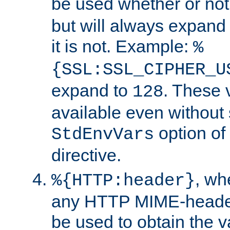
be used whether or no
but will always expand t
it is not. Example:
%
{SSL:SSL_CIPHER_U
expand to
. These 
128
available even without 
option of
StdEnvVars
directive.
, w
%{HTTP:header}
any HTTP MIME-heade
be used to obtain the v