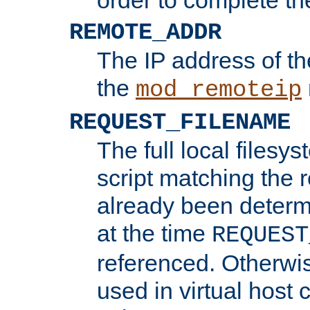
REMOTE_ADDR
The IP address of th
the
mod_remoteip
REQUEST_FILENAME
The full local filesys
script matching the r
already been determ
at the time
REQUEST
referenced. Otherwi
used in virtual host