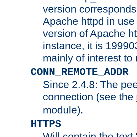
version corresponds 
Apache httpd in use 
version of Apache ht
instance, it is 19990
mainly of interest t
CONN_REMOTE_ADDR
Since 2.4.8: The pee
connection (see the
module).
HTTPS
Will contain the text 