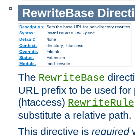
RewriteBase
Direct
Description:
Sets the base URL for per-directory rewrites
Syntax:
RewriteBase
URL-path
Default:
None
Context:
directory, .htaccess
Override:
FileInfo
Status:
Extension
Module:
mod_rewrite
The
direct
RewriteBase
URL prefix to be used for 
(htaccess)
RewriteRule
substitute a relative path.
This directive is
required
w