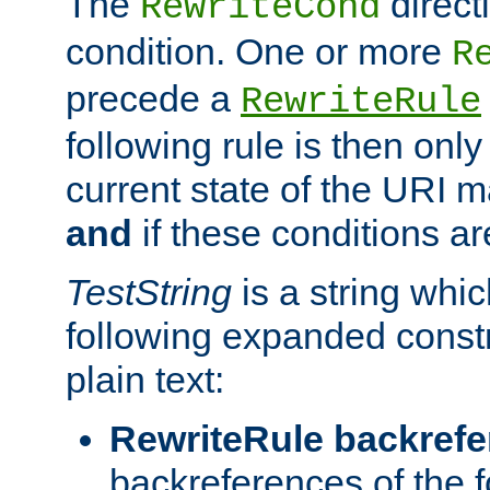
The
direct
RewriteCond
condition. One or more
R
precede a
RewriteRule
following rule is then only
current state of the URI m
and
if these conditions ar
TestString
is a string whi
following expanded constr
plain text:
RewriteRule backref
backreferences of the 