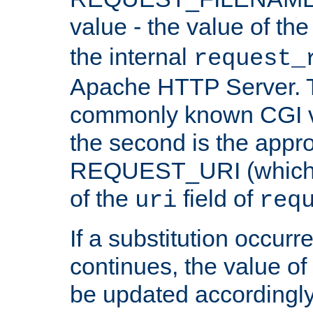
value - the value of th
the internal
request_
Apache HTTP Server. Th
commonly known CGI v
the second is the appro
REQUEST_URI (which c
of the
field of
uri
req
If a substitution occurr
continues, the value of 
be updated accordingly