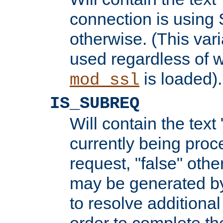
connection is using 
otherwise. (This var
used regardless of w
is loaded).
mod_ssl
IS_SUBREQ
Will contain the text 
currently being proc
request, "false" oth
may be generated b
to resolve additional
order to complete the