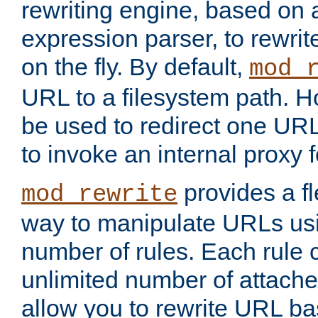
rewriting engine, based on
expression parser, to rewri
on the fly. By default,
mod_
URL to a filesystem path. H
be used to redirect one URL
to invoke an internal proxy f
provides a fl
mod_rewrite
way to manipulate URLs usi
number of rules. Each rule
unlimited number of attached
allow you to rewrite URL b