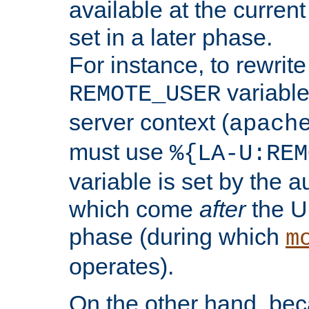
available at the current
set in a later phase.
For instance, to rewrite
variable
REMOTE_USER
server context (
apach
must use
%{LA-U:REM
variable is set by the 
which come
after
the U
phase (during which
m
operates).
On the other hand, be