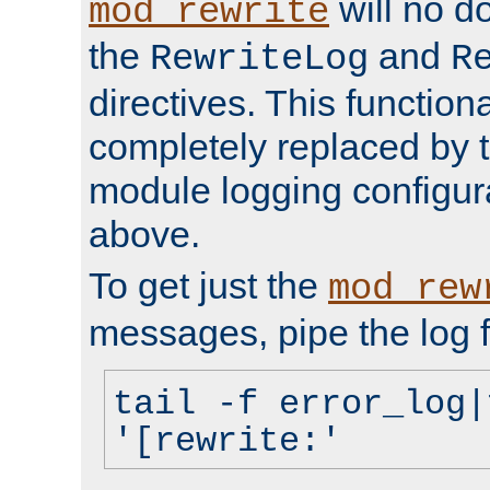
will no d
mod_rewrite
the
and
RewriteLog
R
directives. This function
completely replaced by 
module logging configur
above.
To get just the
mod_rew
messages, pipe the log f
tail -f error_log|
'[rewrite:'