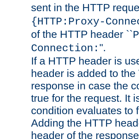
sent in the HTTP requ
{HTTP:Proxy-Conne
of the HTTP header ``
P
''.
Connection:
If a HTTP header is use
header is added to the
response in case the c
true for the request. It 
condition evaluates to f
Adding the HTTP heade
header of the response