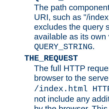
The path component 
URI, such as "/index
excludes the query s
available as its own
.
QUERY_STRING
THE_REQUEST
The full HTTP reques
browser to the server
/index.html HTT
not include any addi
by the browser. This