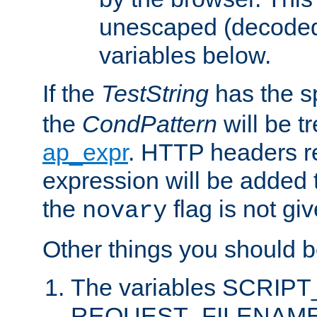
unescaped (decoded)
variables below.
If the
TestString
has the s
the
CondPattern
will be t
ap_expr
. HTTP headers re
expression will be added t
the
flag is not giv
novary
Other things you should b
The variables SCRIP
REQUEST_FILENAME c