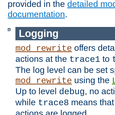
provided in the
detailed mo
documentation
.
Logging
offers deta
mod_rewrite
actions at the
to
trace1
The log level can be set sp
using the
mod_rewrite
Up to level
, no act
debug
while
means that p
trace8
actions are logged.