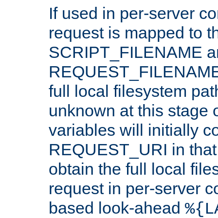
If used in per-server co
request is mapped to th
SCRIPT_FILENAME a
REQUEST_FILENAME c
full local filesystem pa
unknown at this stage 
variables will initially 
REQUEST_URI in that c
obtain the full local fil
request in per-server 
based look-ahead
%{L