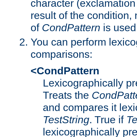
character (exclamation
result of the condition,
of
CondPattern
is used
You can perform lexico
comparisons:
<CondPattern
Lexicographically p
Treats the
CondPatt
and compares it lexi
TestString
. True if
Te
lexicographically p