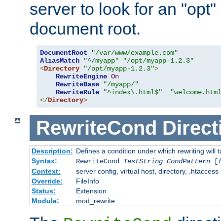
server to look for an "opt"
document root.
DocumentRoot
"/var/www/example.com"
AliasMatch
"^/myapp"
"/opt/myapp-1.2.3"
<
Directory
"/opt/myapp-1.2.3"
>
RewriteEngine
On
RewriteBase
"/myapp/"
RewriteRule
"^index\.html$"
"welcome.htm
</
Directory
>
RewriteCond
Direct
Description:
Defines a condition under which rewriting will 
Syntax:
RewriteCond
TestString
CondPattern
[
Context:
server config, virtual host, directory, .htaccess
Override:
FileInfo
Status:
Extension
Module:
mod_rewrite