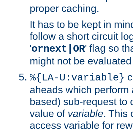
proper caching.
It has to be kept in min
follow a short circuit lo
'
' flag so t
ornext|OR
might not be evaluated a
c
%{LA-U:variable}
aheads which perform 
based) sub-request to d
value of
variable
. This
access variable for rewr