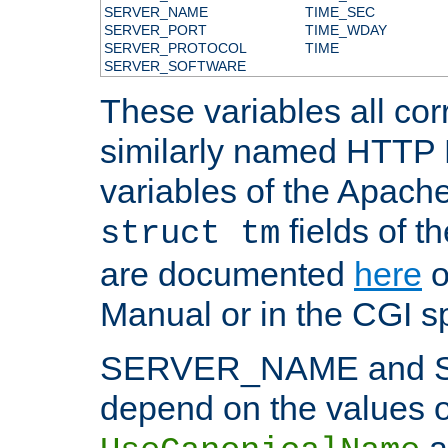
SERVER_NAME
TIME_SEC
SERVER_PORT
TIME_WDAY
SERVER_PROTOCOL
TIME
SERVER_SOFTWARE
These variables all cor
similarly named HTTP
variables of the Apach
fields of t
struct tm
are documented
here
o
Manual or in the CGI sp
SERVER_NAME and 
depend on the values o
a