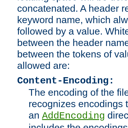
concatenated. A header re
keyword name, which alwa
followed by a value. Whit
between the header name
between the tokens of va
allowed are:
Content-Encoding:
The encoding of the fil
recognizes encodings t
an
direc
AddEncoding
includes the encoding