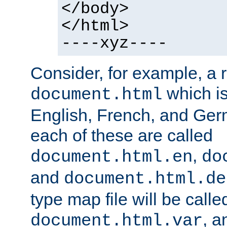
</body>
</html>
----xyz----
Consider, for example, a 
which is
document.html
English, French, and Germ
each of these are called
,
document.html.en
do
and
document.html.de
type map file will be calle
, a
document.html.var