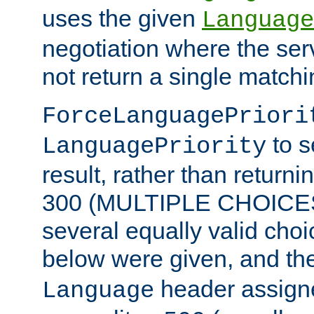
uses the given
Language
negotiation where the ser
not return a single match
ForceLanguagePriori
to s
LanguagePriority
result, rather than return
300 (MULTIPLE CHOICES)
several equally valid choic
below were given, and th
header assig
Language