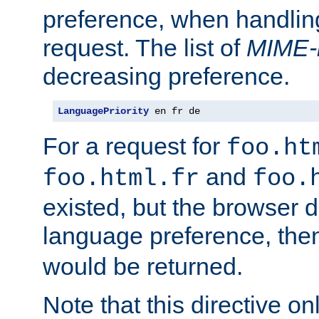
preference, when handlin
request. The list of
MIME-
decreasing preference.
LanguagePriority
 en fr de
For a request for
foo.ht
and
foo.html.fr
foo.
existed, but the browser d
language preference, th
would be returned.
Note that this directive onl