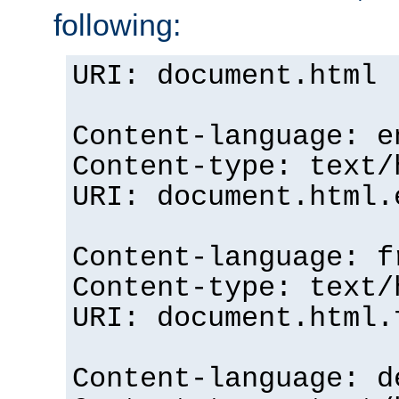
following:
URI: document.html
Content-language: e
Content-type: text/
URI: document.html.
Content-language: f
Content-type: text/
URI: document.html.
Content-language: d