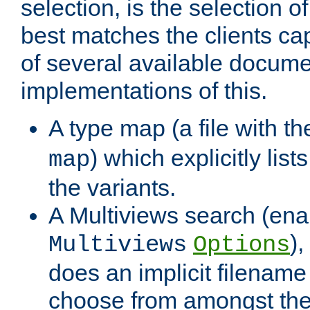
selection, is the selection 
best matches the clients cap
of several available docume
implementations of this.
A type map (a file with t
) which explicitly list
map
the variants.
A Multiviews search (ena
)
Multiviews
Options
does an implicit filename
choose from amongst the 