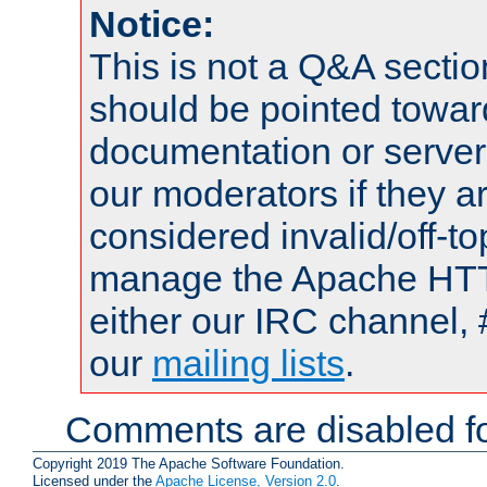
Notice:
This is not a Q&A sect
should be pointed towar
documentation or serve
our moderators if they a
considered invalid/off-t
manage the Apache HTTP
either our IRC channel, 
our
mailing lists
.
Comments are disabled fo
Copyright 2019 The Apache Software Foundation.
Licensed under the
Apache License, Version 2.0
.