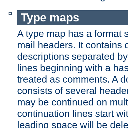
Type maps
A type map has a format 
mail headers. It contains
descriptions separated by 
lines beginning with a has
treated as comments. A d
consists of several heade
may be continued on multip
continuation lines start w
leading space will be dele