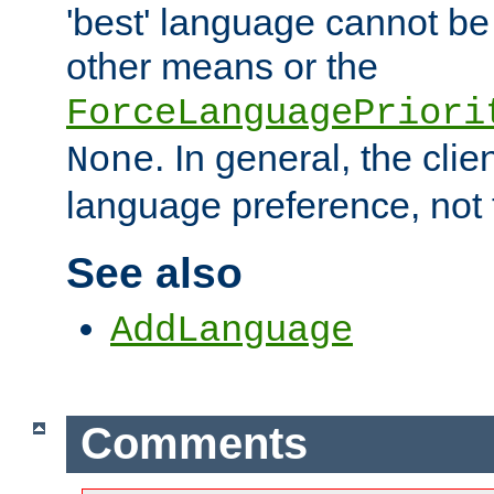
'best' language cannot b
other means or the
ForceLanguagePriori
. In general, the cli
None
language preference, not 
See also
AddLanguage
Comments