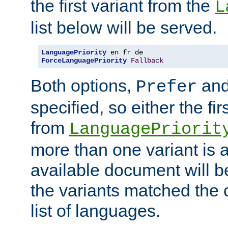
the first variant from the
L
list below will be served.
LanguagePriority
ForceLanguagePriority
Fallback
Both options,
an
Prefer
specified, so either the fi
from
LanguagePriorit
more than one variant is a
available document will b
the variants matched the c
list of languages.