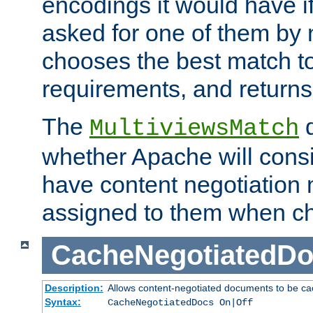
encodings it would have if
asked for one of them by 
chooses the best match to 
requirements, and returns
The
d
MultiviewsMatch
whether Apache will consid
have content negotiation 
assigned to them when cho
CacheNegotiatedD
Description:
Allows content-negotiated documents to be ca
Syntax:
CacheNegotiatedDocs On|Off