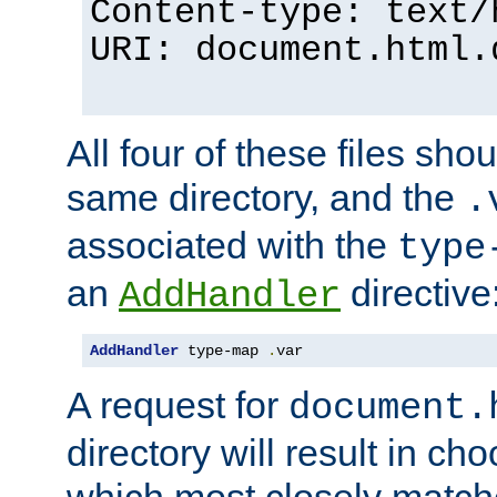
Content-type: text/
URI: document.html.
All four of these files sho
same directory, and the
.
associated with the
type
an
directive
AddHandler
AddHandler
 type-map 
.
var
A request for
document.
directory will result in ch
which most closely match