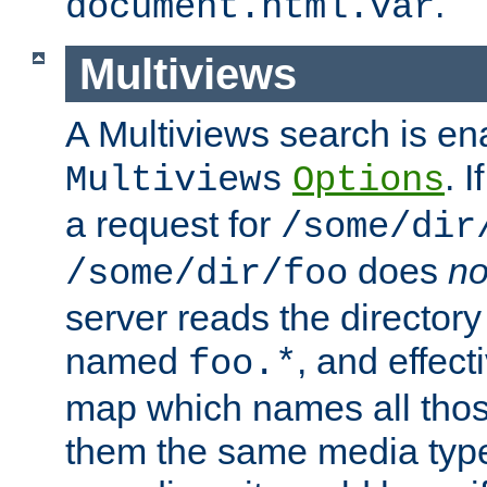
.
document.html.var
Multiviews
A Multiviews search is en
. 
Multiviews
Options
a request for
/some/dir
does
no
/some/dir/foo
server reads the directory l
named
, and effect
foo.*
map which names all those
them the same media type