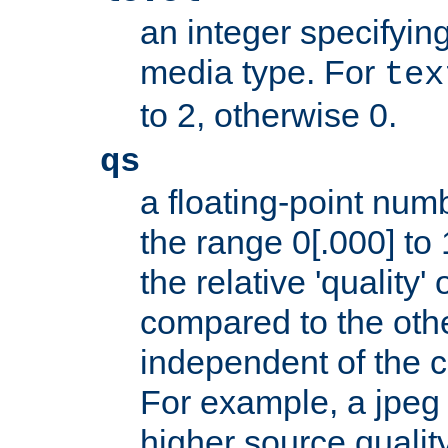
an integer specifying
media type. For
tex
to 2, otherwise 0.
qs
a floating-point numb
the range 0[.000] to 
the relative 'quality' 
compared to the othe
independent of the cl
For example, a jpeg f
higher source quality 