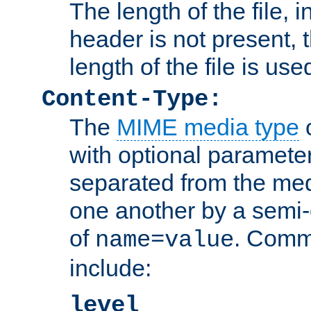
The length of the file, in
header is not present, 
length of the file is use
Content-Type:
The
MIME media type
o
with optional paramete
separated from the med
one another by a semi-
of
. Comm
name=value
include:
level