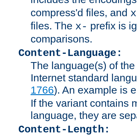
compress'd files, and
x
files. The
prefix is 
x-
comparisons.
Content-Language:
The language(s) of the 
Internet standard langu
1766
). An example is
e
If the variant contains
language, they are se
Content-Length: