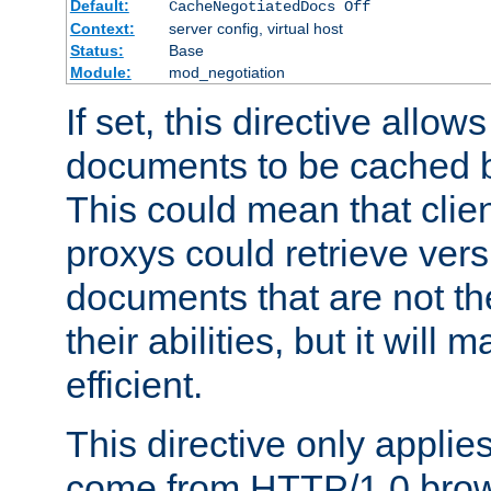
Default:
CacheNegotiatedDocs Off
Context:
server config, virtual host
Status:
Base
Module:
mod_negotiation
If set, this directive allo
documents to be cached b
This could mean that clie
proxys could retrieve vers
documents that are not th
their abilities, but it wil
efficient.
This directive only applie
come from HTTP/1.0 bro