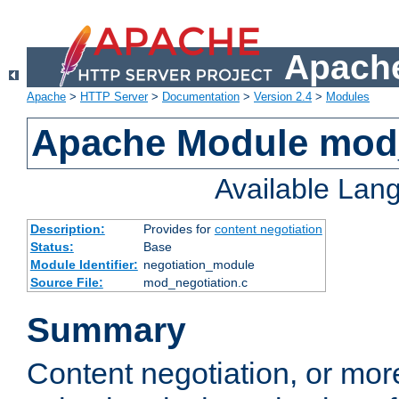
Apache
Apache
>
HTTP Server
>
Documentation
>
Version 2.4
>
Modules
Apache Module mod_
Available Lan
Description:
Provides for
content negotiation
Status:
Base
Module Identifier:
negotiation_module
Source File:
mod_negotiation.c
Summary
Content negotiation, or mor