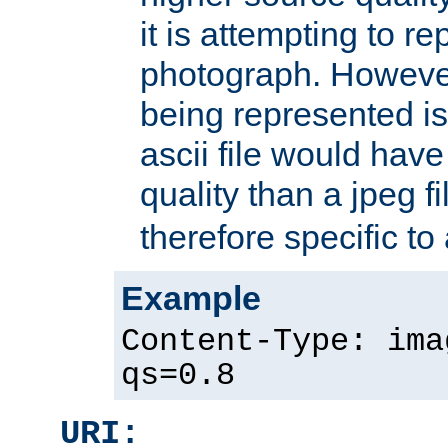
it is attempting to r
photograph. However
being represented is 
ascii file would hav
quality than a jpeg fi
therefore specific to
Example
Content-Type: ima
qs=0.8
URI: