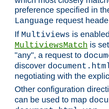
preference specified in th
request header
Language
If
is enabled
Multiviews
is set
MultiviewsMatch
"any", a request to
docum
discover
document.htm
negotiating with the expli
Other configuration direc
can be used to map
docu