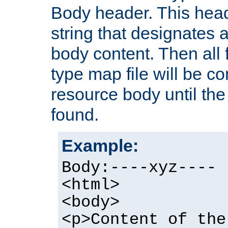
Body header. This hea
string that designates a
body content. Then all f
type map file will be co
resource body until the 
found.
Example:
Body:----xyz----
<html>
<body>
<p>Content of the