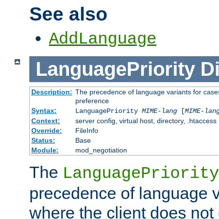
See also
AddLanguage
LanguagePriority
Di
Description:
The precedence of language variants for cases
preference
Syntax:
LanguagePriority
MIME-lang
[
MIME-lan
Context:
server config, virtual host, directory, .htaccess
Override:
FileInfo
Status:
Base
Module:
mod_negotiation
The
LanguagePriority
precedence of language va
where the client does not