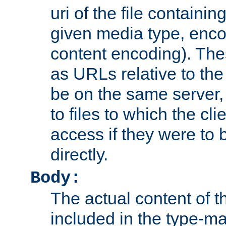
uri of the file containin
given media type, enco
content encoding). The
as URLs relative to the
be on the same server,
to files to which the cl
access if they were to
directly.
Body:
The actual content of 
included in the type-ma