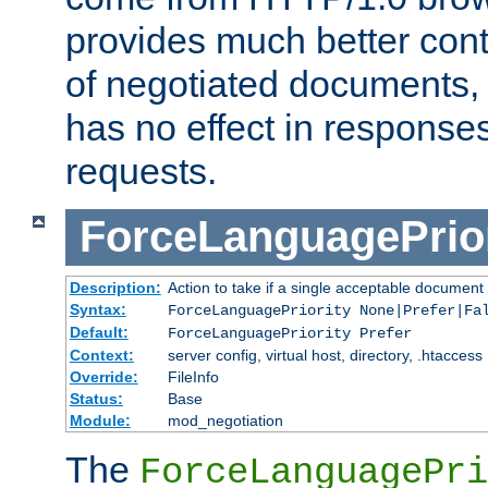
provides much better cont
of negotiated documents, 
has no effect in response
requests.
ForceLanguagePrior
Description:
Action to take if a single acceptable document 
Syntax:
ForceLanguagePriority None|Prefer|Fa
Default:
ForceLanguagePriority Prefer
Context:
server config, virtual host, directory, .htaccess
Override:
FileInfo
Status:
Base
Module:
mod_negotiation
The
ForceLanguagePri