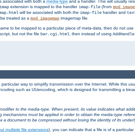
ts associated with both a
media-type
and a handler. This will usually re
extension is mapped to the handler
(from
imap
imap-file
mod_image
will be associated with both the
handler and
map.html
imap-file
tex
l be treated as a
imagemap file.
mod_imagemap
ilename to be mapped to a particular piece of meta-data, then do not use
ript, but not the file
, then instead of using
bar.cgi.html
AddHandle
articular way to simplify transmission over the Internet. While this usu
ncoding such as UUencoding, which is designed for transmitting a binary 
modifier to the media-type. When present, its value indicates what addi
ng mechanisms must be applied in order to obtain the media-type refe
ow a document to be compressed without losing the identity of its under
t multiple file extensions
), you can indicate that a file is of a particular