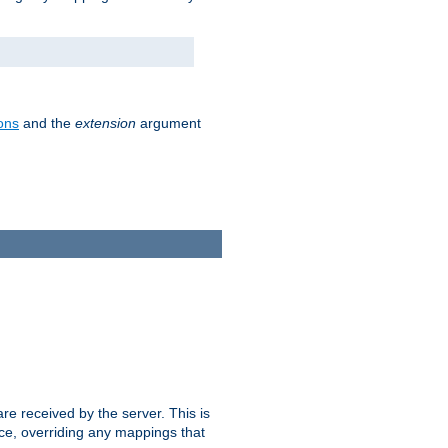
ons
and the
extension
argument
e received by the server. This is
ce, overriding any mappings that