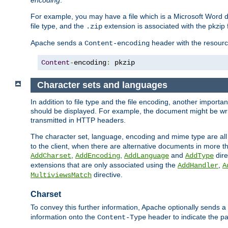
encoding
.
For example, you may have a file which is a Microsoft Word do
file type, and the
extension is associated with the pkzip f
.zip
Apache sends a
header with the resource
Content-encoding
Content
-
encoding
:
 pkzip
Character sets and languages
In addition to file type and the file encoding, another importa
should be displayed. For example, the document might be writt
transmitted in HTTP headers.
The character set, language, encoding and mime type are all
to the client, when there are alternative documents in more t
,
,
and
dire
AddCharset
AddEncoding
AddLanguage
AddType
extensions that are only associated using the
,
AddHandler
A
directive.
MultiviewsMatch
Charset
To convey this further information, Apache optionally sends a
information onto the
header to indicate the par
Content-Type