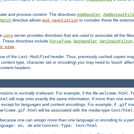
inate and process content. The directives
,
AddHandler
AddOutputFil
directive allows
to consider these file extens
Match
mod_negotiation
he
server provides directives that are used to associate all the files
core
a. These directives include
,
,
ForceType
SetHandler
SetInputFilter
.
d_mime
lue of the
header. Thus, previously cached copies may s
Last-Modified
ontent type, character set or encoding) you may need to 'touch' affected
d content headers.
ensions is
normally
irrelevant. For example, if the file
welcome.html.f
will map onto exactly the same information. If more than one exten
html
d, except for languages and content encodings. For example, if
map
.gif
will be associated with the media-type
.
welcome.gif.html
text/html
 because one can assign more than one language or encoding to a part
and
.
nguage: en, de
Content-Type: text/html