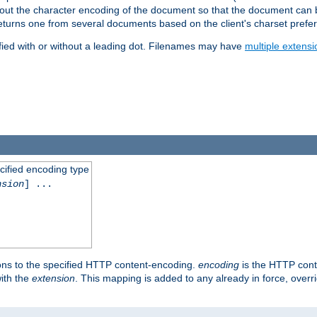
t about the character encoding of the document so that the document can
returns one from several documents based on the client's charset prefe
fied with or without a leading dot. Filenames may have
multiple extensi
cified encoding type
nsion
] ...
ons to the specified HTTP content-encoding.
encoding
is the HTTP cont
ith the
extension
. This mapping is added to any already in force, over