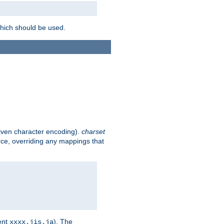
which should be used.
given character encoding).
charset
rce, overriding any mappings that
ent
). The
xxxx.jis.ja