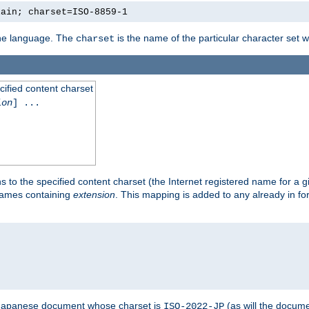
lain; charset=ISO-8859-1
 the language. The
is the name of the particular character set 
charset
cified content charset
ion
] ...
s to the specified content charset (the Internet registered name for a 
enames containing
extension
. This mapping is added to any already in fo
a Japanese document whose charset is
(as will the docum
ISO-2022-JP