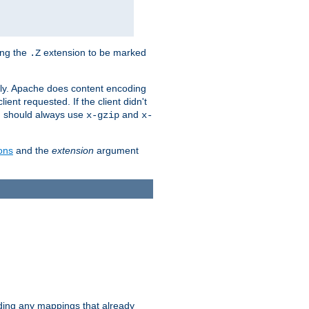
ing the
extension to be marked
.Z
ly. Apache does content encoding
client requested. If the client didn't
ou should always use
and
x-gzip
x-
ons
and the
extension
argument
iding any mappings that already