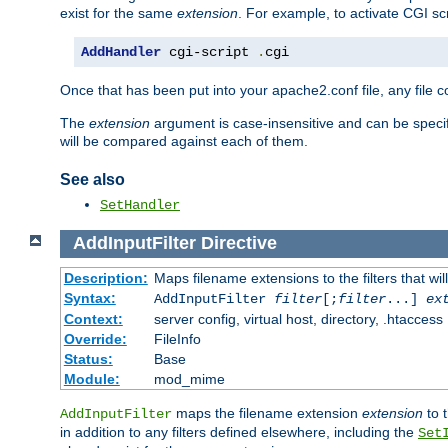
exist for the same
extension
. For example, to activate CGI scr
AddHandler
 cgi-script 
.
cgi
Once that has been put into your apache2.conf file, any file 
The
extension
argument is case-insensitive and can be speci
will be compared against each of them.
See also
SetHandler
AddInputFilter
Directive
Description:
Maps filename extensions to the filters that wil
Syntax:
AddInputFilter
filter
[;
filter
...]
ex
Context:
server config, virtual host, directory, .htaccess
Override:
FileInfo
Status:
Base
Module:
mod_mime
maps the filename extension
extension
to 
AddInputFilter
in addition to any filters defined elsewhere, including the
Set