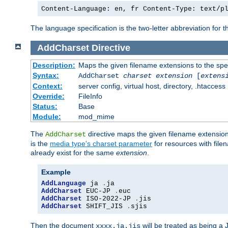
Content-Language: en, fr Content-Type: text/p
The language specification is the two-letter abbreviation for
AddCharset
Directive
Description:
Maps the given filename extensions to the spe
Syntax:
AddCharset
charset
extension
[
extens
Context:
server config, virtual host, directory, .htaccess
Override:
FileInfo
Status:
Base
Module:
mod_mime
The
directive maps the given filename extension
AddCharset
is the
media type's charset parameter
for resources with fil
already exist for the same
extension
.
Example
AddLanguage
 ja 
.
AddCharset
 EUC-JP 
.
AddCharset
 ISO-2022-JP 
.
AddCharset
 SHIFT_JIS 
.
sjis
Then the document
will be treated as being 
xxxx.ja.jis