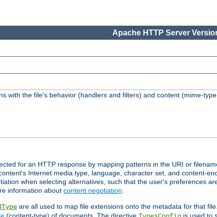
Apache HTTP Server Version
s with the file's behavior (handlers and filters) and content (mime-typ
lected for an HTTP response by mapping patterns in the URI or filenam
content's Internet media type, language, character set, and content-enc
ation when selecting alternatives, such that the user's preferences a
re information about
content negotiation
.
are all used to map file extensions onto the metadata for that file
dType
pe
(content-type) of documents. The directive
is used to 
TypesConfig