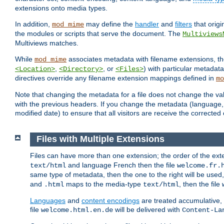
extensions onto media types.
In addition,
may define the
handler
and
filters
that orig
mod_mime
the modules or scripts that serve the document. The
Multiviews
Multiviews matches.
While
associates metadata with filename extensions, t
mod_mime
,
, or
) with particular metadat
<Location>
<Directory>
<Files>
directives override any filename extension mappings defined in
mo
Note that changing the metadata for a file does not change the va
with the previous headers. If you change the metadata (language, c
modified date) to ensure that all visitors are receive the correcte
Files with Multiple Extensions
Files can have more than one extension; the order of the ext
and language French then the file
text/html
welcome.fr.
same type of metadata, then the one to the right will be use
and
maps to the media-type
, then the file
.html
text/html
Languages
and
content encodings
are treated accumulative,
file
will be delivered with
welcome.html.en.de
Content-La