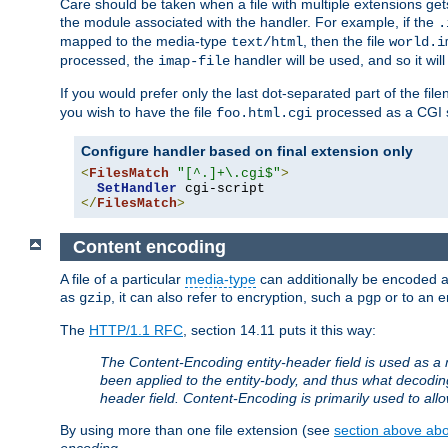
Care should be taken when a file with multiple extensions ge
the module associated with the handler. For example, if the
.
mapped to the media-type
, then the file
text/html
world.i
processed, the
handler will be used, and so it wil
imap-file
If you would prefer only the last dot-separated part of the f
you wish to have the file
processed as a CGI sc
foo.html.cgi
Configure handler based on final extension only
<
FilesMatch
"[^.]+\.cgi$"
>
SetHandler
</
FilesMatch
>
Content encoding
A file of a particular
media-type
can additionally be encoded a p
as
, it can also refer to encryption, such a
or to an e
gzip
pgp
The
HTTP/1.1 RFC
, section 14.11 puts it this way:
The Content-Encoding entity-header field is used as a 
been applied to the entity-body, and thus what decodi
header field. Content-Encoding is primarily used to all
By using more than one file extension (see
section above abou