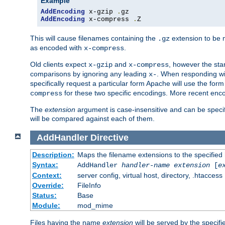
Example
AddEncoding
 x-gzip 
.
AddEncoding
 x-compress 
.
Z
This will cause filenames containing the
extension to be
.gz
as encoded with
.
x-compress
Old clients expect
and
, however the sta
x-gzip
x-compress
comparisons by ignoring any leading
. When responding wi
x-
specifically request a particular form Apache will use the for
for these two specific encodings. More recent enc
compress
The
extension
argument is case-insensitive and can be speci
will be compared against each of them.
AddHandler
Directive
Description:
Maps the filename extensions to the specified
Syntax:
AddHandler
handler-name
extension
[
e
Context:
server config, virtual host, directory, .htaccess
Override:
FileInfo
Status:
Base
Module:
mod_mime
Files having the name
extension
will be served by the specif