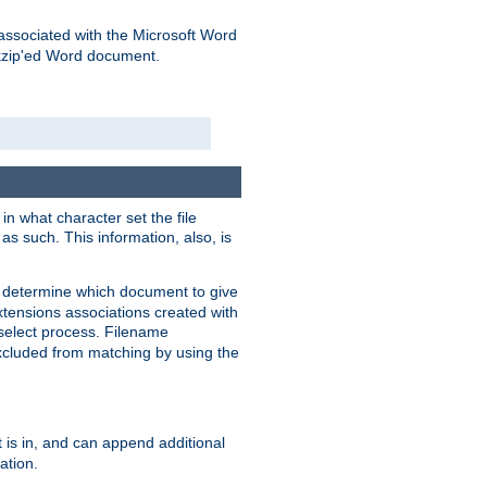
associated with the Microsoft Word
kzip'ed Word document.
in what character set the file
s such. This information, also, is
o determine which document to give
xtensions associations created with
s select process. Filename
xcluded from matching by using the
 is in, and can append additional
ation.