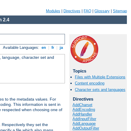
Modules
|
Directives
|
FAQ
|
Glossary
|
Sitemap
 2.4
Available Languages:
en
|
fr
|
ja
e, language, character set and
Topics
Files with Multiple Extensions
Content encoding
Character sets and languages
Directives
es to the metadata values. For
oding. This information is sent in
AddCharset
AddEncoding
re respected when choosing one of
AddHandler
AddInputFilter
AddLanguage
. Respectively they set the
AddOutputFilter
specify a file which also maps