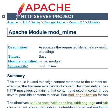
Apache
>
HTTP Server
>
Documentation
>
Version 2.4
>
Modules
Apache Module mod_mime
Description:
Associates the requested filename's extension
encoding)
Status:
Base
Module Identifier:
mime_module
Source File:
mod_mime.c
Summary
This module is used to assign content metadata to the content se
example, the filename extensions of content files often define the 
HTTP messages containing that content and used in content negoti
several possible contents to serve. See
for mo
mod_negotiation
The directives
,
,
and
AddCharset
AddEncoding
AddLanguage
Ad
character set, content-encoding, content-language, and
media-ty