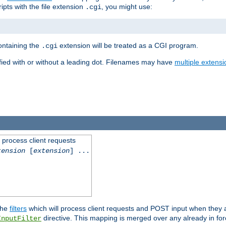
ipts with the file extension
, you might use:
.cgi
containing the
extension will be treated as a CGI program.
.cgi
fied with or without a leading dot. Filenames may have
multiple extensi
l process client requests
tension
[
extension
] ...
the
filters
which will process client requests and POST input when they ar
directive. This mapping is merged over any already in for
InputFilter