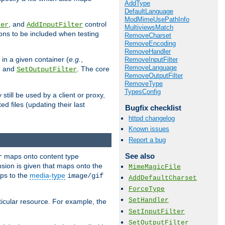
AddType
DefaultLanguage
ModMimeUsePathInfo
, and
control
ter
AddInputFilter
MultiviewsMatch
ions to be included when testing
RemoveCharset
RemoveEncoding
RemoveHandler
 in a given container (
e.g.
,
RemoveInputFilter
RemoveLanguage
, and
. The core
SetOutputFilter
RemoveOutputFilter
RemoveType
TypesConfig
till be used by a client or proxy,
 files (updating their last
Bugfix checklist
httpd changelog
Known issues
Report a bug
See also
maps onto content type
r
sion is given that maps onto the
MimeMagicFile
s to the
media-type
image/gif
AddDefaultCharset
ForceType
SetHandler
icular resource. For example, the
SetInputFilter
SetOutputFilter