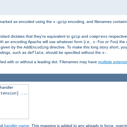
 marked as encoded using the
encoding, and filenames contain
x-gzip
ndard dictates that they're equivalent to
and
respective
gzip
compress
th an encoding Apache will use whatever form (
i.e.
,
or
) the 
x-foo
foo
m given by the
directive. To make this long story short, y
AddEncoding
odings, such as
, should be specified without the
.
deflate
x-
fied with or without a leading dot. Filenames may have
multiple extensi
 handler
xtension
] ...
ied
handler-name
. This mapping is added to any already in force, overr