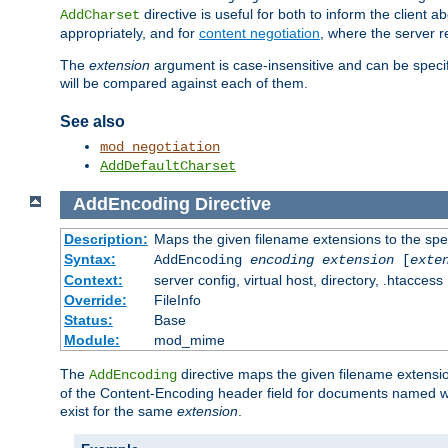
directive is useful for both to inform the clien
AddCharset
appropriately, and for
content negotiation
, where the server 
The
extension
argument is case-insensitive and can be speci
will be compared against each of them.
See also
mod_negotiation
AddDefaultCharset
AddEncoding
Directive
Description:
Maps the given filename extensions to the spe
Syntax:
AddEncoding
encoding
extension
[
exte
Context:
server config, virtual host, directory, .htaccess
Override:
FileInfo
Status:
Base
Module:
mod_mime
The
directive maps the given filename extensi
AddEncoding
of the Content-Encoding header field for documents named w
exist for the same
extension
.