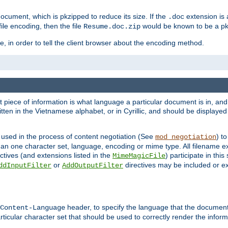
cument, which is pkzipped to reduce its size. If the
extension is 
.doc
ile encoding, then the file
would be known to be a p
Resume.doc.zip
, in order to tell the client browser about the encoding method.
nt piece of information is what language a particular document is in, and 
en in the Vietnamese alphabet, or in Cyrillic, and should be displayed a
 used in the process of content negotiation (See
) t
mod_negotiation
han one character set, language, encoding or mime type. All filename e
ctives (and extensions listed in the
) participate in thi
MimeMagicFile
or
directives may be included or e
ddInputFilter
AddOutputFilter
header, to specify the language that the document
Content-Language
ticular character set that should be used to correctly render the inform