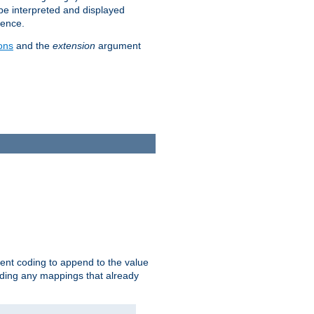
 be interpreted and displayed
rence.
ons
and the
extension
argument
ent coding to append to the value
riding any mappings that already