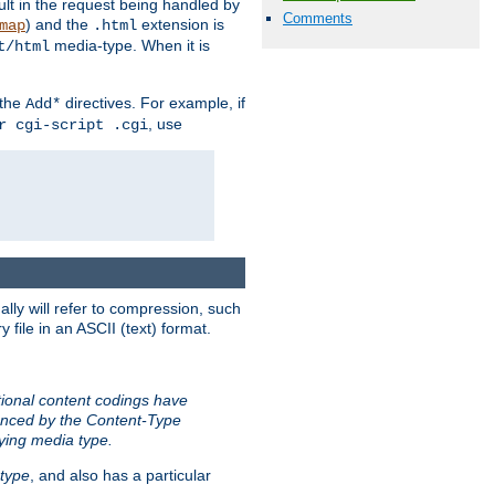
sult in the request being handled by
Comments
) and the
extension is
map
.html
media-type. When it is
t/html
 the
directives. For example, if
Add*
, use
r cgi-script .cgi
ally will refer to compression, such
file in an ASCII (text) format.
tional content codings have
renced by the Content-Type
lying media type.
type
, and also has a particular