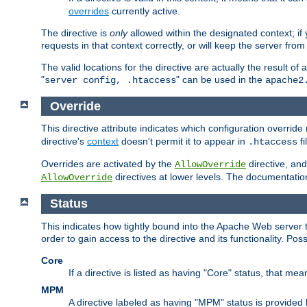
overrides
currently active.
The directive is
only
allowed within the designated context; if y
requests in that context correctly, or will keep the server from 
The valid locations for the directive are actually the result of
"
" can be used in the
server config, .htaccess
apache2
Override
This directive attribute indicates which configuration overrid
directive's
context
doesn't permit it to appear in
fi
.htaccess
Overrides are activated by the
directive, and
AllowOverride
directives at lower levels. The documentation 
AllowOverride
Status
This indicates how tightly bound into the Apache Web server 
order to gain access to the directive and its functionality. Poss
Core
If a directive is listed as having "Core" status, that me
MPM
A directive labeled as having "MPM" status is provided