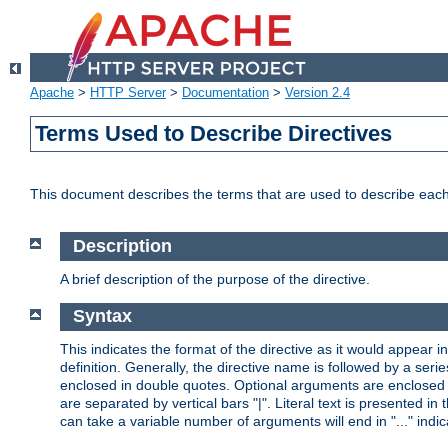
Apache
>
HTTP Server
>
Documentation
>
Version 2.4
Terms Used to Describe Directives
This document describes the terms that are used to describe ea
Description
A brief description of the purpose of the directive.
Syntax
This indicates the format of the directive as it would appear in 
definition. Generally, the directive name is followed by a s
enclosed in double quotes. Optional arguments are enclosed 
are separated by vertical bars "|". Literal text is presented i
can take a variable number of arguments will end in "..." indic