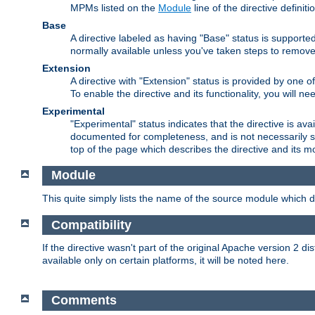
MPMs listed on the
Module
line of the directive definiti
Base
A directive labeled as having "Base" status is supporte
normally available unless you've taken steps to remove
Extension
A directive with "Extension" status is provided by one o
To enable the directive and its functionality, you will 
Experimental
"Experimental" status indicates that the directive is avai
documented for completeness, and is not necessarily s
top of the page which describes the directive and its mod
Module
This quite simply lists the name of the source module which de
Compatibility
If the directive wasn't part of the original Apache version 2 dis
available only on certain platforms, it will be noted here.
Comments