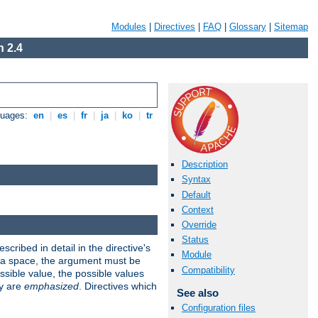
Modules
|
Directives
|
FAQ
|
Glossary
|
Sitemap
 2.4
guages:
en
|
es
|
fr
|
ja
|
ko
|
tr
Description
Syntax
Default
Context
Override
Status
scribed in detail in the directive's
Module
s a space, the argument must be
Compatibility
ible value, the possible values
ry are
emphasized
. Directives which
See also
Configuration files