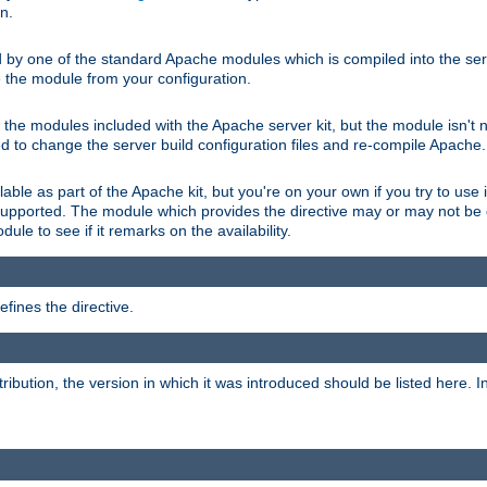
on.
d by one of the standard Apache modules which is compiled into the serv
 the module from your configuration.
f the modules included with the Apache server kit, but the module isn't 
need to change the server build configuration files and re-compile Apache.
lable as part of the Apache kit, but you're on your own if you try to use i
upported. The module which provides the directive may or may not be c
ule to see if it remarks on the availability.
fines the directive.
tribution, the version in which it was introduced should be listed here. In 