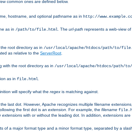
A few common ones are defined below.
eme, hostname, and optional pathname as in
http://www.example.c
me as in
. The
url-path
represents a web-view of 
/path/to/file.html
 the root directory as in
/usr/local/apache/htdocs/path/to/file
ted as relative to the
ServerRoot
.
g with the root directory as in
/usr/local/apache/htdocs/path/to
ion as in
.
file.html
inition will specify what the
regex
is matching against.
 the last dot. However, Apache recognizes multiple filename extensions,
llowing the first dot is an
extension
. For example, the
filename
file.
fy
extension
s with or without the leading dot. In addition,
extension
s are 
sts of a major format type and a minor format type, separated by a slas