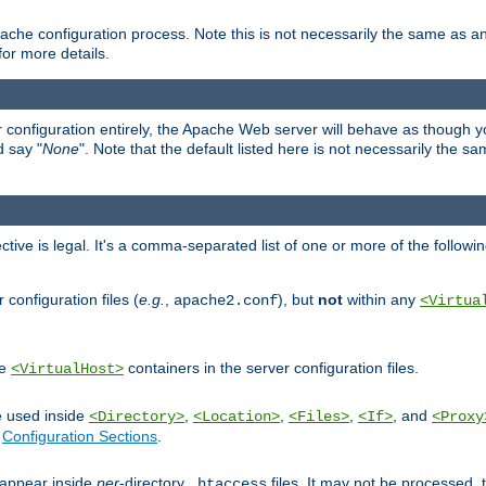
ache configuration process. Note this is not necessarily the same as 
for more details.
ur configuration entirely, the Apache Web server will behave as though you 
d say "
None
". Note that the default listed here is not necessarily the s
ective is legal. It's a comma-separated list of one or more of the followi
configuration files (
e.g.
,
), but
not
within any
apache2.conf
<Virtua
de
containers in the server configuration files.
<VirtualHost>
e used inside
,
,
,
, and
<Directory>
<Location>
<Files>
<If>
<Proxy
n
Configuration Sections
.
an appear inside
per
-directory
files. It may not be processed
.htaccess