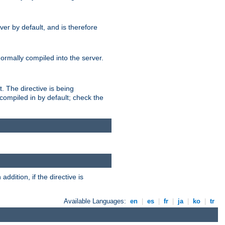
er by default, and is therefore
normally compiled into the server.
t. The directive is being
ompiled in by default; check the
addition, if the directive is
Available Languages:
en
|
es
|
fr
|
ja
|
ko
|
tr