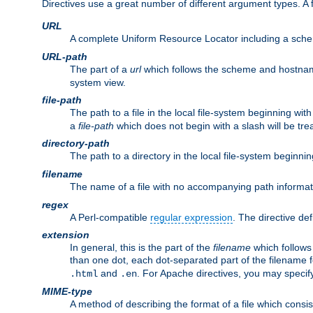
Directives use a great number of different argument types. 
URL
A complete Uniform Resource Locator including a sch
URL-path
The part of a
url
which follows the scheme and hostna
system view.
file-path
The path to a file in the local file-system beginning with
a
file-path
which does not begin with a slash will be trea
directory-path
The path to a directory in the local file-system beginnin
filename
The name of a file with no accompanying path informat
regex
A Perl-compatible
regular expression
. The directive def
extension
In general, this is the part of the
filename
which follows
than one dot, each dot-separated part of the filename fo
and
. For Apache directives, you may speci
.html
.en
MIME-type
A method of describing the format of a file which consi