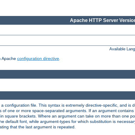
Apache HTTP Server Version
Available Lan
ch Apache
configuration directive
.
a configuration file. This syntax is extremely directive-specific, and is de
eries of one or more space-separated arguments. If an argument contain
in square brackets. Where an argument can take on more than one poss
n the default font, while argument-types for which substitution is necessa
ating that the last argument is repeated.