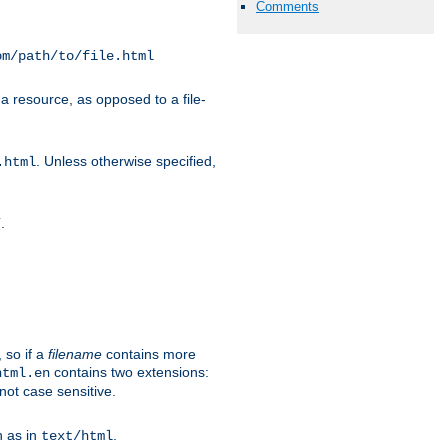
Comments
om/path/to/file.html
a resource, as opposed to a file-
. Unless otherwise specified,
.html
.
/
 so if a
filename
contains more
contains two extensions:
html.en
not case sensitive.
h as in
.
text/html