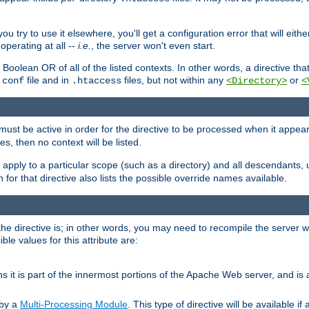
ou try to use it elsewhere, you'll get a configuration error that will eit
operating at all --
i.e.
, the server won't even start.
 a Boolean OR of all of the listed contexts. In other words, a directive tha
file and in
files, but not within any
or
.conf
.htaccess
<Directory>
<
e must be active in order for the directive to be processed when it appea
les, then no context will be listed.
 apply to a particular scope (such as a directory) and all descendants, 
for that directive also lists the possible override names available.
the directive is; in other words, you may need to recompile the server 
ible values for this attribute are:
ans it is part of the innermost portions of the Apache Web server, and is 
 by a
Multi-Processing Module
. This type of directive will be available i