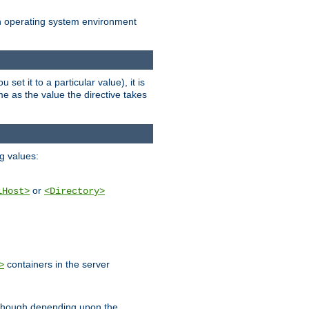
an operating system environment
set it to a particular value), it is
ame as the value the directive takes
ng values:
or
lHost>
<Directory>
containers in the server
>
, though depending upon the