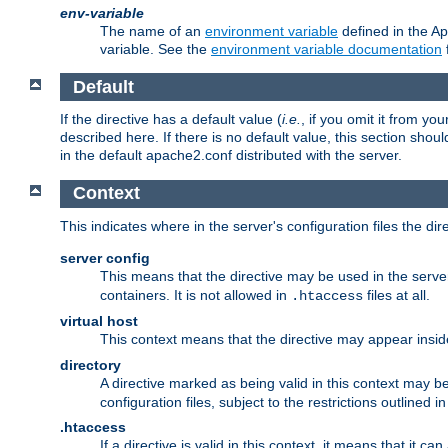
env-variable
The name of an
environment variable
defined in the Ap
variable. See the
environment variable documentation
Default
If the directive has a default value (
i.e.
, if you omit it from yo
described here. If there is no default value, this section shoul
in the default apache2.conf distributed with the server.
Context
This indicates where in the server's configuration files the dir
server config
This means that the directive may be used in the server 
containers. It is not allowed in
files at all.
.htaccess
virtual host
This context means that the directive may appear insi
directory
A directive marked as being valid in this context may b
configuration files, subject to the restrictions outlined i
.htaccess
If a directive is valid in this context, it means that it c