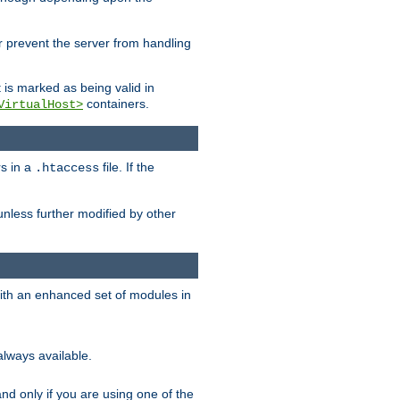
her prevent the server from handling
t is marked as being valid in
containers.
VirtualHost>
rs in a
file. If the
.htaccess
unless further modified by other
with an enhanced set of modules in
always available.
f and only if you are using one of the