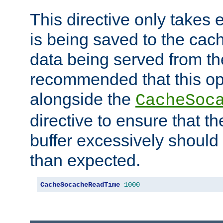
This directive only takes 
is being saved to the cac
data being served from the
recommended that this op
alongside the
CacheSoc
directive to ensure that t
buffer excessively should 
than expected.
CacheSocacheReadTime
1000