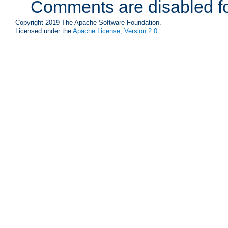
Comments are disabled fo
Copyright 2019 The Apache Software Foundation.
Licensed under the
Apache License, Version 2.0
.