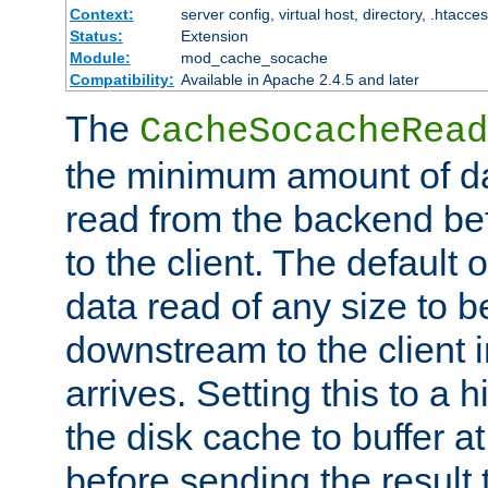
Context:
server config, virtual host, directory, .htacce
Status:
Extension
Module:
mod_cache_socache
Compatibility:
Available in Apache 2.4.5 and later
The
CacheSocacheRead
the minimum amount of dat
read from the backend bef
to the client. The default 
data read of any size to 
downstream to the client 
arrives. Setting this to a
the disk cache to buffer a
before sending the result t