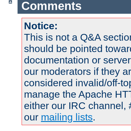
Comments
Notice:
This is not a Q&A sect
should be pointed towar
documentation or serve
our moderators if they a
considered invalid/off-t
manage the Apache HTTP
either our IRC channel, 
our
mailing lists
.