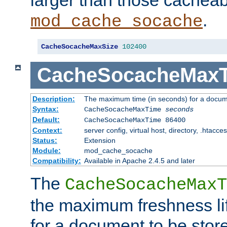
larger than those cacheab
.
mod_cache_socache
CacheSocacheMaxSize
102400
CacheSocacheMax
Description:
The maximum time (in seconds) for a docume
Syntax:
CacheSocacheMaxTime
seconds
Default:
CacheSocacheMaxTime 86400
Context:
server config, virtual host, directory, .htacce
Status:
Extension
Module:
mod_cache_socache
Compatibility:
Available in Apache 2.4.5 and later
The
CacheSocacheMaxT
the maximum freshness lif
for a document to be store