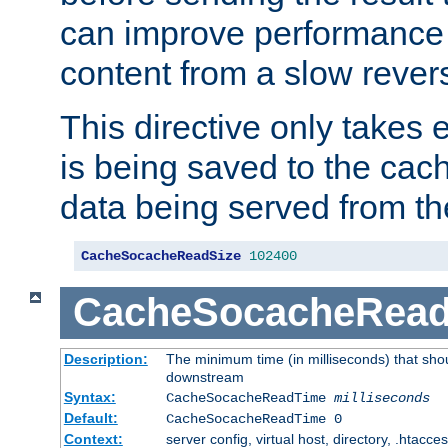
can improve performance
content from a slow rever
This directive only takes 
is being saved to the cac
data being served from th
CacheSocacheReadSize
102400
CacheSocacheRea
Description:
The minimum time (in milliseconds) that shou
downstream
Syntax:
CacheSocacheReadTime
milliseconds
Default:
CacheSocacheReadTime 0
Context:
server config, virtual host, directory, .htacce