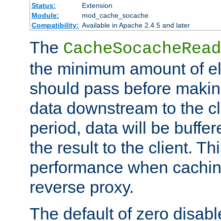
Status:
Extension
Module:
mod_cache_socache
Compatibility:
Available in Apache 2.4.5 and later
The
CacheSocacheRead
the minimum amount of el
should pass before makin
data downstream to the cl
period, data will be buffe
the result to the client. T
performance when cachin
reverse proxy.
The default of zero disabl