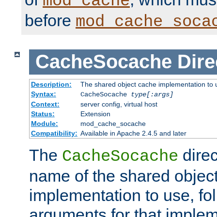
mod_cache
before
mod_cache_soca
CacheSocache
Dire
Description:
The shared object cache implementation to 
Syntax:
CacheSocache
type[:args]
Context:
server config, virtual host
Status:
Extension
Module:
mod_cache_socache
Compatibility:
Available in Apache 2.4.5 and later
The
direc
CacheSocache
name of the shared objec
implementation to use, fo
arguments for that imple