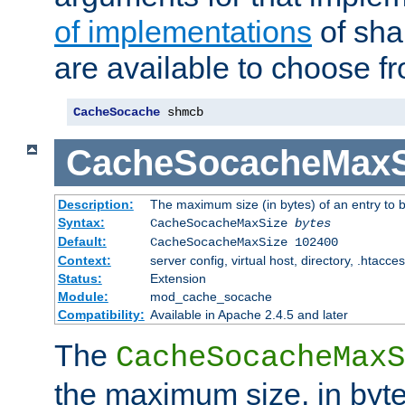
of implementations
of sha
are available to choose f
CacheSocache
 shmcb
CacheSocacheMaxS
Description:
The maximum size (in bytes) of an entry to 
Syntax:
CacheSocacheMaxSize
bytes
Default:
CacheSocacheMaxSize 102400
Context:
server config, virtual host, directory, .htacce
Status:
Extension
Module:
mod_cache_socache
Compatibility:
Available in Apache 2.4.5 and later
The
CacheSocacheMaxS
the maximum size, in byte