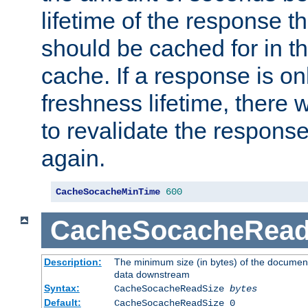
lifetime of the response t
should be cached for in t
cache. If a response is onl
freshness lifetime, there w
to revalidate the response
again.
CacheSocacheMinTime
600
CacheSocacheRead
Description:
The minimum size (in bytes) of the documen
data downstream
Syntax:
CacheSocacheReadSize
bytes
Default:
CacheSocacheReadSize 0