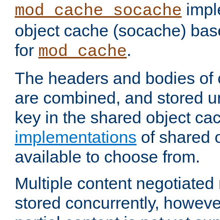
impl
mod_cache_socache
object cache (socache) ba
for
.
mod_cache
The headers and bodies of
are combined, and stored u
key in the shared object ca
implementations
of shared 
available to choose from.
Multiple content negotiate
stored concurrently, howeve