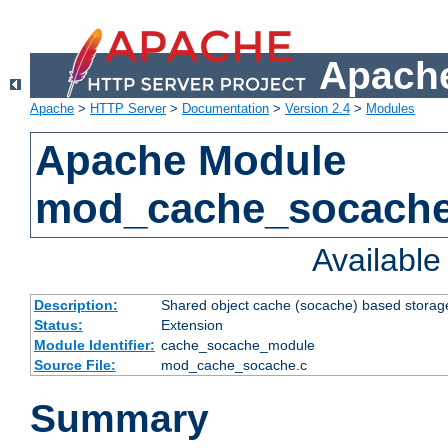
Apache
Apache
>
HTTP Server
>
Documentation
>
Version 2.4
>
Modules
Apache Module
mod_cache_socach
Availabl
Description:
Shared object cache (socache) based storage
Status:
Extension
Module Identifier:
cache_socache_module
Source File:
mod_cache_socache.c
Summary