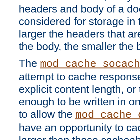
headers and body of a do
considered for storage in
larger the headers that a
the body, the smaller the
The
mod_cache_socach
attempt to cache respons
explicit content length, or
enough to be written in o
to allow the
mod_cache_
have an opportunity to c