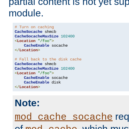
partial content is not yet su
module.
# Turn on caching
CacheSocache
CacheSocacheMaxSize
102400
<
Location
"/foo"
>
CacheEnable
</
Location
>
# Fall back to the disk cache
CacheSocache
CacheSocacheMaxSize
102400
<
Location
"/foo"
>
CacheEnable
 socache

CacheEnable
</
Location
>
Note:
req
mod_cache_socache
of
, which mus