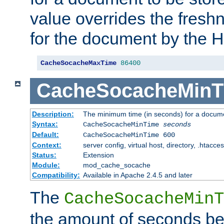
value overrides the freshn
for the document by the 
CacheSocacheMaxTime
86400
CacheSocacheMinT
Description:
The minimum time (in seconds) for a docume
Syntax:
CacheSocacheMinTime
seconds
Default:
CacheSocacheMinTime 600
Context:
server config, virtual host, directory, .htacce
Status:
Extension
Module:
mod_cache_socache
Compatibility:
Available in Apache 2.4.5 and later
The
CacheSocacheMinT
the amount of seconds be