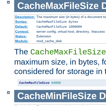
CacheMaxFileSize
D
Description:
The maximum size (in bytes) of a document to
Syntax:
CacheMaxFileSize
bytes
Default:
CacheMaxFileSize 1000000
Context:
server config, virtual host, directory, .htaccess
Status:
Extension
Module:
mod_cache_disk
The
CacheMaxFileSize
maximum size, in bytes, f
considered for storage in
CacheMaxFileSize
64000
CacheMinFileSize
D