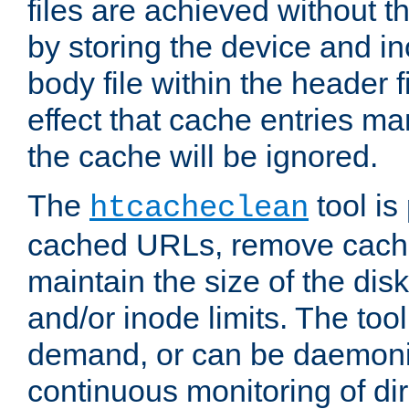
files are achieved without t
by storing the device and i
body file within the header f
effect that cache entries m
the cache will be ignored.
The
tool is 
htcacheclean
cached URLs, remove cache
maintain the size of the dis
and/or inode limits. The too
demand, or can be daemoniz
continuous monitoring of dir