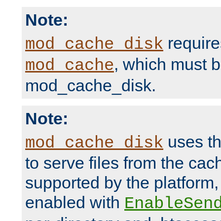
Note:
require
mod_cache_disk
, which must 
mod_cache
mod_cache_disk.
Note:
uses th
mod_cache_disk
to serve files from the ca
supported by the platform
enabled with
EnableSen