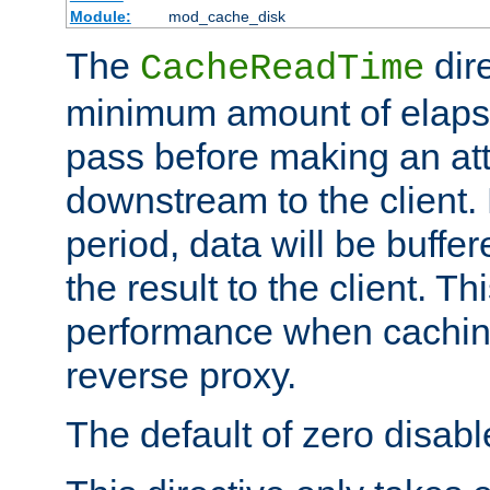
Module:
mod_cache_disk
The
dire
CacheReadTime
minimum amount of elapse
pass before making an at
downstream to the client.
period, data will be buffe
the result to the client. T
performance when cachin
reverse proxy.
The default of zero disabl