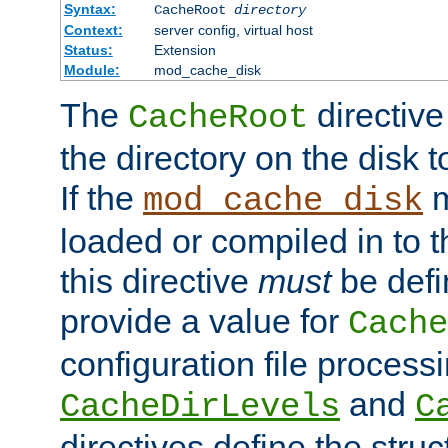
Syntax:
CacheRoot
directory
Context:
server config, virtual host
Status:
Extension
Module:
mod_cache_disk
The
directive
CacheRoot
the directory on the disk t
If the
m
mod_cache_disk
loaded or compiled in to 
this directive
must
be defi
provide a value for
Cache
configuration file process
and
CacheDirLevels
C
directives define the struc