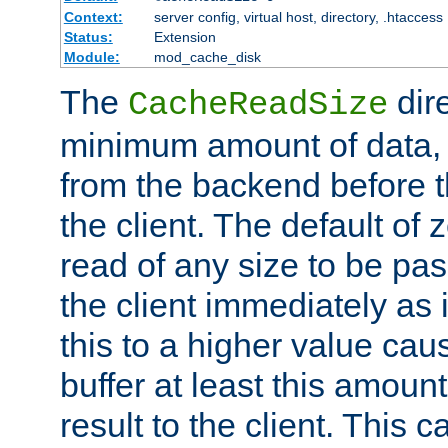
Context:
server config, virtual host, directory, .htaccess
Status:
Extension
Module:
mod_cache_disk
The
dire
CacheReadSize
minimum amount of data, i
from the backend before th
the client. The default of 
read of any size to be p
the client immediately as i
this to a higher value cau
buffer at least this amoun
result to the client. This 