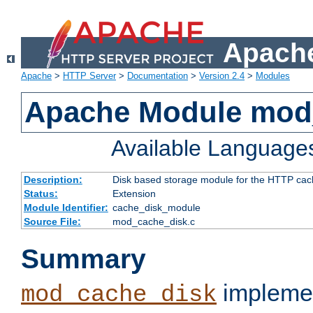
Apache
Apache
>
HTTP Server
>
Documentation
>
Version 2.4
>
Modules
Apache Module mod
Available Language
Description:
Disk based storage module for the HTTP cachi
Status:
Extension
Module Identifier:
cache_disk_module
Source File:
mod_cache_disk.c
Summary
implemen
mod_cache_disk