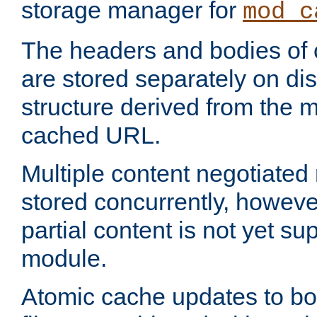
storage manager for
mod_c
The headers and bodies of
are stored separately on disk
structure derived from the 
cached URL.
Multiple content negotiate
stored concurrently, howeve
partial content is not yet su
module.
Atomic cache updates to b