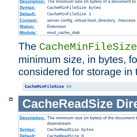
Description:
The minimum size (in bytes) of a document to 
Syntax:
CacheMinFileSize
bytes
Default:
CacheMinFileSize 1
Context:
server config, virtual host, directory, .htaccess
Status:
Extension
Module:
mod_cache_disk
The
CacheMinFileSize
minimum size, in bytes, f
considered for storage in
CacheMinFileSize
64
CacheReadSize
Dir
Description:
The minimum size (in bytes) of the document 
downstream
Syntax:
CacheReadSize
bytes
Default:
CacheReadSize 0