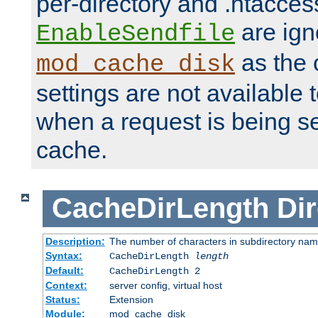
per-directory and .htacces
are ign
EnableSendfile
as the 
mod_cache_disk
settings are not available
when a request is being s
cache.
CacheDirLength
Dir
Description:
The number of characters in subdirectory na
Syntax:
CacheDirLength
length
Default:
CacheDirLength 2
Context:
server config, virtual host
Status:
Extension
Module:
mod_cache_disk