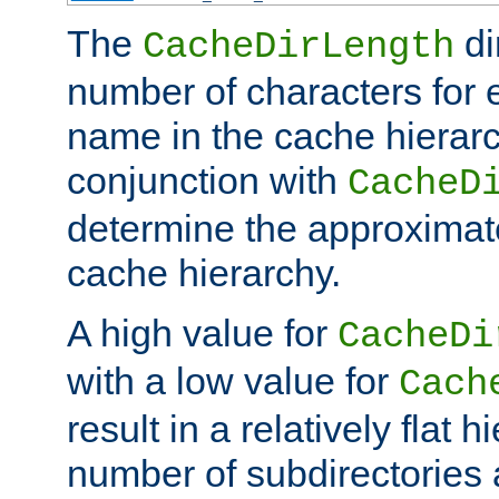
The
di
CacheDirLength
number of characters for 
name in the cache hierarc
conjunction with
CacheD
determine the approximate
cache hierarchy.
A high value for
CacheDi
with a low value for
Cach
result in a relatively flat 
number of subdirectories a