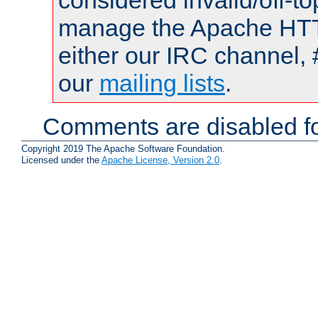
considered invalid/off-t
manage the Apache HTTP
either our IRC channel, 
our
mailing lists
.
Comments are disabled fo
Copyright 2019 The Apache Software Foundation.
Licensed under the
Apache License, Version 2.0
.