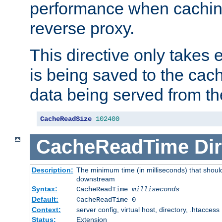
performance when cachin
reverse proxy.
This directive only takes 
is being saved to the cac
data being served from th
CacheReadSize
102400
CacheReadTime
Dir
Description:
The minimum time (in milliseconds) that should
downstream
Syntax:
CacheReadTime
milliseconds
Default:
CacheReadTime 0
Context:
server config, virtual host, directory, .htaccess
Status:
Extension