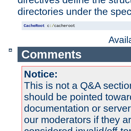
directories under the speci
CacheRoot
 c
:/
cacheroot
Avai
Comments
Notice:
This is not a Q&A sect
should be pointed towar
documentation or serve
our moderators if they a