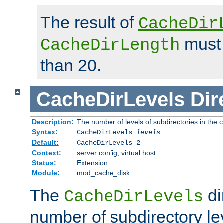
The result of
CacheDir
must 
CacheDirLength
than 20.
CacheDirLevels
Dir
Description:
The number of levels of subdirectories in the 
Syntax:
CacheDirLevels
levels
Default:
CacheDirLevels 2
Context:
server config, virtual host
Status:
Extension
Module:
mod_cache_disk
The
di
CacheDirLevels
number of subdirectory le