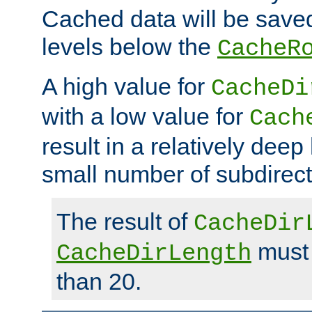
Cached data will be saved
levels below the
CacheR
A high value for
CacheDi
with a low value for
Cach
result in a relatively deep
small number of subdirecto
The result of
CacheDir
must 
CacheDirLength
than 20.