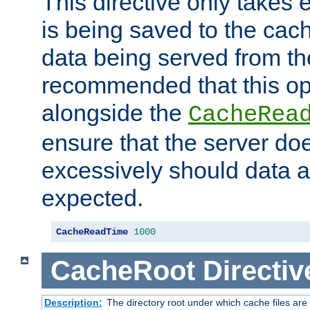
This directive only takes 
is being saved to the cac
data being served from the
recommended that this op
alongside the
CacheRea
ensure that the server doe
excessively should data ar
expected.
CacheReadTime
1000
CacheRoot
Directiv
Description:
The directory root under which cache files are