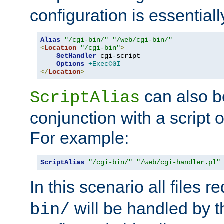
configuration is essentiall
Alias
"/cgi-bin/"
"/web/cgi-bin/"
<
Location
"/cgi-bin"
>
SetHandler
 cgi-script

Options
+ExecCGI
</
Location
>
can also b
ScriptAlias
conjunction with a script 
For example:
ScriptAlias
"/cgi-bin/"
"/web/cgi-handler.pl"
In this scenario all files 
will be handled by t
bin/