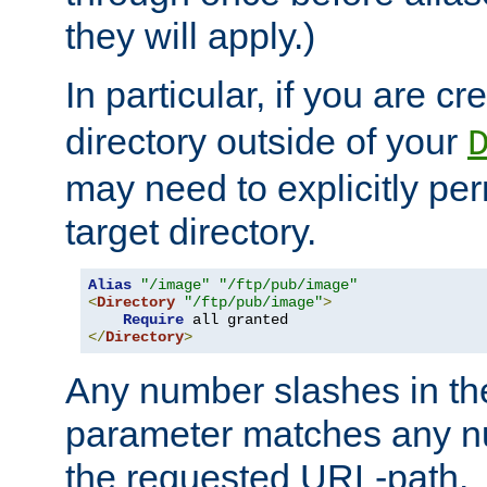
they will apply.)
In particular, if you are c
directory outside of your
may need to explicitly per
target directory.
Alias
"/image"
"/ftp/pub/image"
<
Directory
"/ftp/pub/image"
>
Require
</
Directory
>
Any number slashes in t
parameter matches any nu
the requested URL-path.