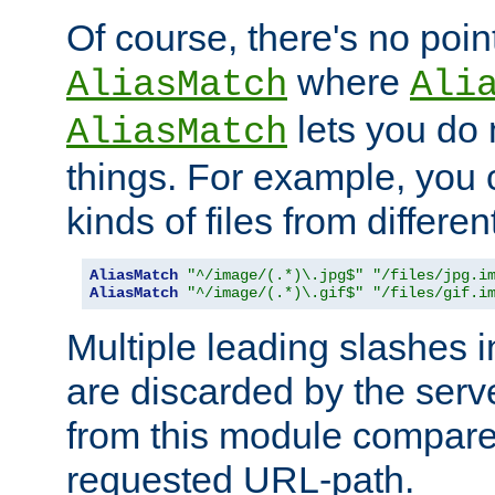
Of course, there's no poin
where
AliasMatch
Ali
lets you do
AliasMatch
things. For example, you c
kinds of files from differen
AliasMatch
"^/image/(.*)\.jpg$"
"/files/jpg.i
AliasMatch
"^/image/(.*)\.gif$"
"/files/gif.i
Multiple leading slashes 
are discarded by the serve
from this module compare
requested URL-path.