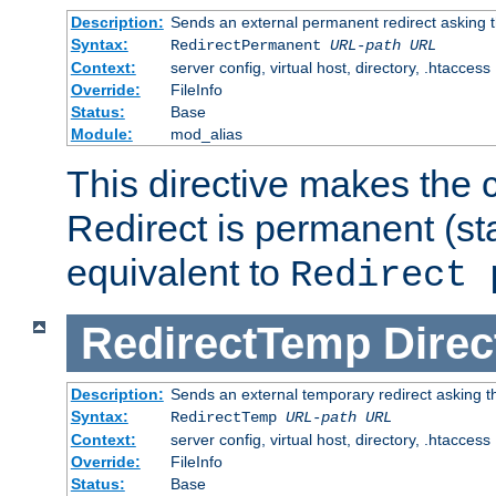
Description:
Sends an external permanent redirect asking th
Syntax:
RedirectPermanent
URL-path
URL
Context:
server config, virtual host, directory, .htaccess
Override:
FileInfo
Status:
Base
Module:
mod_alias
This directive makes the c
Redirect is permanent (st
equivalent to
Redirect 
RedirectTemp
Direc
Description:
Sends an external temporary redirect asking the
Syntax:
RedirectTemp
URL-path
URL
Context:
server config, virtual host, directory, .htaccess
Override:
FileInfo
Status:
Base