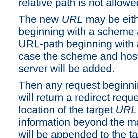
relative path is not allowe
The new
URL
may be eit
beginning with a scheme 
URL-path beginning with a 
case the scheme and host
server will be added.
Then any request beginni
will return a redirect reque
location of the target
URL
information beyond the 
will be appended to the t