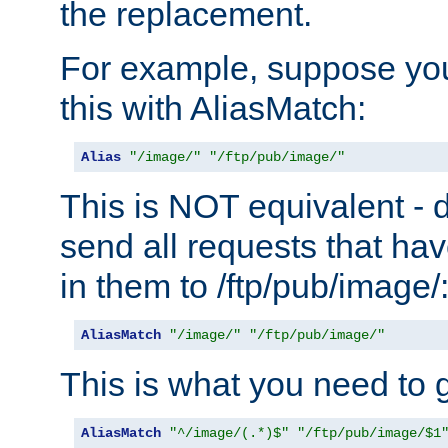
the replacement.
For example, suppose you
this with AliasMatch:
Alias
"/image/"
"/ftp/pub/image/"
This is NOT equivalent - do
send all requests that ha
in them to /ftp/pub/image/
AliasMatch
"/image/"
"/ftp/pub/image/"
This is what you need to g
AliasMatch
"^/image/(.*)$"
"/ftp/pub/image/$1