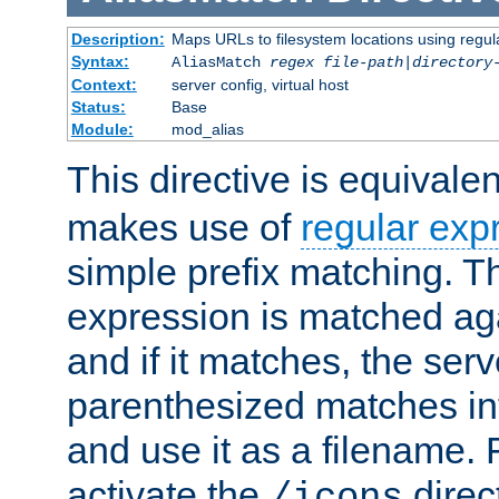
Description:
Maps URLs to filesystem locations using regul
Syntax:
AliasMatch
regex
file-path
|
directory
Context:
server config, virtual host
Status:
Base
Module:
mod_alias
This directive is equivale
makes use of
regular exp
simple prefix matching. T
expression is matched ag
and if it matches, the serv
parenthesized matches int
and use it as a filename. 
activate the
direc
/icons