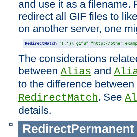
and use it as a filename. 
redirect all GIF files to l
on another server, one mi
RedirectMatch
"(.*)\.gif$"
"http://other.exam
The considerations related
between
and
Alias
Ali
to the difference between
. See
RedirectMatch
Al
details.
RedirectPermanent