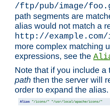
/ftp/pub/image/foo.
path segments are match
alias would not match a r
http://example.com/
more complex matching u
expressions, see the
Ali
Note that if you include a 
path
then the server will re
order to expand the alias. 
Alias
"/icons/"
"/usr/local/apache/icons/"