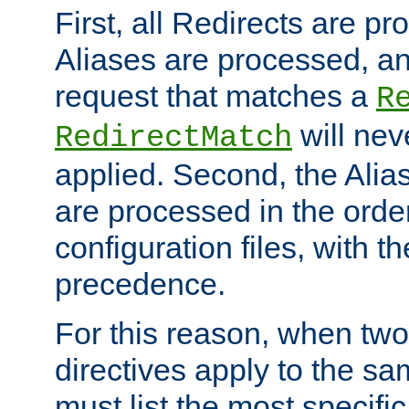
First, all Redirects are p
Aliases are processed, an
request that matches a
R
will nev
RedirectMatch
applied. Second, the Alia
are processed in the orde
configuration files, with th
precedence.
For this reason, when two
directives apply to the s
must list the most specific 