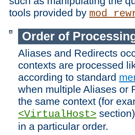
such as manipulating the qu
tools provided by
mod_rew
Order of Processin
Aliases and Redirects occu
contexts are processed lik
according to standard
mer
when multiple Aliases or 
the same context (for exa
section)
<VirtualHost>
in a particular order.