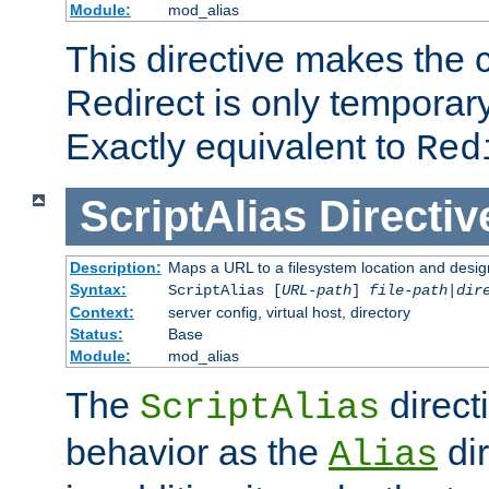
Module:
mod_alias
This directive makes the c
Redirect is only temporary
Exactly equivalent to
Red
ScriptAlias
Directiv
Description:
Maps a URL to a filesystem location and design
Syntax:
ScriptAlias [
URL-path
]
file-path
|
dir
Context:
server config, virtual host, directory
Status:
Base
Module:
mod_alias
The
direct
ScriptAlias
behavior as the
dir
Alias