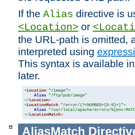
If the
directive is u
Alias
or
<Location>
<Locati
the URL-path is omitted, a
interpreted using
express
This syntax is available 
later.
<
Location
"/image"
>
Alias
"/ftp/pub/image"
</
Location
>
<
LocationMatch
"/error/(?<NUMBER>[0-9]+)"
>
Alias
"/usr/local/apache/errors/%{env:MAT
</
LocationMatch
>
AliasMatch
Directiv