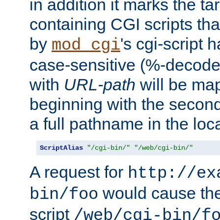
in addition it marks the ta
containing CGI scripts tha
by
's cgi-script 
mod_cgi
case-sensitive (%-decode
with
URL-path
will be map
beginning with the secon
a full pathname in the loca
ScriptAlias
"/cgi-bin/"
"/web/cgi-bin/"
A request for
http://ex
would cause the 
bin/foo
script
/web/cgi-bin/f