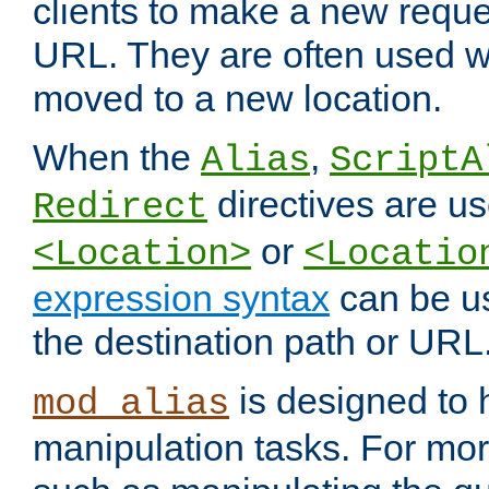
clients to make a new reques
URL. They are often used 
moved to a new location.
When the
,
Alias
ScriptA
directives are us
Redirect
or
<Location>
<Locatio
expression syntax
can be u
the destination path or URL
is designed to
mod_alias
manipulation tasks. For mo