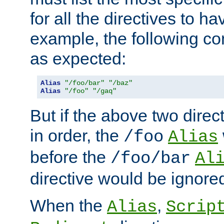
for all the directives to ha
example, the following con
as expected:
Alias
"/foo/bar"
"/baz"
Alias
"/foo"
"/gaq"
But if the above two dire
in order, the
/foo
Alias
before the
/foo/bar
Al
directive would be ignore
When the
,
Alias
Scrip