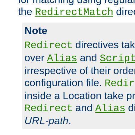
the
dire
RedirectMatch
Note
directives ta
Redirect
over
and
Alias
Scrip
irrespective of their orde
configuration file.
Redir
inside a Location take 
and
di
Redirect
Alias
URL-path
.