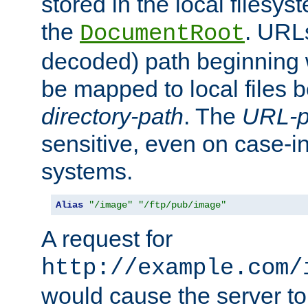
stored in the local filesy
the
. URL
DocumentRoot
decoded) path beginning
be mapped to local files 
directory-path
. The
URL-p
sensitive, even on case-in
systems.
Alias
"/image"
"/ftp/pub/image"
A request for
http://example.com/
would cause the server to 