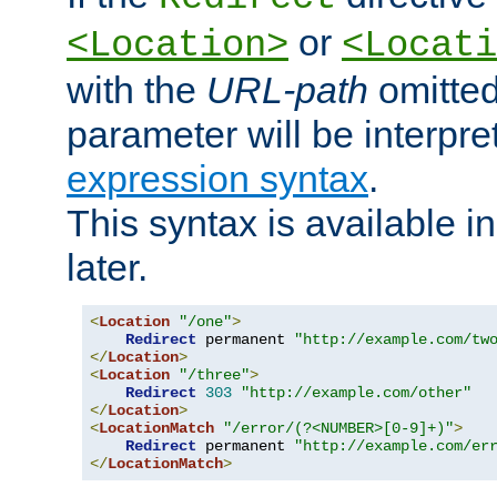
or
<Location>
<Locati
with the
URL-path
omitted
parameter will be interpre
expression syntax
.
This syntax is available 
later.
<
Location
"/one"
>
Redirect
 permanent 
"http://example.com/tw
</
Location
>
<
Location
"/three"
>
Redirect
303
"http://example.com/other"
</
Location
>
<
LocationMatch
"/error/(?<NUMBER>[0-9]+)"
>
Redirect
 permanent 
"http://example.com/er
</
LocationMatch
>