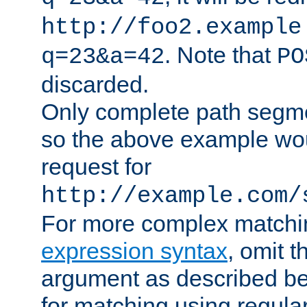
http://foo2.example
. Note that
q=23&a=42
PO
discarded.
Only complete path segm
so the above example wo
request for
http://example.com/
For more complex matchi
expression syntax
, omit 
argument as described bel
for matching using regula