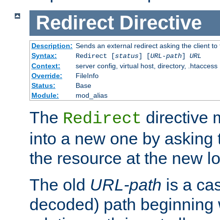
Redirect
Directive
Description:
Sends an external redirect asking the client to
Syntax:
Redirect [
status
] [
URL-path
]
URL
Context:
server config, virtual host, directory, .htaccess
Override:
FileInfo
Status:
Base
Module:
mod_alias
The
directive
Redirect
into a new one by asking t
the resource at the new lo
The old
URL-path
is a ca
decoded) path beginning w