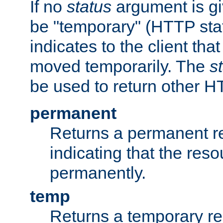
If no
status
argument is giv
be "temporary" (HTTP sta
indicates to the client tha
moved temporarily. The
s
be used to return other H
permanent
Returns a permanent re
indicating that the re
permanently.
temp
Returns a temporary red