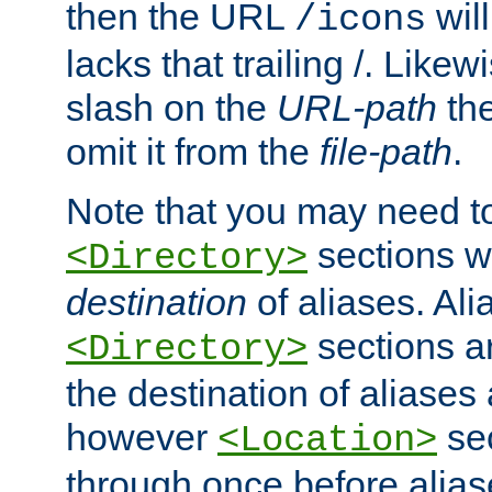
then the URL
will
/icons
lacks that trailing /. Likew
slash on the
URL-path
the
omit it from the
file-path
.
Note that you may need to
sections w
<Directory>
destination
of aliases. Ali
sections a
<Directory>
the destination of aliases 
however
sec
<Location>
through once before alias