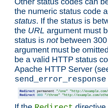
Other status codes can be
the numeric status code a
status
. If the status is b
the
URL
argument must be 
status is
not
between 300 
argument must be omitted
be a valid HTTP status co
Apache HTTP Server (see 
send_error_response
Redirect
 permanent 
"/one"
"http://example.com
Redirect
303
"/three"
"http://example.com/oth
If the
directive
Redirect