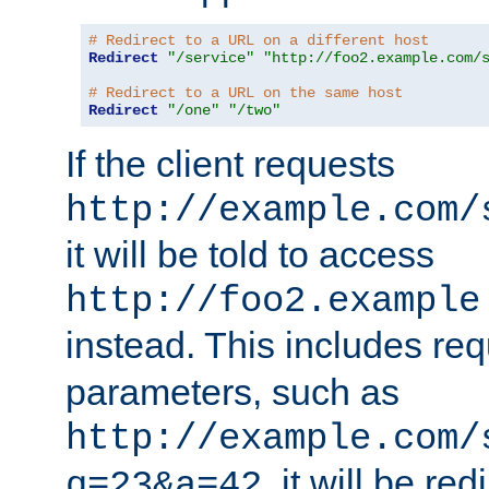
# Redirect to a URL on a different host
Redirect
"/service"
"http://foo2.example.com/
# Redirect to a URL on the same host
Redirect
"/one"
"/two"
If the client requests
http://example.com/
it will be told to access
http://foo2.example
instead. This includes re
parameters, such as
http://example.com/
, it will be red
q=23&a=42