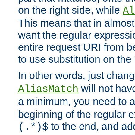
on the right side, while
Al
This means that in almost 
want the regular expressi
entire request URI from b
to use substitution on the 
In other words, just chan
will not hav
AliasMatch
a minimum, you need to 
beginning of the regular 
to the end, and a
(.*)$