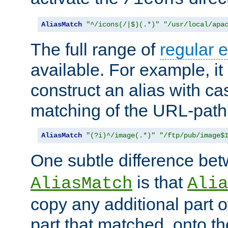
AliasMatch
"^/icons(/|$)(.*)"
"/usr/local/apa
The full range of
regular 
available. For example, it 
construct an alias with ca
matching of the URL-path
AliasMatch
"(?i)^/image(.*)"
"/ftp/pub/image$
One subtle difference be
is that
AliasMatch
Alia
copy any additional part o
part that matched, onto the