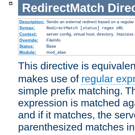
RedirectMatch
Dire
Description:
Sends an external redirect based on a regular
Syntax:
RedirectMatch [
status
]
regex
URL
Context:
server config, virtual host, directory, .htaccess
Override:
FileInfo
Status:
Base
Module:
mod_alias
This directive is equivale
makes use of
regular exp
simple prefix matching. T
expression is matched ag
and if it matches, the serv
parenthesized matches int