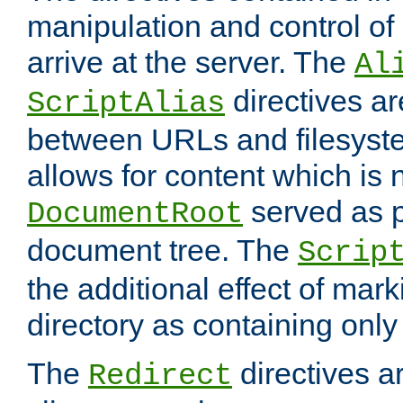
manipulation and control o
arrive at the server. The
Al
directives a
ScriptAlias
between URLs and filesyste
allows for content which is n
served as p
DocumentRoot
document tree. The
Scrip
the additional effect of mark
directory as containing only
The
directives ar
Redirect