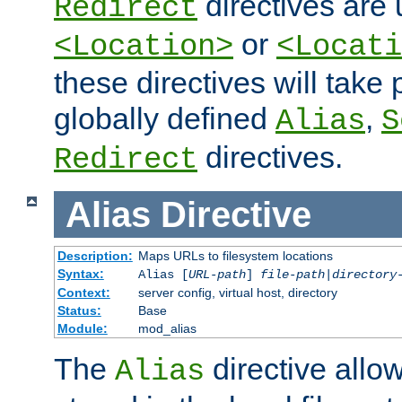
directives are 
Redirect
or
<Location>
<Locati
these directives will tak
globally defined
,
Alias
S
directives.
Redirect
Alias
Directive
Description:
Maps URLs to filesystem locations
Syntax:
Alias [
URL-path
]
file-path
|
directory
Context:
server config, virtual host, directory
Status:
Base
Module:
mod_alias
The
directive allo
Alias