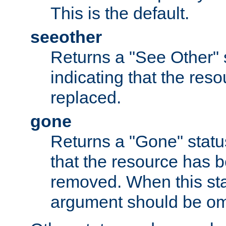
This is the default.
seeother
Returns a "See Other" 
indicating that the res
replaced.
gone
Returns a "Gone" status
that the resource has 
removed. When this sta
argument should be om