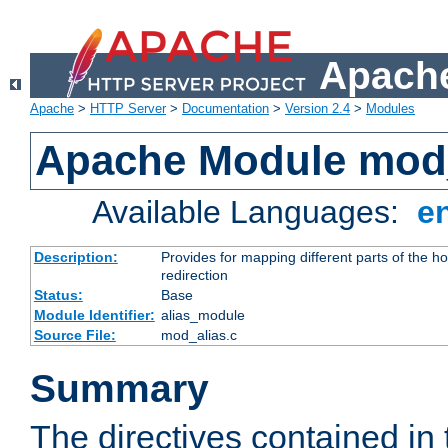
Apache
Apache
>
HTTP Server
>
Documentation
>
Version 2.4
>
Modules
Apache Module mod
Available Languages:
e
Description:
Provides for mapping different parts of the h
redirection
Status:
Base
Module Identifier:
alias_module
Source File:
mod_alias.c
Summary
The directives contained in 