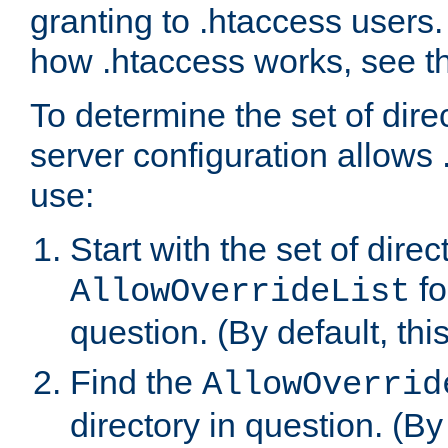
granting to .htaccess users.
how .htaccess works, see 
To determine the set of dire
server configuration allows 
use:
Start with the set of direc
fo
AllowOverrideList
question. (By default, this
Find the
AllowOverrid
directory in question. (By d