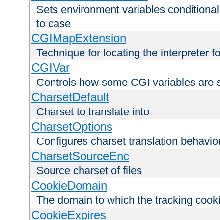
Sets environment variables conditiona
to case
CGIMapExtension
Technique for locating the interpreter f
CGIVar
Controls how some CGI variables are 
CharsetDefault
Charset to translate into
CharsetOptions
Configures charset translation behavio
CharsetSourceEnc
Source charset of files
CookieDomain
The domain to which the tracking cooki
CookieExpires