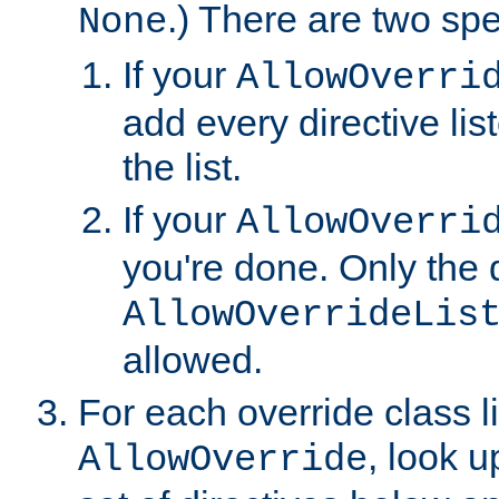
.) There are two spe
None
If your
AllowOverri
add every directive lis
the list.
If your
AllowOverri
you're done. Only the d
AllowOverrideLis
allowed.
For each override class li
, look 
AllowOverride