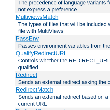
The precedence of language variants f
not express a preference
MultiviewsMatch
The types of files that will be include
file with MultiViews
PassEnv
Passes environment variables from the
QualifyRedirectURL
Controls whether the REDIRECT_URL en
qualified
Redirect
Sends an external redirect asking the cl
RedirectMatch
Sends an external redirect based on a 
current URL