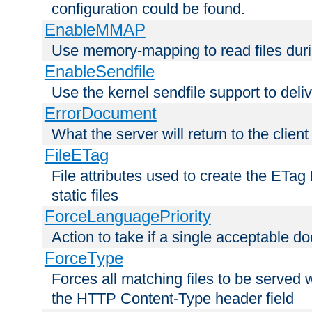
configuration could be found.
EnableMMAP
Use memory-mapping to read files duri
EnableSendfile
Use the kernel sendfile support to delive
ErrorDocument
What the server will return to the client
FileETag
File attributes used to create the ETa
static files
ForceLanguagePriority
Action to take if a single acceptable d
ForceType
Forces all matching files to be served 
the HTTP Content-Type header field