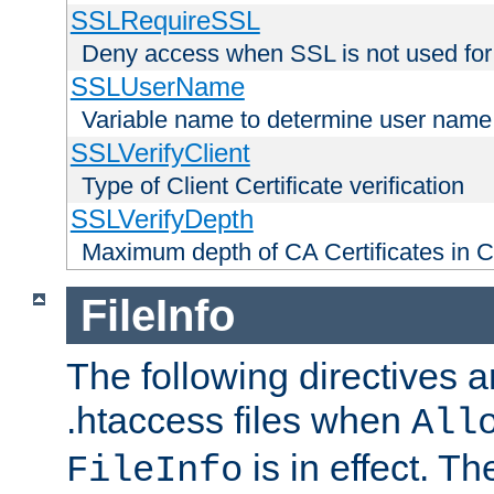
SSLRequireSSL
Deny access when SSL is not used for
SSLUserName
Variable name to determine user name
SSLVerifyClient
Type of Client Certificate verification
SSLVerifyDepth
Maximum depth of CA Certificates in Cli
FileInfo
The following directives a
.htaccess files when
All
is in effect. T
FileInfo