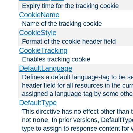
Expiry time for the tracking cookie
CookieName
Name of the tracking cookie
CookieStyle
Format of the cookie header field
CookieTracking
Enables tracking cookie
DefaultLanguage
Defines a default language-tag to be 
header field for all resources in the cu
assigned a language-tag by some othe
DefaultType
This directive has no effect other than 
not
. In prior versions, DefaultTy
none
type to assign to response content for