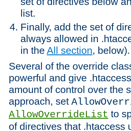
set of directives below a
list.
Finally, add the set of dir
always allowed in .htacce
in the
All section
, below).
Several of the override clas
powerful and give .htaccess
amount of control over the se
approach, set
AllowOverr
to sp
AllowOverrideList
of directives that .htaccess