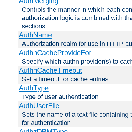
AuthMerging
Controls the manner in which each conf
authorization logic is combined with th
sections.
AuthName
Authorization realm for use in HTTP au
AuthnCacheProvideFor
Specify which authn provider(s) to cac
AuthnCacheTimeout
Set a timeout for cache entries
AuthType
Type of user authentication
AuthUserFile
Sets the name of a text file containing
for authentication
AuthzDBMType