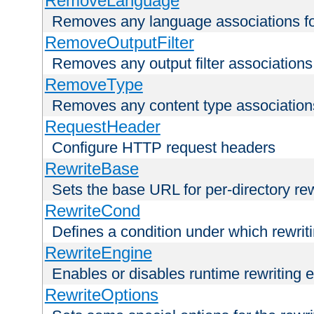
RemoveLanguage
Removes any language associations for 
RemoveOutputFilter
Removes any output filter associations f
RemoveType
Removes any content type associations 
RequestHeader
Configure HTTP request headers
RewriteBase
Sets the base URL for per-directory re
RewriteCond
Defines a condition under which rewriti
RewriteEngine
Enables or disables runtime rewriting 
RewriteOptions