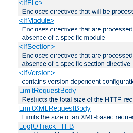
<IfFile>
Encloses directives that will be processe
<IfModule>
Encloses directives that are processed
absence of a specific module
<IfSection>
Encloses directives that are processed
absence of a specific section directive
<IfVersion>
contains version dependent configurat
LimitRequestBody
Restricts the total size of the HTTP re
LimitXMLRequestBody
Limits the size of an XML-based reque
LogIOTrackTTFB