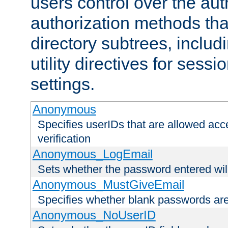
users control over the au
authorization methods that
directory subtrees, includ
utility directives for ses
settings.
Anonymous
Specifies userIDs that are allowed ac
verification
Anonymous_LogEmail
Sets whether the password entered will
Anonymous_MustGiveEmail
Specifies whether blank passwords ar
Anonymous_NoUserID