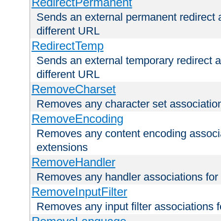
RedirectPermanent
Sends an external permanent redirect as
different URL
RedirectTemp
Sends an external temporary redirect as
different URL
RemoveCharset
Removes any character set associations 
RemoveEncoding
Removes any content encoding associati
extensions
RemoveHandler
Removes any handler associations for a
RemoveInputFilter
Removes any input filter associations fo