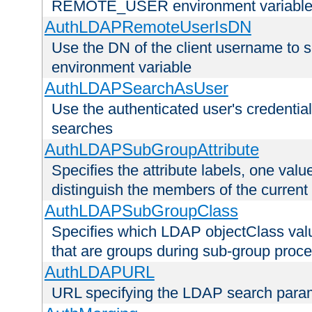
REMOTE_USER environment variabl
AuthLDAPRemoteUserIsDN
Use the DN of the client username 
environment variable
AuthLDAPSearchAsUser
Use the authenticated user's credential
searches
AuthLDAPSubGroupAttribute
Specifies the attribute labels, one value
distinguish the members of the current
AuthLDAPSubGroupClass
Specifies which LDAP objectClass value
that are groups during sub-group proce
AuthLDAPURL
URL specifying the LDAP search para