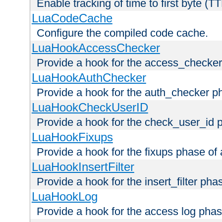
Enable tracking of time to first byte (T
LuaCodeCache
Configure the compiled code cache.
LuaHookAccessChecker
Provide a hook for the access_checker
LuaHookAuthChecker
Provide a hook for the auth_checker p
LuaHookCheckUserID
Provide a hook for the check_user_id 
LuaHookFixups
Provide a hook for the fixups phase of
LuaHookInsertFilter
Provide a hook for the insert_filter ph
LuaHookLog
Provide a hook for the access log phas