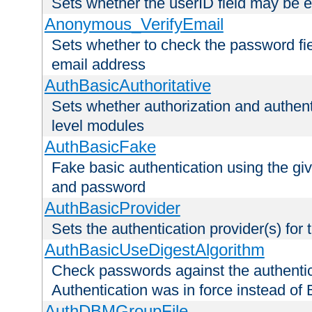
Sets whether the userID field may be 
Anonymous_VerifyEmail
Sets whether to check the password fiel
email address
AuthBasicAuthoritative
Sets whether authorization and authent
level modules
AuthBasicFake
Fake basic authentication using the g
and password
AuthBasicProvider
Sets the authentication provider(s) for t
AuthBasicUseDigestAlgorithm
Check passwords against the authentica
Authentication was in force instead of 
AuthDBMGroupFile