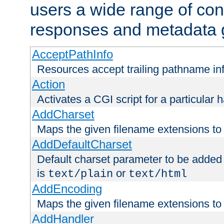
users a wide range of cont
responses and metadata g
AcceptPathInfo
Resources accept trailing pathname in
Action
Activates a CGI script for a particular 
AddCharset
Maps the given filename extensions to 
AddDefaultCharset
Default charset parameter to be added
is
or
text/plain
text/html
AddEncoding
Maps the given filename extensions to 
AddHandler