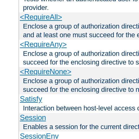
provider.
<RequireAll>
Enclose a group of authorization direct
and at least one must succeed for the 
<RequireAny>
Enclose a group of authorization direc
succeed for the enclosing directive to 
<RequireNone>
Enclose a group of authorization direc
succeed for the enclosing directive to no
Satisfy
Interaction between host-level access 
Session
Enables a session for the current direct
SessionEnv