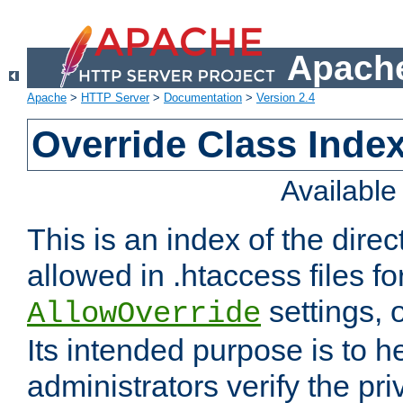
Apache
Apache
>
HTTP Server
>
Documentation
>
Version 2.4
Override Class Index
Availabl
This is an index of the direc
allowed in .htaccess files fo
settings, 
AllowOverride
Its intended purpose is to h
administrators verify the pri