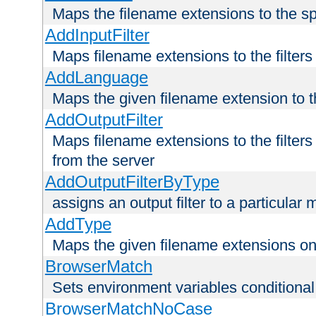
Maps the filename extensions to the sp
AddInputFilter
Maps filename extensions to the filters 
AddLanguage
Maps the given filename extension to t
AddOutputFilter
Maps filename extensions to the filters
from the server
AddOutputFilterByType
assigns an output filter to a particular
AddType
Maps the given filename extensions ont
BrowserMatch
Sets environment variables condition
BrowserMatchNoCase