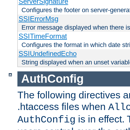
ServerSignature
Configures the footer on server-gener
SSIErrorMsg
Error message displayed when there is
SSITimeFormat
Configures the format in which date str
SSIUndefinedEcho
String displayed when an unset variab
AuthConfig
The following directives a
.htaccess files when
All
is in effect.
AuthConfig