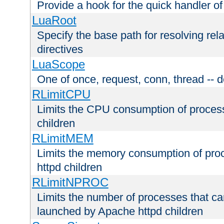
Provide a hook for the quick handler o
LuaRoot
Specify the base path for resolving rel
directives
LuaScope
One of once, request, conn, thread -- d
RLimitCPU
Limits the CPU consumption of proces
children
RLimitMEM
Limits the memory consumption of pr
httpd children
RLimitNPROC
Limits the number of processes that c
launched by Apache httpd children