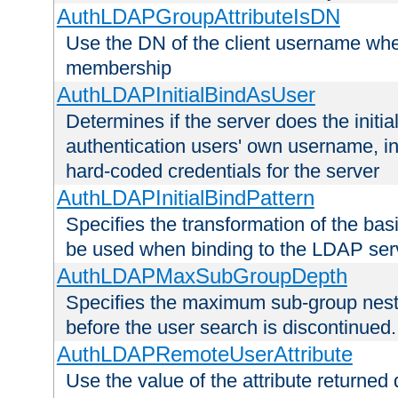
AuthLDAPGroupAttributeIsDN
Use the DN of the client username whe
membership
AuthLDAPInitialBindAsUser
Determines if the server does the initi
authentication users' own username, i
hard-coded credentials for the server
AuthLDAPInitialBindPattern
Specifies the transformation of the ba
be used when binding to the LDAP ser
AuthLDAPMaxSubGroupDepth
Specifies the maximum sub-group nesti
before the user search is discontinued.
AuthLDAPRemoteUserAttribute
Use the value of the attribute returned 