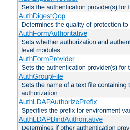
Sets the authentication provider(s) for t
AuthDigestQop
Determines the quality-of-protection to
AuthFormAuthoritative
Sets whether authorization and authent
level modules
AuthFormProvider
Sets the authentication provider(s) for t
AuthGroupFile
Sets the name of a text file containing t
authorization
AuthLDAPAuthorizePrefix
Specifies the prefix for environment va
AuthLDAPBindAuthoritative
Determines if other authentication pro