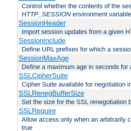
Control whether the contents of the ses
HTTP_SESSION
environment variabl
SessionHeader
Import session updates from a given 
SessionInclude
Define URL prefixes for which a session
SessionMaxAge
Define a maximum age in seconds for 
SSLCipherSuite
Cipher Suite available for negotiation
SSLRenegBufferSize
Set the size for the SSL renegotiation b
SSLRequire
Allow access only when an arbitrarily 
true