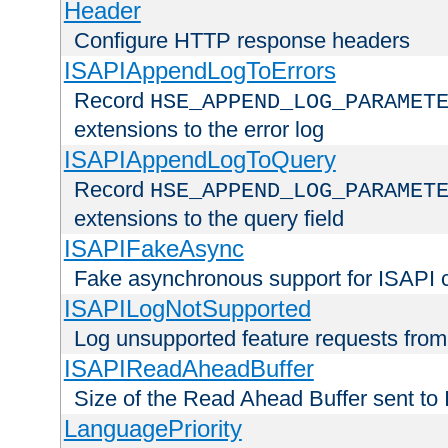
Header
Configure HTTP response headers
ISAPIAppendLogToErrors
Record
HSE_APPEND_LOG_PARAMET
extensions to the error log
ISAPIAppendLogToQuery
Record
HSE_APPEND_LOG_PARAMET
extensions to the query field
ISAPIFakeAsync
Fake asynchronous support for ISAPI 
ISAPILogNotSupported
Log unsupported feature requests fro
ISAPIReadAheadBuffer
Size of the Read Ahead Buffer sent to
LanguagePriority