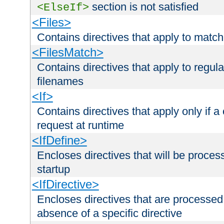
section is not satisfied
<ElseIf>
<Files>
Contains directives that apply to matc
<FilesMatch>
Contains directives that apply to regu
filenames
<If>
Contains directives that apply only if a 
request at runtime
<IfDefine>
Encloses directives that will be processe
startup
<IfDirective>
Encloses directives that are processed
absence of a specific directive