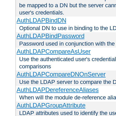
be mapped to a DN but the server canno
user's credentials.
AuthLDAPBindDN
Optional DN to use in binding to the 
AuthLDAPBindPassword
Password used in conjunction with the
AuthLDAPCompareAsUser
Use the authenticated user's credential
comparisons
AuthLDAPCompareDNOnServer
Use the LDAP server to compare the 
AuthLDAPDereferenceAliases
When will the module de-reference ali
AuthLDAPGroupAttribute
LDAP attributes used to identify the u