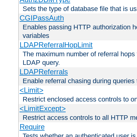
Sets the type of database file that is us
CGIPassAuth
Enables passing HTTP authorization he
variables
LDAPReferralHopLimit
The maximum number of referral hops t
LDAP query.
LDAPReferrals
Enable referral chasing during queries
<Limit>
Restrict enclosed access controls to 
<LimitExcept>
Restrict access controls to all HTTP 
Require
Tests whether an authenticated user is