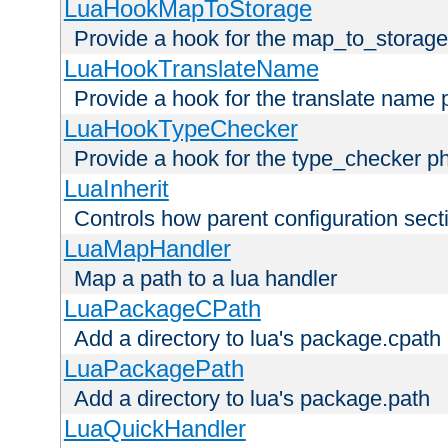
LuaHookMapToStorage
Provide a hook for the map_to_storage
LuaHookTranslateName
Provide a hook for the translate name 
LuaHookTypeChecker
Provide a hook for the type_checker p
LuaInherit
Controls how parent configuration sect
LuaMapHandler
Map a path to a lua handler
LuaPackageCPath
Add a directory to lua's package.cpath
LuaPackagePath
Add a directory to lua's package.path
LuaQuickHandler