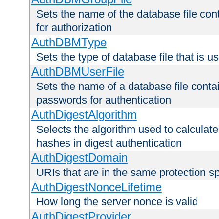
Sets the name of the database file cont
for authorization
AuthDBMType
Sets the type of database file that is 
AuthDBMUserFile
Sets the name of a database file contai
passwords for authentication
AuthDigestAlgorithm
Selects the algorithm used to calculat
hashes in digest authentication
AuthDigestDomain
URIs that are in the same protection sp
AuthDigestNonceLifetime
How long the server nonce is valid
AuthDigestProvider