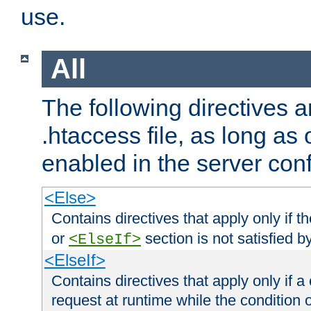
use.
All
The following directives a
.htaccess file, as long as
enabled in the server conf
<Else>
Contains directives that apply only if t
or
section is not satisfied b
<ElseIf>
<ElseIf>
Contains directives that apply only if a 
request at runtime while the condition 