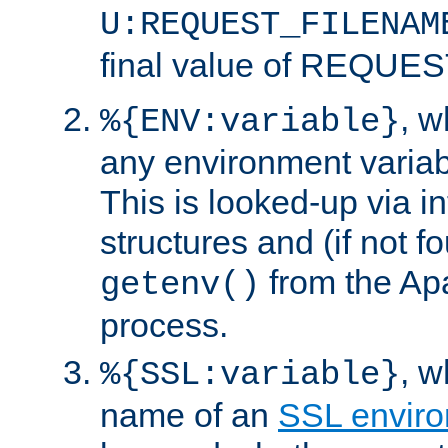
U:REQUEST_FILENAM
final value of REQU
, 
%{ENV:variable}
any environment variabl
This is looked-up via i
structures and (if not f
from the Ap
getenv()
process.
, 
%{SSL:variable}
name of an
SSL enviro