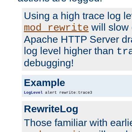
Using a high trace log le
will slow
mod_rewrite
Apache HTTP Server dra
log level higher than
tr
debugging!
Example
LogLevel
 alert rewrite
:
trace3
RewriteLog
Those familiar with earli