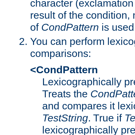
character (exclamation
result of the condition,
of
CondPattern
is used
You can perform lexico
comparisons:
<CondPattern
Lexicographically p
Treats the
CondPatt
and compares it lexi
TestString
. True if
Te
lexicographically p