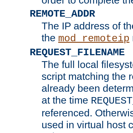
REMOTE_ADDR
The IP address of th
the
mod_remoteip
REQUEST_FILENAME
The full local filesys
script matching the r
already been determ
at the time
REQUEST
referenced. Otherwi
used in virtual host