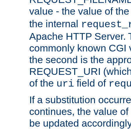
value - the value of th
the internal
request_
Apache HTTP Server. Th
commonly known CGI v
the second is the appro
REQUEST_URI (which c
of the
field of
uri
req
If a substitution occurr
continues, the value of 
be updated accordingly