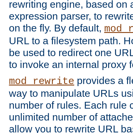
rewriting engine, based on
expression parser, to rewri
on the fly. By default,
mod_
URL to a filesystem path. H
be used to redirect one URL
to invoke an internal proxy f
provides a fl
mod_rewrite
way to manipulate URLs usi
number of rules. Each rule
unlimited number of attached
allow you to rewrite URL b