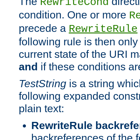
The
direct
RewriteCond
condition. One or more
R
precede a
RewriteRule
following rule is then only
current state of the URI m
and
if these conditions ar
TestString
is a string whi
following expanded constr
plain text:
RewriteRule backref
backreferences of the 