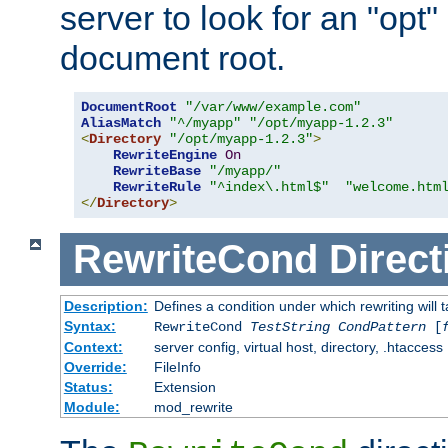
server to look for an "opt"
document root.
DocumentRoot
"/var/www/example.com"
AliasMatch
"^/myapp"
"/opt/myapp-1.2.3"
<
Directory
"/opt/myapp-1.2.3"
>
RewriteEngine
On
RewriteBase
"/myapp/"
RewriteRule
"^index\.html$"
"welcome.htm
</
Directory
>
RewriteCond
Direct
Description:
Defines a condition under which rewriting will 
Syntax:
RewriteCond
TestString
CondPattern
[
Context:
server config, virtual host, directory, .htaccess
Override:
FileInfo
Status:
Extension
Module:
mod_rewrite