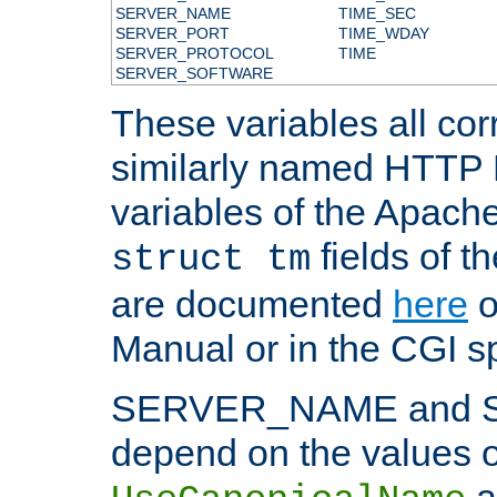
SERVER_NAME
TIME_SEC
SERVER_PORT
TIME_WDAY
SERVER_PROTOCOL
TIME
SERVER_SOFTWARE
These variables all cor
similarly named HTTP
variables of the Apach
fields of t
struct tm
are documented
here
o
Manual or in the CGI sp
SERVER_NAME and 
depend on the values o
a