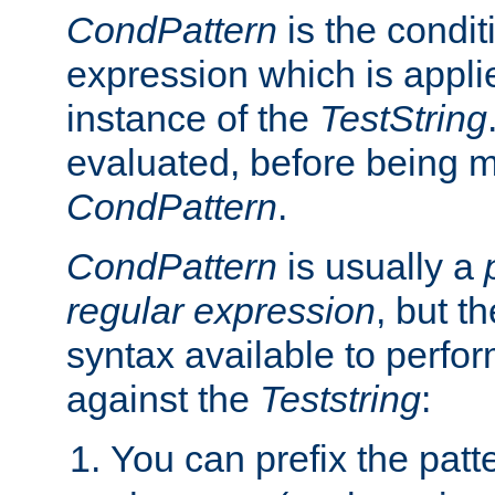
CondPattern
is the condit
expression which is applie
instance of the
TestString
evaluated, before being 
CondPattern
.
CondPattern
is usually a
regular expression
, but t
syntax available to perfor
against the
Teststring
:
You can prefix the patte