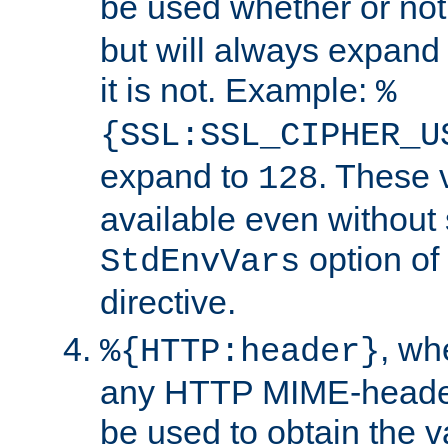
be used whether or no
but will always expand t
it is not. Example:
%
{SSL:SSL_CIPHER_U
expand to
. These 
128
available even without 
option of
StdEnvVars
directive.
, w
%{HTTP:header}
any HTTP MIME-heade
be used to obtain the v