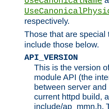
UseCanonicalName
UseCanonicalPhysi
respectively.
Those that are special
include those below.
API_VERSION
This is the version 
module API (the inte
between server and 
current httpd build, 
include/ap_mmn.h. 