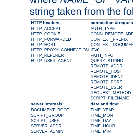
string taken from the fol
HTTP headers:
connection & reques
HTTP_ACCEPT
AUTH_TYPE
HTTP_COOKIE
CONN_REMOTE_AD
HTTP_FORWARDED
CONTEXT_PREFIX
HTTP_HOST
CONTEXT_DOCUME
HTTP_PROXY_CONNECTION
IPV6
HTTP_REFERER
PATH_INFO
HTTP_USER_AGENT
QUERY_STRING
REMOTE_ADDR
REMOTE_HOST
REMOTE_IDENT
REMOTE_PORT
REMOTE_USER
REQUEST_METHOD
SCRIPT_FILENAME
server internals:
date and time:
DOCUMENT_ROOT
TIME_YEAR
SCRIPT_GROUP
TIME_MON
SCRIPT_USER
TIME_DAY
SERVER_ADDR
TIME_HOUR
SERVER_ADMIN
TIME_MIN