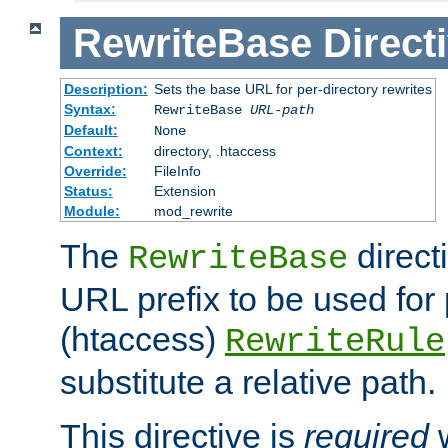
RewriteBase
Direct
Description:
Sets the base URL for per-directory rewrites
Syntax:
RewriteBase
URL-path
Default:
None
Context:
directory, .htaccess
Override:
FileInfo
Status:
Extension
Module:
mod_rewrite
The
direct
RewriteBase
URL prefix to be used for 
(htaccess)
RewriteRule
substitute a relative path.
This directive is
required
w