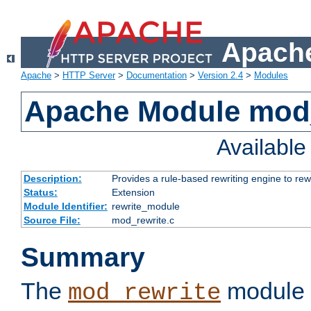
Apache
Apache
>
HTTP Server
>
Documentation
>
Version 2.4
>
Modules
Apache Module mod_
Availabl
Description:
Provides a rule-based rewriting engine to rew
Status:
Extension
Module Identifier:
rewrite_module
Source File:
mod_rewrite.c
Summary
The
module 
mod_rewrite