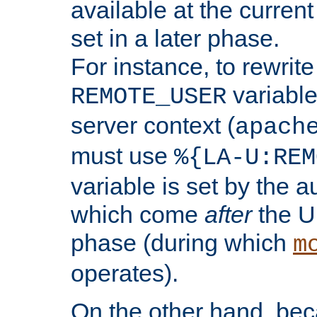
available at the current
set in a later phase.
For instance, to rewrite
variable
REMOTE_USER
server context (
apach
must use
%{LA-U:REM
variable is set by the 
which come
after
the U
phase (during which
m
operates).
On the other hand, be