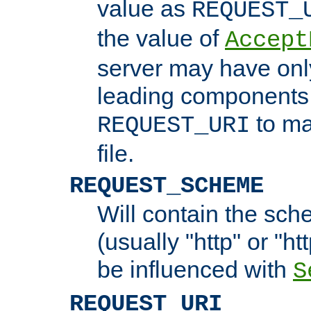
value as
REQUEST_
the value of
Accept
server may have on
leading components 
to ma
REQUEST_URI
file.
REQUEST_SCHEME
Will contain the sch
(usually "http" or "ht
be influenced with
S
REQUEST_URI