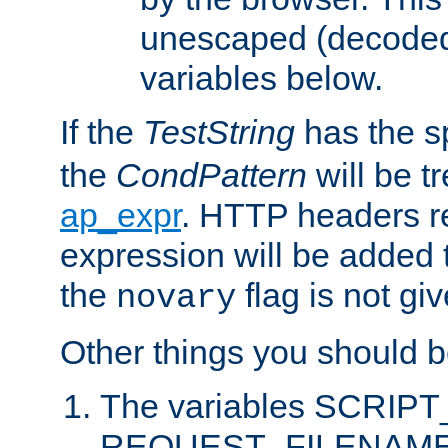
unescaped (decoded)
variables below.
If the
TestString
has the s
the
CondPattern
will be t
ap_expr
. HTTP headers re
expression will be added t
the
flag is not giv
novary
Other things you should b
The variables SCRIP
REQUEST_FILENAME c