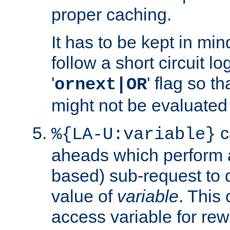
proper caching.
It has to be kept in min
follow a short circuit lo
'
' flag so t
ornext|OR
might not be evaluated a
c
%{LA-U:variable}
aheads which perform 
based) sub-request to d
value of
variable
. This
access variable for rewr