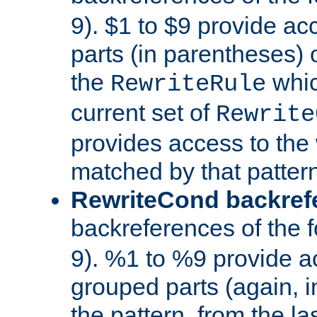
9). $1 to $9 provide ac
parts (in parentheses) o
the
whic
RewriteRule
current set of
Rewrite
provides access to the 
matched by that pattern
RewriteCond backref
backreferences of the 
9). %1 to %9 provide a
grouped parts (again, i
the pattern, from the l