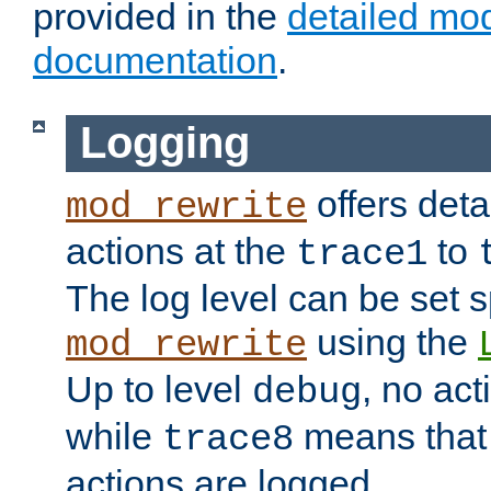
provided in the
detailed mo
documentation
.
Logging
offers deta
mod_rewrite
actions at the
to
trace1
The log level can be set sp
using the
mod_rewrite
Up to level
, no act
debug
while
means that p
trace8
actions are logged.