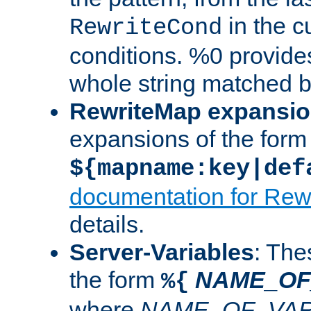
in the cu
RewriteCond
conditions. %0 provide
whole string matched by
RewriteMap expansi
expansions of the form
${mapname:key|def
documentation for Rew
details.
Server-Variables
: The
the form
NAME_OF
%{
where
NAME_OF_VAR