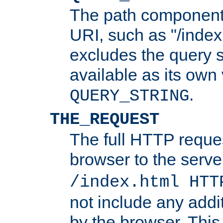
The path component 
URI, such as "/index
excludes the query s
available as its own
.
QUERY_STRING
THE_REQUEST
The full HTTP reques
browser to the server
/index.html HTT
not include any addi
by the browser. This