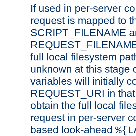
If used in per-server co
request is mapped to th
SCRIPT_FILENAME a
REQUEST_FILENAME c
full local filesystem pa
unknown at this stage 
variables will initially 
REQUEST_URI in that c
obtain the full local fil
request in per-server 
based look-ahead
%{L