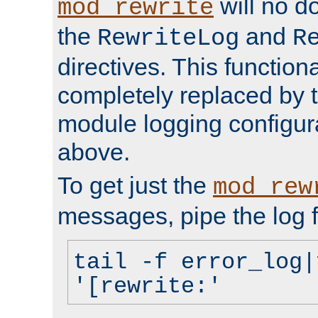
will no d
mod_rewrite
the
and
RewriteLog
R
directives. This function
completely replaced by 
module logging configur
above.
To get just the
mod_rew
messages, pipe the log f
tail -f error_log|
'[rewrite:'