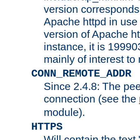
version corresponds 
Apache httpd in use 
version of Apache ht
instance, it is 19990
mainly of interest t
CONN_REMOTE_ADDR
Since 2.4.8: The pee
connection (see the
module).
HTTPS
Will contain the text 