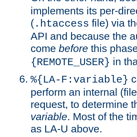
implements its per-dire
(
file) via 
.htaccess
API and because the a
come
before
this phase
in tha
{REMOTE_USER}
c
%{LA-F:variable}
perform an internal (f
request, to determine th
variable
. Most of the ti
as LA-U above.