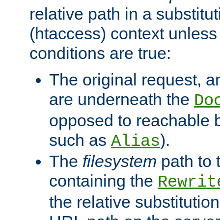
relative path in a substitut
(htaccess) context unless 
conditions are true:
The original request, an
are underneath the
Do
opposed to reachable 
such as
).
Alias
The
filesystem
path to 
containing the
Rewrit
the relative substitution