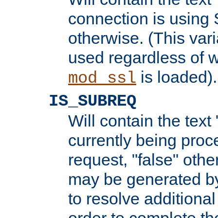
connection is using 
otherwise. (This var
used regardless of w
is loaded).
mod_ssl
IS_SUBREQ
Will contain the text 
currently being proc
request, "false" oth
may be generated b
to resolve additional
order to complete the