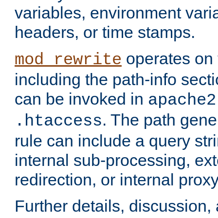
variables, environment var
headers, or time stamps.
operates on 
mod_rewrite
including the path-info secti
can be invoked in
apache2
. The path gene
.htaccess
rule can include a query stri
internal sub-processing, ex
redirection, or internal prox
Further details, discussion