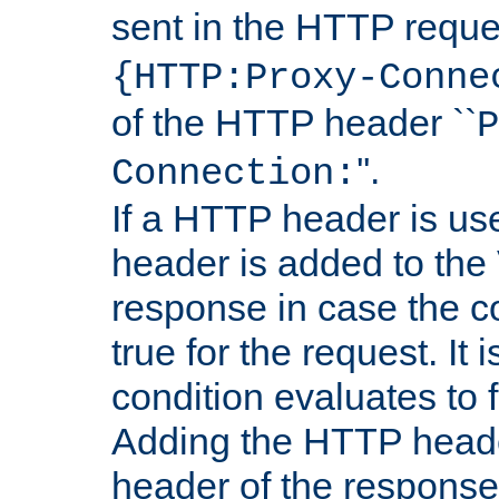
sent in the HTTP requ
{HTTP:Proxy-Conne
of the HTTP header ``
P
''.
Connection:
If a HTTP header is use
header is added to the
response in case the c
true for the request. It 
condition evaluates to f
Adding the HTTP heade
header of the response