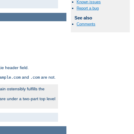
Known issues
Report a bug
See also
Comments
ie header field.
and
are not.
ample.com
.com
n ostensibly fulfills the
are under a two-part top level