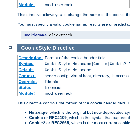
Module:
mod_usertrack
This directive allows you to change the name of the cookie th
You must specify a valid cookie name; results are unpredictabl
CookieName
 clicktrack
CookieStyle
Directive
Description:
Format of the cookie header field
Syntax:
CookieStyle Netscape|Cookie|Cookie2|
Default:
CookieStyle Netscape
Context:
server config, virtual host, directory, .htaccess
Override:
FileInfo
Status:
Extension
Module:
mod_usertrack
This directive controls the format of the cookie header field.
Netscape
, which is the original but now deprecated syn
Cookie
or
RFC2109
, which is the syntax that superse
Cookie2
or
RFC2965
, which is the most current cooki