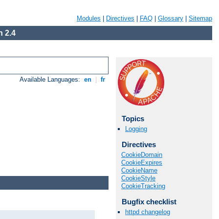
Modules
|
Directives
|
FAQ
|
Glossary
|
Sitemap
 2.4
Available Languages:
en
|
fr
Topics
Logging
Directives
CookieDomain
CookieExpires
CookieName
CookieStyle
CookieTracking
Bugfix checklist
httpd changelog