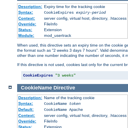
Description:
Expiry time for the tracking cookie
Syntax:
CookieExpires
expiry-period
Context:
server config, virtual host, directory, .htaccess
Override:
FileInfo
Status:
Extension
Module:
mod_usertrack
When used, this directive sets an expiry time on the cookie
the format such as "2 weeks 3 days 7 hours". Valid denominat
other than one number indicating the number of seconds, it 
If this directive is not used, cookies last only for the current 
CookieExpires
"3 weeks"
CookieName
Directive
Description:
Name of the tracking cookie
Syntax:
CookieName
token
Default:
CookieName Apache
Context:
server config, virtual host, directory, .htaccess
Override:
FileInfo
Status:
Extension