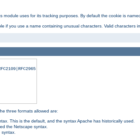
is module uses for its tracking purposes. By default the cookie is named
e if you use a name containing unusual characters. Valid characters incl
RFC2109|RFC2965
 The three formats allowed are:
tax. This is the default, and the syntax Apache has historically used.
ded the Netscape syntax.
e syntax.