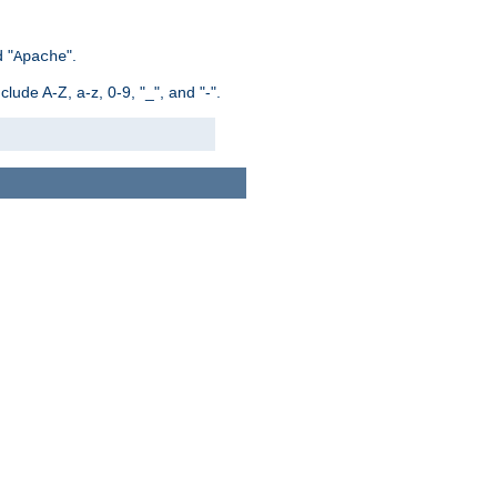
 "
".
Apache
ude A-Z, a-z, 0-9, "_", and "-".