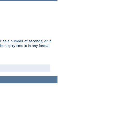
r as a number of seconds, or in
e expiry time is in any format