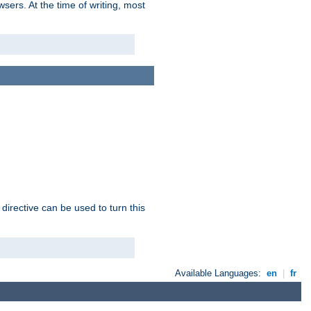
sers. At the time of writing, most
 directive can be used to turn this
Available Languages:
en
|
fr