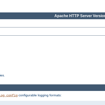
Apache HTTP Server Version
ies.
configurable logging formats:
log_config