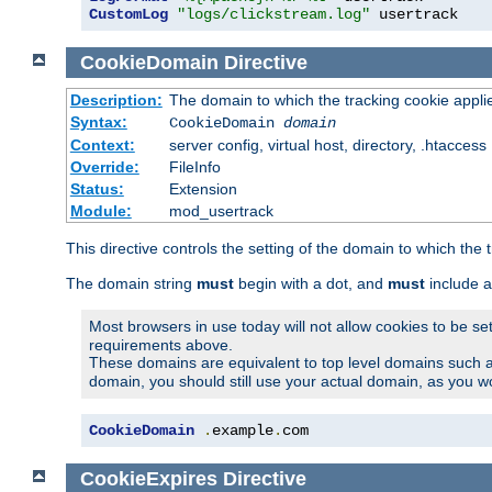
CustomLog
"logs/clickstream.log"
 usertrack
CookieDomain
Directive
Description:
The domain to which the tracking cookie appli
Syntax:
CookieDomain
domain
Context:
server config, virtual host, directory, .htaccess
Override:
FileInfo
Status:
Extension
Module:
mod_usertrack
This directive controls the setting of the domain to which the 
The domain string
must
begin with a dot, and
must
include a
Most browsers in use today will not allow cookies to be se
requirements above.
These domains are equivalent to top level domains such 
domain, you should still use your actual domain, as you w
CookieDomain
.
example
.
com
CookieExpires
Directive