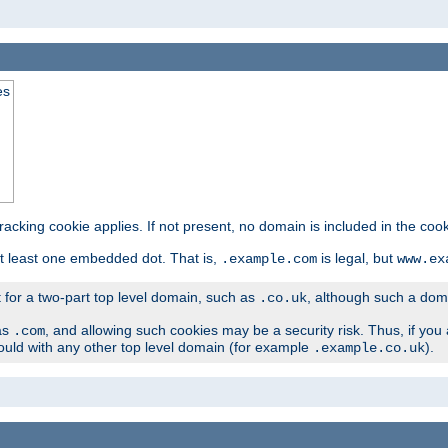
es
tracking cookie applies. If not present, no domain is included in the cook
t least one embedded dot. That is,
is legal, but
.example.com
www.ex
t for a two-part top level domain, such as
, although such a domai
.co.uk
as
, and allowing such cookies may be a security risk. Thus, if you 
.com
ould with any other top level domain (for example
).
.example.co.uk