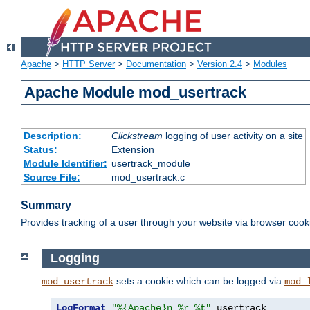
Apache
>
HTTP Server
>
Documentation
>
Version 2.4
>
Modules
Apache Module mod_usertrack
Description:
Clickstream
logging of user activity on a site
Status:
Extension
Module Identifier:
usertrack_module
Source File:
mod_usertrack.c
Summary
Provides tracking of a user through your website via browser cook
Logging
sets a cookie which can be logged via
mod_usertrack
mod_
LogFormat
"%{Apache}n %r %t"