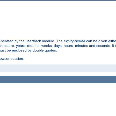
 generated by the usertrack module. The
expiry-period
can be given eithe
ions are: years, months, weeks, days, hours, minutes and seconds. If th
must be enclosed by double quotes.
browser session.