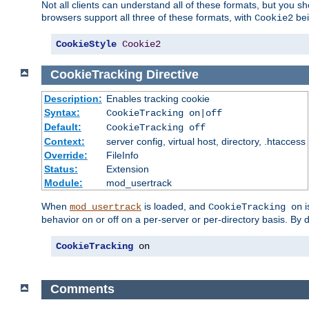
Not all clients can understand all of these formats, but you s
browsers support all three of these formats, with
bei
Cookie2
CookieStyle
Cookie2
CookieTracking
Directive
Description:
Enables tracking cookie
Syntax:
CookieTracking on|off
Default:
CookieTracking off
Context:
server config, virtual host, directory, .htaccess
Override:
FileInfo
Status:
Extension
Module:
mod_usertrack
When
is loaded, and
i
mod_usertrack
CookieTracking on
behavior on or off on a per-server or per-directory basis. By 
CookieTracking
 on
Comments