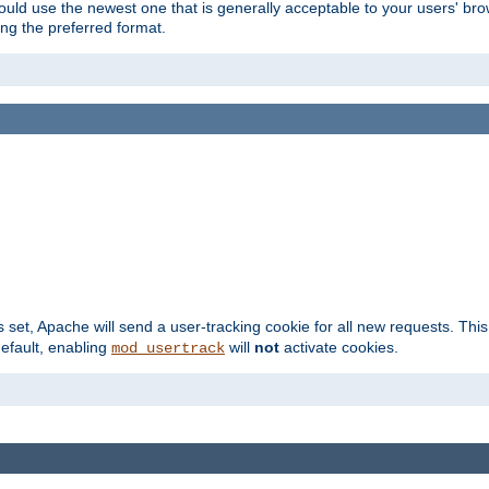
hould use the newest one that is generally acceptable to your users' brow
ng the preferred format.
s set, Apache will send a user-tracking cookie for all new requests. This
default, enabling
will
not
activate cookies.
mod_usertrack