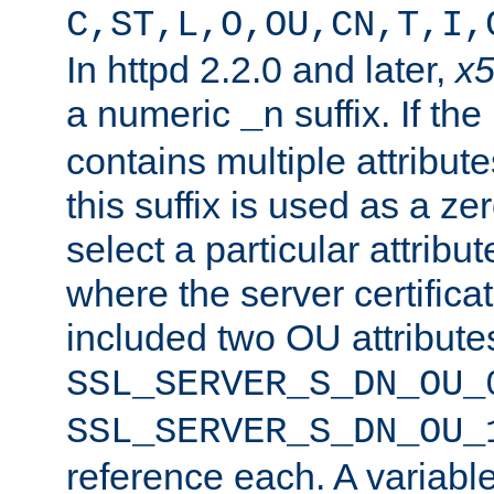
C,ST,L,O,OU,CN,T,I,
In httpd 2.2.0 and later,
x
a numeric
suffix. If th
_n
contains multiple attribu
this suffix is used as a z
select a particular attribu
where the server certifica
included two OU attribute
SSL_SERVER_S_DN_OU_
SSL_SERVER_S_DN_OU_
reference each. A variab