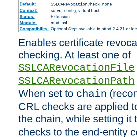
Default:
SSLCARevocationCheck none
Context:
server config, virtual host
Status:
Extension
Module:
mod_ssl
Compatibility:
Optional
flag
s available in httpd 2.4.21 or lat
Enables certificate revoca
checking. At least one of
SSLCARevocationFile
SSLCARevocationPath
When set to
(reco
chain
CRL checks are applied to 
the chain, while setting it
checks to the end-entity ce