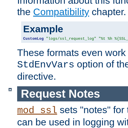
Information about this fun
the
Compatibility
chapter.
Example
CustomLog
"logs/ssl_request_log"
"%t %h %{SSL
These formats even work w
option of t
StdEnvVars
directive.
Request Notes
sets "notes" for
mod_ssl
can be used in logging wi