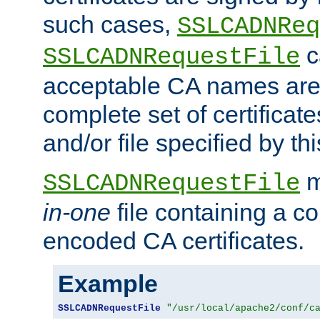
such cases,
SSLCADNReq
c
SSLCADNRequestFile
acceptable CA names are 
complete set of certificate
and/or file specified by thi
m
SSLCADNRequestFile
in-one
file containing a c
encoded CA certificates.
Example
SSLCADNRequestFile
"/usr/local/apache2/conf/c