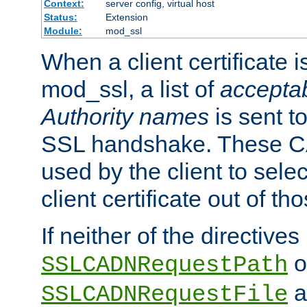
Context:
server config, virtual host
Status:
Extension
Module:
mod_ssl
When a client certificate 
mod_ssl, a list of
acceptab
Authority names
is sent to
SSL handshake. These C
used by the client to sele
client certificate out of th
If neither of the directives
o
SSLCADNRequestPath
a
SSLCADNRequestFile