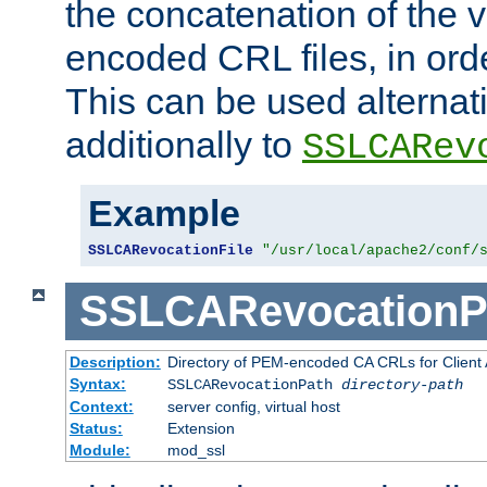
the concatenation of the 
encoded CRL files, in ord
This can be used alternat
additionally to
SSLCARev
Example
SSLCARevocationFile
"/usr/local/apache2/conf/
SSLCARevocationP
Description:
Directory of PEM-encoded CA CRLs for Client
Syntax:
SSLCARevocationPath
directory-path
Context:
server config, virtual host
Status:
Extension
Module:
mod_ssl