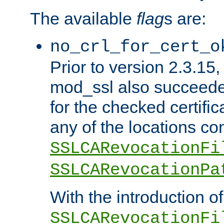
The available
flag
s are:
no_crl_for_cert_o
Prior to version 2.3.15
mod_ssl also succeed
for the checked certific
any of the locations co
SSLCARevocationFi
SSLCARevocationPa
With the introduction of
SSLCARevocationFi