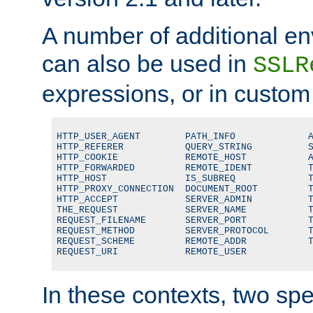
A number of additional en
can also be used in
SSLR
expressions, or in custom
HTTP_USER_AGENT        PATH_INFO             A
HTTP_REFERER           QUERY_STRING          S
HTTP_COOKIE            REMOTE_HOST           A
HTTP_FORWARDED         REMOTE_IDENT          T
HTTP_HOST              IS_SUBREQ             T
HTTP_PROXY_CONNECTION  DOCUMENT_ROOT         T
HTTP_ACCEPT            SERVER_ADMIN          T
THE_REQUEST            SERVER_NAME           T
REQUEST_FILENAME       SERVER_PORT           T
REQUEST_METHOD         SERVER_PROTOCOL       T
REQUEST_SCHEME         REMOTE_ADDR           T
REQUEST_URI            REMOTE_USER
In these contexts, two sp