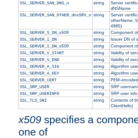
n
string
Server certifi
SSL_SERVER_SAN_DNS_
dNSName
n
string
Server certifi
SSL_SERVER_SAN_OTHER_dnsSRV_
otherName, S
4985)
x509
string
Component of 
SSL_SERVER_S_DN_
string
Issuer DN of s
SSL_SERVER_I_DN
x509
string
Component of 
SSL_SERVER_I_DN_
string
Validity of ser
SSL_SERVER_V_START
string
Validity of ser
SSL_SERVER_V_END
string
Algorithm used
SSL_SERVER_A_SIG
string
Algorithm used
SSL_SERVER_A_KEY
string
PEM-encoded s
SSL_SERVER_CERT
string
SRP usernam
SSL_SRP_USER
string
SRP user info
SSL_SRP_USERINFO
string
Contents of th
SSL_TLS_SNI
ClientHello)
x509
specifies a compone
one of