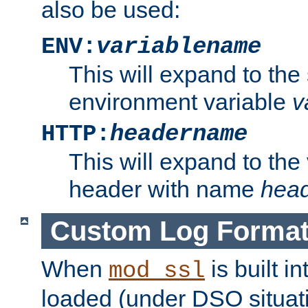
also be used:
ENV:
variablename
This will expand to the
environment variable
v
HTTP:
headername
This will expand to the
header with name
hea
Custom Log Forma
When
is built i
mod_ssl
loaded (under DSO situati