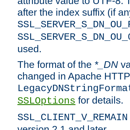
attribute value to UTF-8.
after the index suffix (if 
SSL_SERVER_S_DN_OU_
SSL_SERVER_S_DN_OU_
used.
The format of the
*_DN
va
changed in Apache HTTPD
LegacyDNStringForma
for details.
SSLOptions
SSL_CLIENT_V_REMAIN
version 2.1 and later.