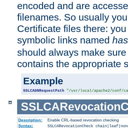
encoded and are accesse
filenames. So usually you 
Certificate files there: yo
symbolic links named
has
should always make sure t
contains the appropriate s
Example
SSLCADNRequestPath
"/usr/local/apache2/conf/c
SSLCARevocationC
Description:
Enable CRL-based revocation checking
Syntax:
SSLCARevocationCheck chain|leaf|non