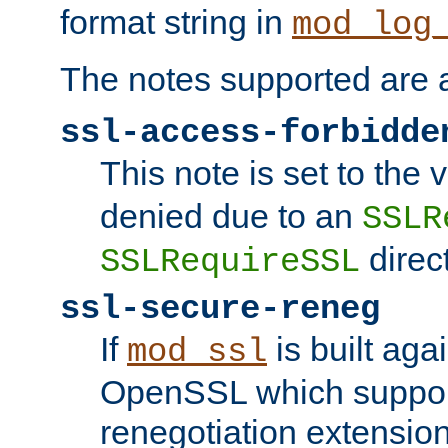
format string in
mod_log
The notes supported are a
ssl-access-forbidde
This note is set to the
denied due to an
SSLR
direct
SSLRequireSSL
ssl-secure-reneg
If
is built aga
mod_ssl
OpenSSL which suppor
renegotiation extension,