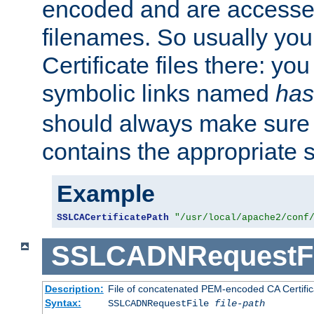
encoded and are accesse
filenames. So usually you 
Certificate files there: yo
symbolic links named
has
should always make sure t
contains the appropriate s
Example
SSLCACertificatePath
"/usr/local/apache2/conf
SSLCADNRequestFi
Description:
File of concatenated PEM-encoded CA Certific
Syntax:
SSLCADNRequestFile
file-path