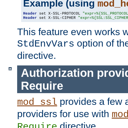
Example (using
mod_h
Header
 set X-SSL-PROTOCOL 
"expr=%{SSL_PROTOCO
Header
 set X-SSL-CIPHER 
"expr=%{SSL:SSL_CIPHE
This feature even works w
option of t
StdEnvVars
directive.
Authorization provi
Require
provides a few a
mod_ssl
providers for use with
mo
directive.
Require