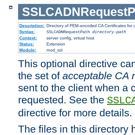
SSLCADNRequestP
Description:
Directory of PEM-encoded CA Certificates for
Syntax:
SSLCADNRequestPath
directory-path
Context:
server config, virtual host
Status:
Extension
Module:
mod_ssl
This optional directive ca
the set of
acceptable CA
sent to the client when a cl
requested. See the
SSLC
directive for more details.
The files in this director