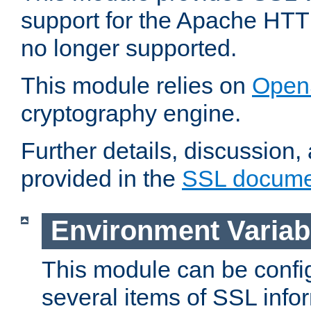
support for the Apache HTT
no longer supported.
This module relies on
Open
cryptography engine.
Further details, discussion
provided in the
SSL docume
Environment Variab
This module can be confi
several items of SSL info