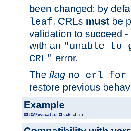
been changed: by defa
, CRLs
must
be p
leaf
validation to succeed - o
with an
"unable to 
error.
CRL"
The
flag
no_crl_for
restore previous behav
Example
SSLCARevocationCheck
 chain
Compatibility with ver