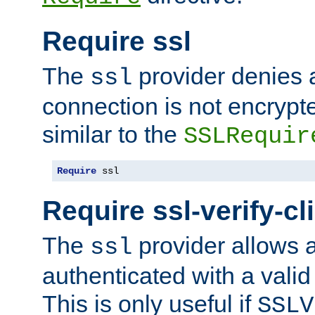
Require ssl
The
provider denies a
ssl
connection is not encrypt
similar to the
SSLRequir
Require
 ssl
Require ssl-verify-cl
The
provider allows a
ssl
authenticated with a valid c
This is only useful if
SSLV