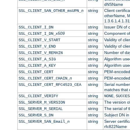
dNSName
n
string
Client certifi
SSL_CLIENT_SAN_OTHER_msUPN_
otherName, Mi
1.3.6.1.4.1.31
string
Issuer DN of cl
SSL_CLIENT_I_DN
x509
string
Component of 
SSL_CLIENT_I_DN_
string
Validity of clie
SSL_CLIENT_V_START
string
Validity of cli
SSL_CLIENT_V_END
string
Number of days
SSL_CLIENT_V_REMAIN
string
Algorithm used 
SSL_CLIENT_A_SIG
string
Algorithm used 
SSL_CLIENT_A_KEY
string
PEM-encoded c
SSL_CLIENT_CERT
n
string
PEM-encoded ce
SSL_CLIENT_CERT_CHAIN_
string
Serial number 
SSL_CLIENT_CERT_RFC4523_CEA
matches that 
string
,
SSL_CLIENT_VERIFY
NONE
SUCCES
string
The version of
SSL_SERVER_M_VERSION
string
The serial of t
SSL_SERVER_M_SERIAL
string
Subject DN in 
SSL_SERVER_S_DN
n
string
Server certifi
SSL_SERVER_SAN_Email_
rfc822Name