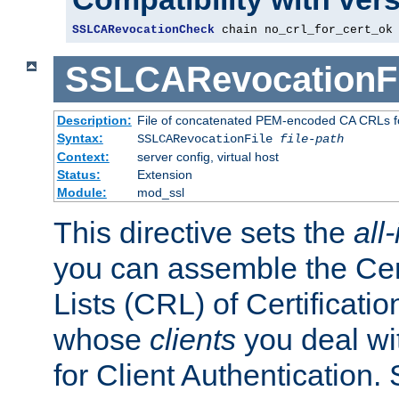
SSLCARevocationCheck
 chain no_crl_for_cert_ok
SSLCARevocationFi
Description:
File of concatenated PEM-encoded CA CRLs fo
Syntax:
SSLCARevocationFile
file-path
Context:
server config, virtual host
Status:
Extension
Module:
mod_ssl
This directive sets the
all
you can assemble the Cer
Lists (CRL) of Certificatio
whose
clients
you deal wi
for Client Authentication. 