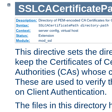
SSLCACertificatePa
Description:
Directory of PEM-encoded CA Certificates for C
Syntax:
SSLCACertificatePath
directory-path
Context:
server config, virtual host
Status:
Extension
Module:
mod_ssl
This directive sets the di
keep the Certificates of Ce
Authorities (CAs) whose c
These are used to verify th
on Client Authentication.
The files in this director