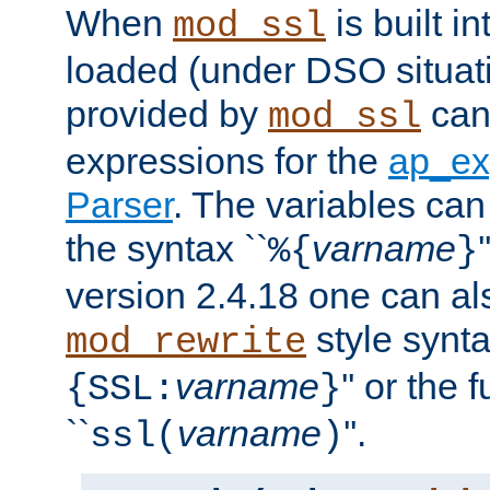
When
is built i
mod_ssl
loaded (under DSO situat
provided by
can
mod_ssl
expressions for the
ap_ex
Parser
. The variables can
the syntax ``
varname
%{
}
version 2.4.18 one can al
style synta
mod_rewrite
varname
'' or the 
{SSL:
}
``
varname
''.
ssl(
)