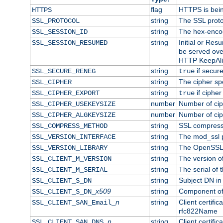
flag
HTTPS is bei
HTTPS
string
The SSL proto
SSL_PROTOCOL
string
The hex-enco
SSL_SESSION_ID
string
Initial or Re
SSL_SESSION_RESUMED
be served ove
HTTP KeepAliv
string
if secure
SSL_SECURE_RENEG
true
string
The cipher sp
SSL_CIPHER
string
if cipher
SSL_CIPHER_EXPORT
true
number
Number of ciph
SSL_CIPHER_USEKEYSIZE
number
Number of ciph
SSL_CIPHER_ALGKEYSIZE
string
SSL compress
SSL_COMPRESS_METHOD
string
The mod_ssl 
SSL_VERSION_INTERFACE
string
The OpenSSL 
SSL_VERSION_LIBRARY
string
The version of 
SSL_CLIENT_M_VERSION
string
The serial of t
SSL_CLIENT_M_SERIAL
string
Subject DN in c
SSL_CLIENT_S_DN
x509
string
Component of 
SSL_CLIENT_S_DN_
n
string
Client certifi
SSL_CLIENT_SAN_Email_
rfc822Name
n
string
Client certifi
SSL_CLIENT_SAN_DNS_