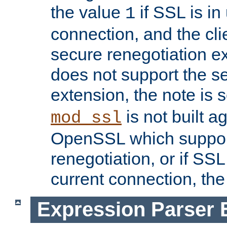
the value
if SSL is in
1
connection, and the cli
secure renegotiation ext
does not support the s
extension, the note is 
is not built a
mod_ssl
OpenSSL which suppor
renegotiation, or if SSL 
current connection, the 
Expression Parser 