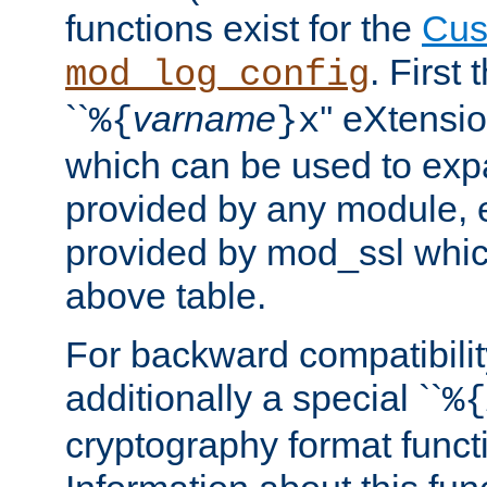
functions exist for the
Cus
. First
mod_log_config
``
varname
'' eXtensi
%{
}x
which can be used to exp
provided by any module, 
provided by mod_ssl which
above table.
For backward compatibilit
additionally a special ``
%{
cryptography format funct