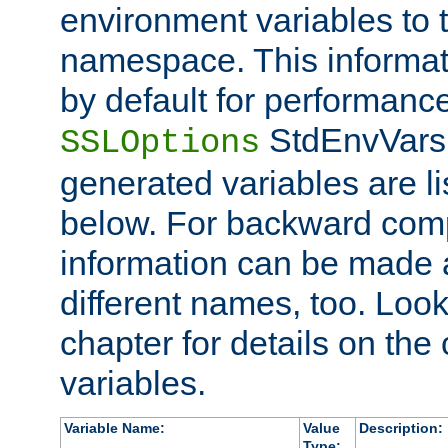
environment variables to
namespace. This informati
by default for performanc
StdEnvVars,
SSLOptions
generated variables are li
below. For backward compa
information can be made 
different names, too. Look
chapter for details on the 
variables.
Variable Name:
Value
Description:
Type: