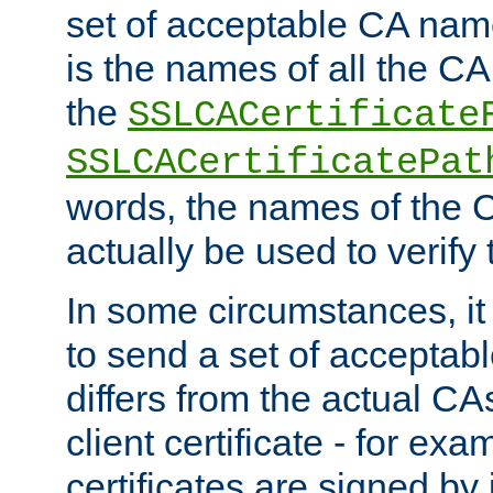
set of acceptable CA name
is the names of all the CA
the
SSLCACertificate
SSLCACertificatePat
words, the names of the C
actually be used to verify t
In some circumstances, it 
to send a set of accepta
differs from the actual CA
client certificate - for exam
certificates are signed by