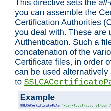
This directive sets the
all
you can assemble the Cert
Certification Authorities
you deal with. These are 
Authentication. Such a file
concatenation of the va
Certificate files, in order 
can be used alternatively 
to
SSLCACertificateP
Example
SSLCACertificateFile
"/usr/local/apache2/conf