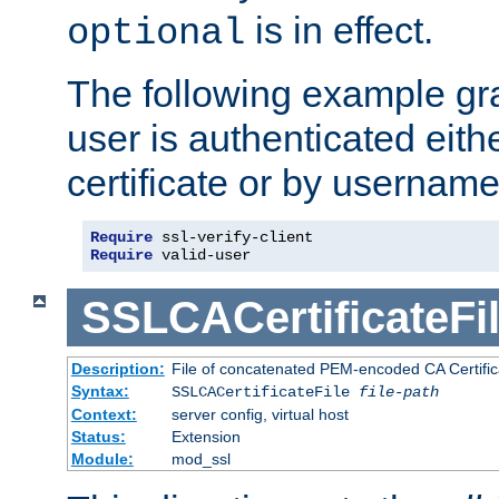
is in effect.
optional
The following example gra
user is authenticated eithe
certificate or by usernam
Require
Require
 valid-user
SSLCACertificateFi
Description:
File of concatenated PEM-encoded CA Certifica
Syntax:
SSLCACertificateFile
file-path
Context:
server config, virtual host
Status:
Extension
Module:
mod_ssl