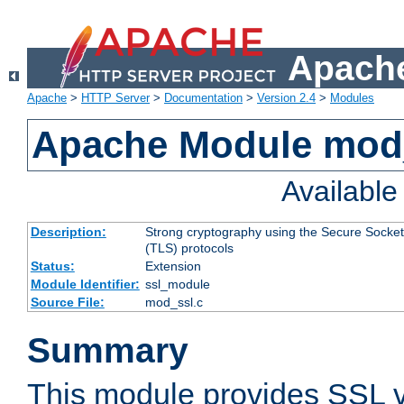
Apache
Apache
>
HTTP Server
>
Documentation
>
Version 2.4
>
Modules
Apache Module mod
Availabl
Description:
Strong cryptography using the Secure Socket
(TLS) protocols
Status:
Extension
Module Identifier:
ssl_module
Source File:
mod_ssl.c
Summary
This module provides SSL 