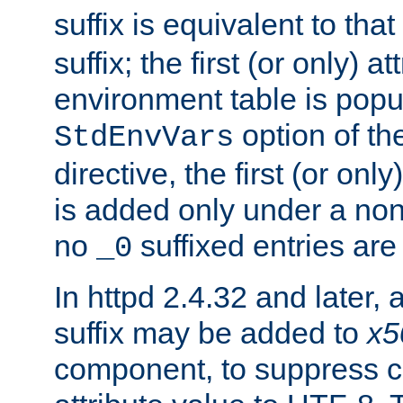
suffix is equivalent to th
suffix; the first (or only) 
environment table is popu
option of t
StdEnvVars
directive, the first (or onl
is added only under a non
no
suffixed entries ar
_0
In httpd 2.4.32 and later,
suffix may be added to
x5
component, to suppress c