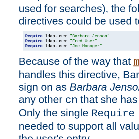
used for searches), the f
directives could be used t
Require
 ldap-user 
"Barbara Jenson"
Require
 ldap-user 
"Fred User"
Require
 ldap-user 
"Joe Manager"
Because of the way that
handles this directive, B
sign on as
Barbara Jenso
any other
that she has
cn
Only the single
Require
needed to support all value
the user's entry.