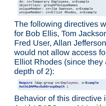
dn: cn=Temporary Employees, o=Example

objectClass: groupOfUniqueNames

uniqueMember: cn=Jim Swenson, o=Example

uniqueMember: cn=Elliot Rhodes, o=Example
The following directives 
for Bob Ellis, Tom Jackso
Fred User, Allan Jefferson
would not allow access f
Elliot Rhodes (since they
depth of 2):
Require
 ldap-group cn
=
Employees
,
 o
=
Example
AuthLDAPMaxSubGroupDepth
1
Behavior of this directive 