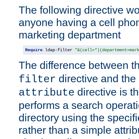
The following directive w
anyone having a cell phon
marketing department
Require
 ldap-filter 
"&(cell=*)(department=mar
The difference between t
directive and the
filter
directive is t
attribute
performs a search operat
directory using the specifi
rather than a simple attri