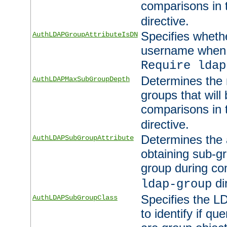
comparisons in
directive.
Specifies wheth
AuthLDAPGroupAttributeIsDN
username when 
Require ldap
Determines the
AuthLDAPMaxSubGroupDepth
groups that will
comparisons in
directive.
Determines the 
AuthLDAPSubGroupAttribute
obtaining sub-g
group during co
di
ldap-group
Specifies the L
AuthLDAPSubGroupClass
to identify if qu