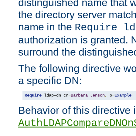
distinguished name that w
the directory server matc
name in the
Require ld
authorization is granted. 
surround the distinguish
The following directive w
a specific DN:
Require
 ldap-dn cn
=
Barbara
Jenson
,
 o
=
Example
Behavior of this directive 
AuthLDAPCompareDNOn