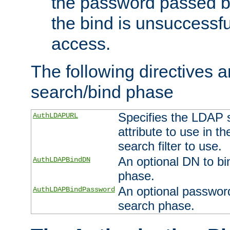
the password passed by
the bind is unsuccessfu
access.
The following directives a
search/bind phase
Specifies the LDAP 
AuthLDAPURL
attribute to use in t
search filter to use.
An optional DN to bi
AuthLDAPBindDN
phase.
An optional password
AuthLDAPBindPassword
search phase.