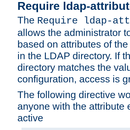
Require ldap-attribu
The
Require ldap-att
allows the administrator t
based on attributes of the
in the LDAP directory. If th
directory matches the val
configuration, access is g
The following directive w
anyone with the attribut
active