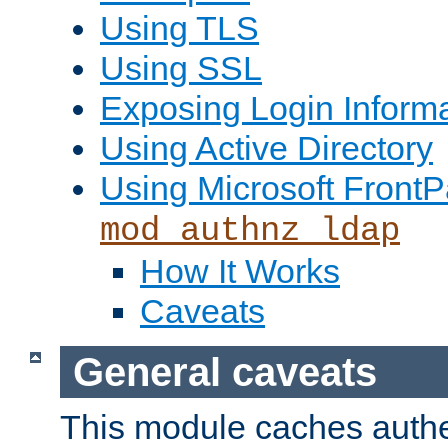
Using TLS
Using SSL
Exposing Login Inform
Using Active Directory
Using Microsoft FrontP
mod_authnz_ldap
How It Works
Caveats
General caveats
This module caches authe