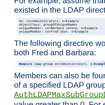
For example, assume that 
existed in the LDAP direct
dn: cn=Administrators, o=Example

objectClass: groupOfUniqueNames

uniqueMember: cn=Barbara Jenson, o=Example

uniqueMember: cn=Fred User, o=Example
The following directive w
both Fred and Barbara:
Require
 ldap-group cn
=
Administrators
,
 o
=
Examp
Members can also be foun
of a specified LDAP group
AuthLDAPMaxSubGroup
value greater than 0. Fo