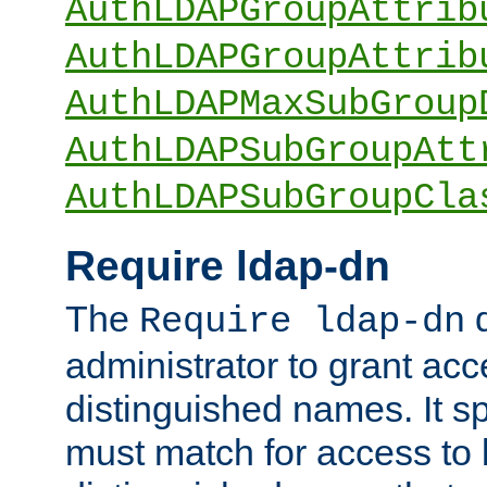
AuthLDAPGroupAttrib
AuthLDAPGroupAttrib
AuthLDAPMaxSubGroup
AuthLDAPSubGroupAtt
AuthLDAPSubGroupCla
Require ldap-dn
The
d
Require ldap-dn
administrator to grant ac
distinguished names. It sp
must match for access to b