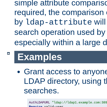
simple attribute comparison
required, the comparison
by
will
ldap-attribute
search operation used b
especially within a large d
Examples
Grant access to anyone
LDAP directory, using t
searches.
AuthLDAPURL
"ldap://ldap1.example.com:38
Require
 valid-user