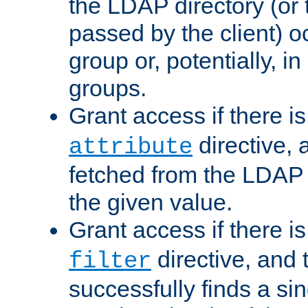
the LDAP directory (or
passed by the client) 
group or, potentially, in
groups.
Grant access if there i
directive, 
attribute
fetched from the LDAP
the given value.
Grant access if there i
directive, and t
filter
successfully finds a sin