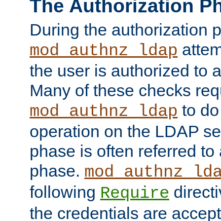
The Authorization P
During the authorization 
attem
mod_authnz_ldap
the user is authorized to 
Many of these checks req
to do
mod_authnz_ldap
operation on the LDAP ser
phase is often referred t
phase.
mod_authnz_ld
following
directi
Require
the credentials are accept