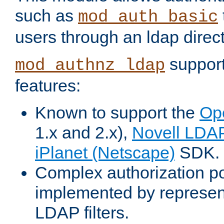
such as
mod_auth_basic
users through an ldap direct
support
mod_authnz_ldap
features:
Known to support the
Op
1.x and 2.x),
Novell LDA
iPlanet (Netscape)
SDK.
Complex authorization po
implemented by represent
LDAP filters.