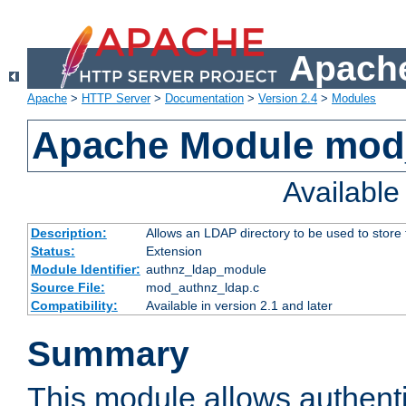
Apache
Apache
>
HTTP Server
>
Documentation
>
Version 2.4
>
Modules
Apache Module mod
Availabl
Description:
Allows an LDAP directory to be used to store
Status:
Extension
Module Identifier:
authnz_ldap_module
Source File:
mod_authnz_ldap.c
Compatibility:
Available in version 2.1 and later
Summary
This module allows authenti