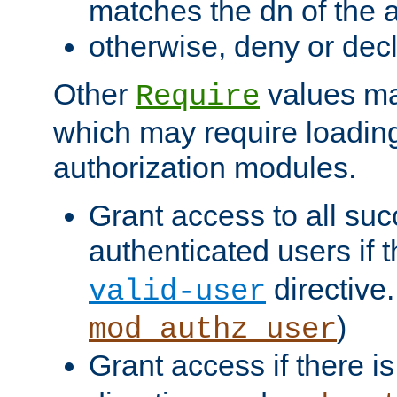
matches the dn of the a
otherwise, deny or dec
Other
values ma
Require
which may require loading
authorization modules.
Grant access to all suc
authenticated users if 
directive.
valid-user
)
mod_authz_user
Grant access if there i