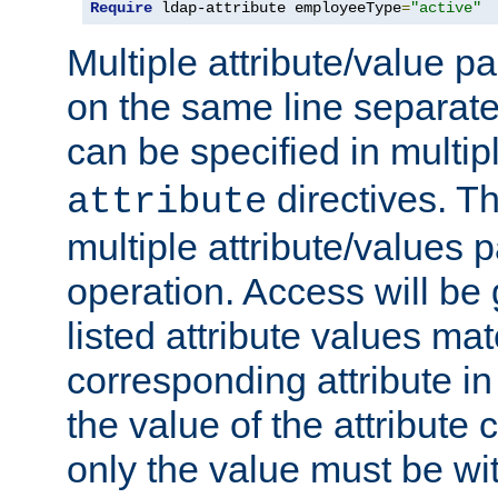
Require
 ldap-attribute employeeType
=
"active"
Multiple attribute/value p
on the same line separat
can be specified in multi
directives. The
attribute
multiple attribute/values 
operation. Access will be 
listed attribute values mat
corresponding attribute in 
the value of the attribute
only the value must be wi