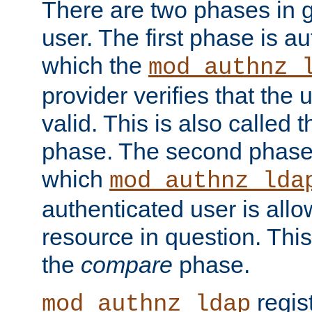
There are two phases in g
user. The first phase is au
which the
mod_authnz_
provider verifies that the 
valid. This is also called 
phase. The second phase i
which
mod_authnz_lda
authenticated user is all
resource in question. Thi
the
compare
phase.
regis
mod_authnz_ldap