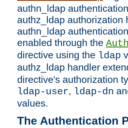
authn_ldap authentication
authz_ldap authorization 
authn_ldap authentication
enabled through the
Aut
directive using the
v
ldap
authz_ldap handler exten
directive's authorization 
,
an
ldap-user
ldap-dn
values.
The Authentication 