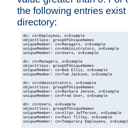
the following entries exis
directory:
dn: cn=Employees, o=Example

objectClass: groupOfUniqueNames

uniqueMember: cn=Managers, o=Example

uniqueMember: cn=Administrators, o=Example

uniqueMember: cn=Users, o=Example

dn: cn=Managers, o=Example

objectClass: groupOfUniqueNames

uniqueMember: cn=Bob Ellis, o=Example

uniqueMember: cn=Tom Jackson, o=Example

dn: cn=Administrators, o=Example

objectClass: groupOfUniqueNames

uniqueMember: cn=Barbara Jenson, o=Example

uniqueMember: cn=Fred User, o=Example

dn: cn=Users, o=Example

objectClass: groupOfUniqueNames

uniqueMember: cn=Allan Jefferson, o=Example

uniqueMember: cn=Paul Tilley, o=Example

uniqueMember: cn=Temporary Employees, o=Exampl