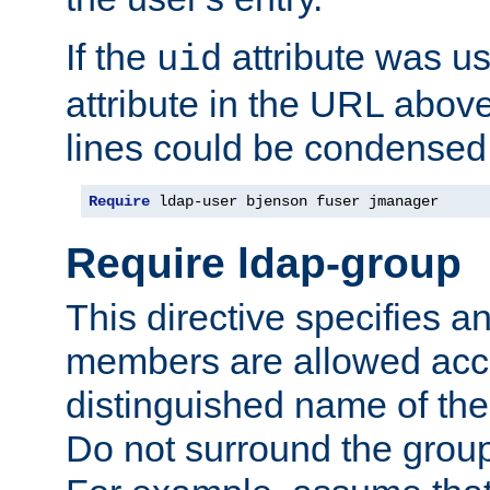
If the
attribute was us
uid
attribute in the URL abov
lines could be condensed
Require
 ldap-user bjenson fuser jmanager
Require ldap-group
This directive specifies
members are allowed acce
distinguished name of th
Do not surround the grou