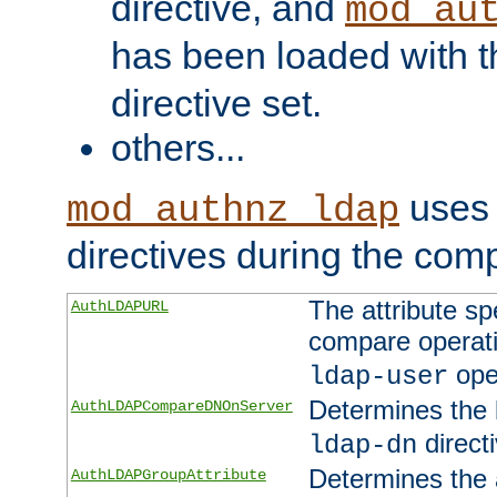
directive, and
mod_au
has been loaded with 
directive set.
others...
uses 
mod_authnz_ldap
directives during the com
The attribute sp
AuthLDAPURL
compare operati
ope
ldap-user
Determines the 
AuthLDAPCompareDNOnServer
directi
ldap-dn
Determines the a
AuthLDAPGroupAttribute