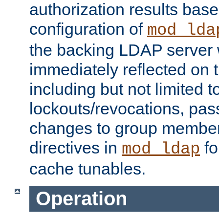
authorization results bas
configuration of
mod_lda
the backing LDAP server w
immediately reflected on
including but not limited t
lockouts/revocations, pa
changes to group member
directives in
fo
mod_ldap
cache tunables.
Operation