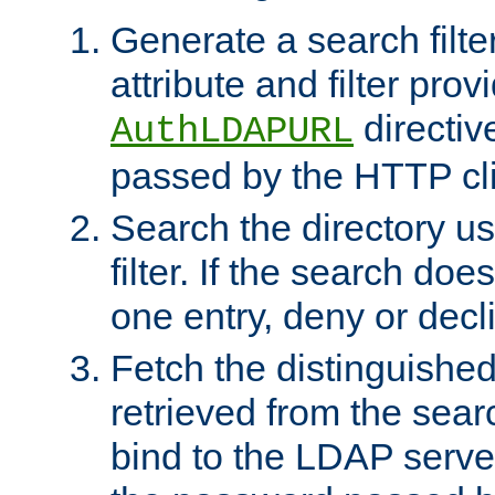
Generate a search filte
attribute and filter prov
directiv
AuthLDAPURL
passed by the HTTP cli
Search the directory u
filter. If the search doe
one entry, deny or decl
Fetch the distinguishe
retrieved from the sear
bind to the LDAP serve