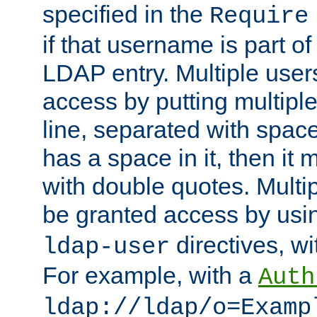
specified in the
Require
if that username is part of
LDAP entry. Multiple user
access by putting multip
line, separated with spac
has a space in it, then it
with double quotes. Multi
be granted access by usi
directives, wi
ldap-user
For example, with a
Auth
ldap://ldap/o=Examp