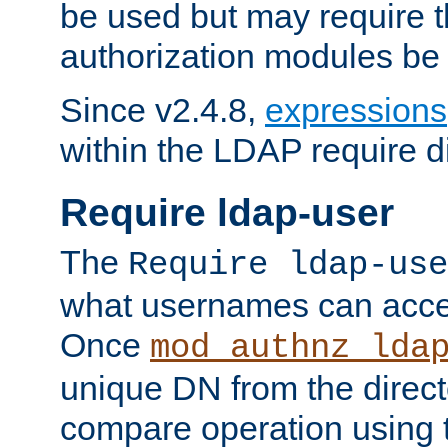
be used but may require t
authorization modules be
Since v2.4.8,
expressions
within the LDAP require di
Require ldap-user
The
Require ldap-use
what usernames can acce
Once
mod_authnz_lda
unique DN from the direct
compare operation using