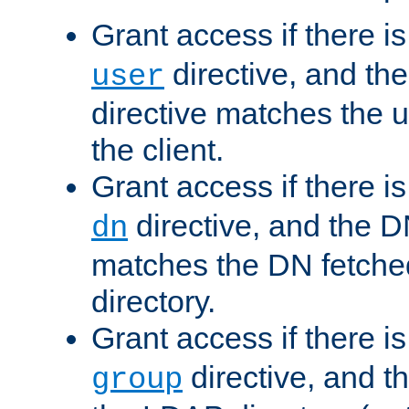
Grant access if there i
directive, and th
user
directive matches the
the client.
Grant access if there i
directive, and the DN
dn
matches the DN fetche
directory.
Grant access if there i
directive, and t
group