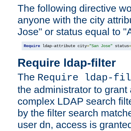
The following directive w
anyone with the city attri
Jose" or status equal to "
Require
 ldap-attribute city
=
"San Jose"
 status
Require ldap-filter
The
Require ldap-fil
the administrator to gran
complex LDAP search filter
by the filter search match
user dn, access is grante