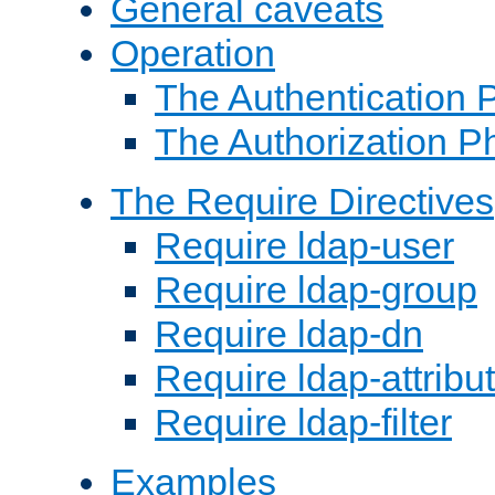
General caveats
Operation
The Authentication 
The Authorization P
The Require Directives
Require ldap-user
Require ldap-group
Require ldap-dn
Require ldap-attribu
Require ldap-filter
Examples