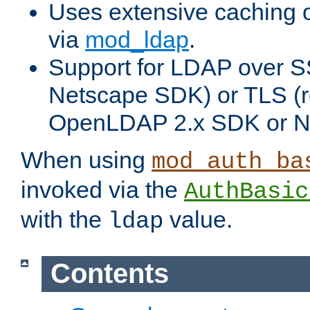
Uses extensive caching 
via
mod_ldap
.
Support for LDAP over SS
Netscape SDK) or TLS (r
OpenLDAP 2.x SDK or N
When using
mod_auth_ba
invoked via the
AuthBasic
with the
value.
ldap
Contents