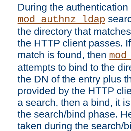
During the authentication
searc
mod_authnz_ldap
the directory that matche
the HTTP client passes. If
match is found, then
mod
attempts to bind to the di
the DN of the entry plus 
provided by the HTTP clie
a search, then a bind, it is
the search/bind phase. He
taken during the search/b