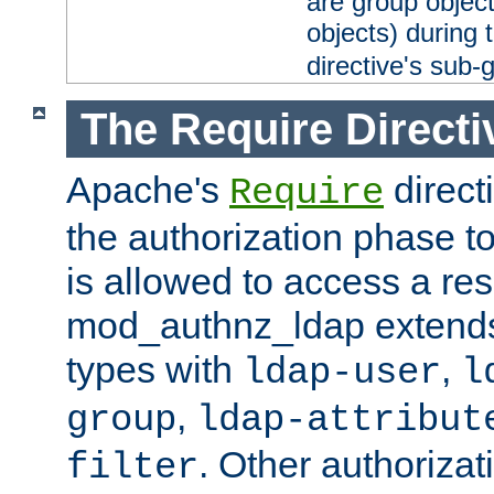
are group objec
objects) during 
directive's sub-
The Require Directi
Apache's
direct
Require
the authorization phase to
is allowed to access a re
mod_authnz_ldap extends 
types with
,
ldap-user
l
,
group
ldap-attribut
. Other authoriza
filter