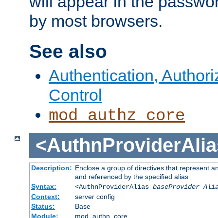
will appear in the passwo
by most browsers.
See also
Authentication, Author
Control
mod_authz_core
<AuthnProviderAlia
Description:
Enclose a group of directives that represent a
and referenced by the specified alias
Syntax:
<AuthnProviderAlias
baseProvider Ali
Context:
server config
Status:
Base
Module:
mod_authn_core