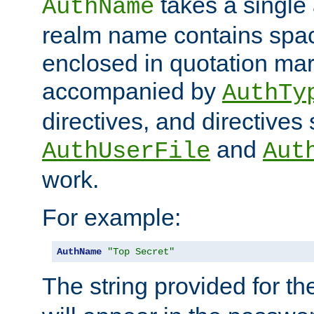
takes a single 
AuthName
realm name contains spac
enclosed in quotation mar
accompanied by
AuthTy
directives, and directives
and
AuthUserFile
Aut
work.
For example:
AuthName
"Top Secret"
The string provided for t