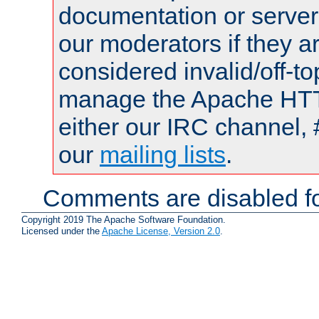
documentation or serve
our moderators if they a
considered invalid/off-t
manage the Apache HTTP
either our IRC channel, 
our
mailing lists
.
Comments are disabled fo
Copyright 2019 The Apache Software Foundation.
Licensed under the
Apache License, Version 2.0
.