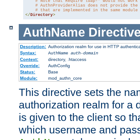
# Note that Require ldap-* would not work
# AuthnProviderAlias does not provide the
# that are implemented in the same module
</
Directory
>
AuthName
Directiv
Description:
Authorization realm for use in HTTP authentic
Syntax:
AuthName
auth-domain
Context:
directory, .htaccess
Override:
AuthConfig
Status:
Base
Module:
mod_authn_core
This directive sets the na
authorization realm for a 
is given to the client so t
which username and pass