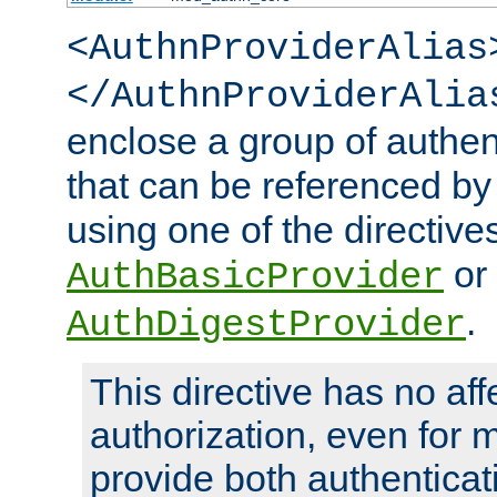
<AuthnProviderAlias
</AuthnProviderAlia
enclose a group of authent
that can be referenced by
using one of the directive
or
AuthBasicProvider
.
AuthDigestProvider
This directive has no aff
authorization, even for 
provide both authenticat