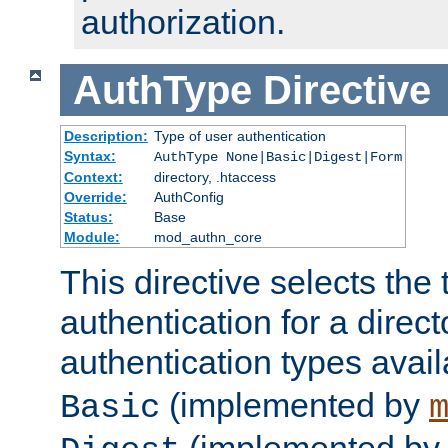
authorization.
AuthType
Directive
Description:
Type of user authentication
Syntax:
AuthType None|Basic|Digest|Form
Context:
directory, .htaccess
Override:
AuthConfig
Status:
Base
Module:
mod_authn_core
This directive selects the 
authentication for a direct
authentication types avai
(implemented by
Basic