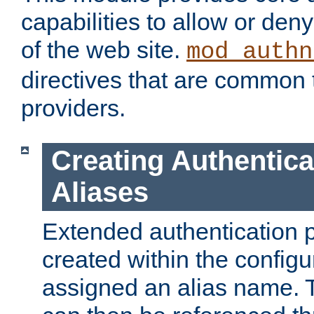
capabilities to allow or den
of the web site.
mod_authn
directives that are common t
providers.
Creating Authentica
Aliases
Extended authentication 
created within the configur
assigned an alias name. T