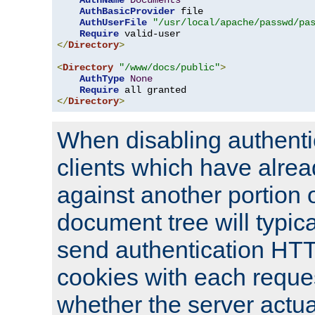
AuthName
Documents
AuthBasicProvider
 file

AuthUserFile
"/usr/local/apache/passwd/pa
Require
</
Directory
>
<
Directory
"/www/docs/public"
>
AuthType
None
Require
</
Directory
>
When disabling authentic
clients which have alrea
against another portion o
document tree will typica
send authentication HT
cookies with each reques
whether the server actua