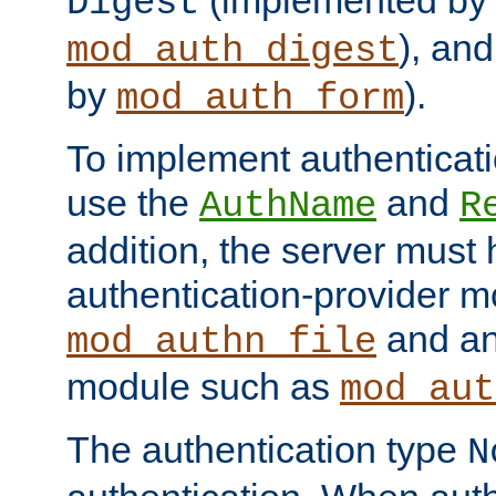
(implemented by
Digest
), an
mod_auth_digest
by
).
mod_auth_form
To implement authenticati
use the
and
AuthName
R
addition, the server must
authentication-provider 
and an
mod_authn_file
module such as
mod_aut
The authentication type
N