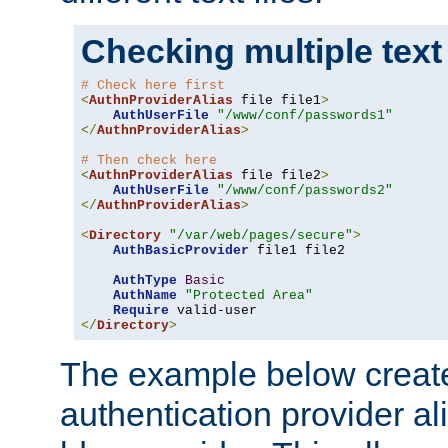
Checking multiple text
# Check here first
<
AuthnProviderAlias
 file file1
>
AuthUserFile
"/www/conf/passwords1"
</
AuthnProviderAlias
>
# Then check here
<
AuthnProviderAlias
 file file2
>
AuthUserFile
"/www/conf/passwords2"
</
AuthnProviderAlias
>
<
Directory
"/var/web/pages/secure"
>
AuthBasicProvider
 file1 file2

AuthType
Basic
AuthName
"Protected Area"
Require
</
Directory
>
The example below creates
authentication provider a