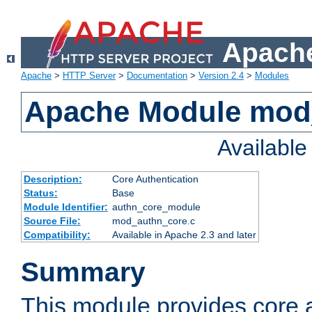
Apache
Apache
>
HTTP Server
>
Documentation
>
Version 2.4
>
Modules
Apache Module mod
Availabl
Description:
Core Authentication
Status:
Base
Module Identifier:
authn_core_module
Source File:
mod_authn_core.c
Compatibility:
Available in Apache 2.3 and later
Summary
This module provides core 