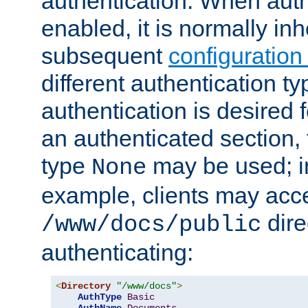
authentication. When auth
enabled, it is normally in
subsequent
configuration
different authentication typ
authentication is desired 
an authenticated section, 
type
may be used; in
None
example, clients may acc
dire
/www/docs/public
authenticating:
<
Directory
"/www/docs"
>
AuthType
Basic