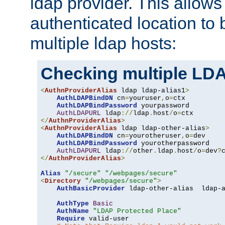
ldap provider. This allows
authenticated location to 
multiple ldap hosts:
Checking multiple LDA
<
AuthnProviderAlias
 ldap ldap-alias1
>
AuthLDAPBindDN
 cn
=
youruser
,
o
=
ctx

AuthLDAPBindPassword
 yourpassword

AuthLDAPURL
 ldap
://
ldap
.
host
/
o
=
</
AuthnProviderAlias
>
<
AuthnProviderAlias
 ldap ldap-other-alias
>
AuthLDAPBindDN
 cn
=
yourotheruser
,
o
=
dev

AuthLDAPBindPassword
 yourotherpassword

AuthLDAPURL
 ldap
://
other
.
ldap
.
host
/
o
=
dev
?
</
AuthnProviderAlias
>
Alias
"/secure"
"/webpages/secure"
<
Directory
"/webpages/secure"
>
AuthBasicProvider
 ldap-other-alias  ldap-a
AuthType
Basic
AuthName
"LDAP Protected Place"
Require
 valid-user
