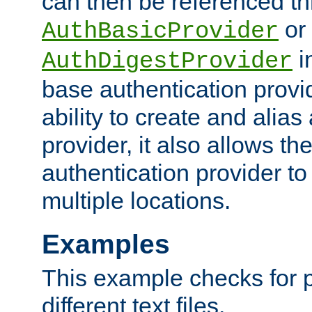
can then be referenced th
or
AuthBasicProvider
i
AuthDigestProvider
base authentication provi
ability to create and alia
provider, it also allows 
authentication provider to
multiple locations.
Examples
This example checks for 
different text files.