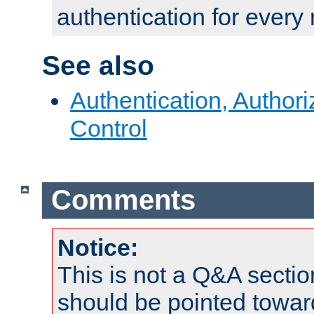
authentication for every
See also
Authentication, Author
Control
Comments
Notice:
This is not a Q&A sect
should be pointed towar