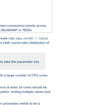
 new connections evenly across
in *BSDs.
_REUSEPORT
create
num_cpu_cores / ratio
 (with round-robin distribution of
o take this parameter into
ith a large number of CPU cores,
ence at least
cores should be
16
stem, testing multiple values and
en processes needs to be a