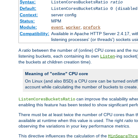
Syntax:
ListenCoresBucketsRatio
ratio
Default:
ListenCoresBucketsRatio 0 (disabled
Context:
server config
Status:
MPM
Module:
,
,
event
worker
prefork
Compatibility:
Available in Apache HTTP Server 2.4.17, wit
listening processes' (or threads') sockets usi
A
ratio
between the number of (online) CPU cores and the nu
listening buckets, each containing its own
-ing socket
Listen
the buckets at children creation time).
Meaning of "online" CPU core
On Linux (and also BSD) a CPU core can be turned on/off
account while calculating the number of buckets to create.
can improve the scalability wh
ListenCoresBucketsRatio
enabling this feature has been tested to show significant p
There must be at least twice the number of CPU cores than 
available at runtime when this value is used. The right
ratio
to
observing the variations in your key performance metrics.
This directive influences the calculation of the
MinSpareThre