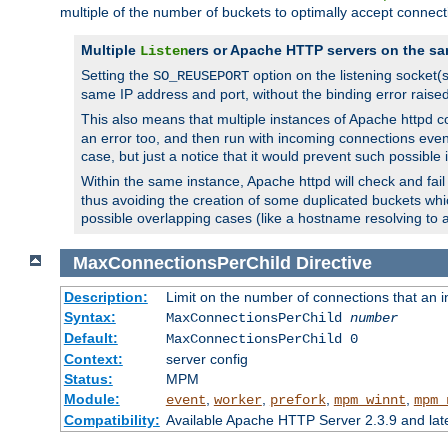
multiple of the number of buckets to optimally accept connect
Multiple
ers or Apache HTTP servers on the sa
Listen
Setting the
option on the listening socket
SO_REUSEPORT
same IP address and port, without the binding error raise
This also means that multiple instances of Apache httpd 
an error too, and then run with incoming connections even
case, but just a notice that it would prevent such possible
Within the same instance, Apache httpd will check and fail t
thus avoiding the creation of some duplicated buckets whic
possible overlapping cases (like a hostname resolving to 
MaxConnectionsPerChild
Directive
Description:
Limit on the number of connections that an ind
Syntax:
MaxConnectionsPerChild
number
Default:
MaxConnectionsPerChild 0
Context:
server config
Status:
MPM
Module:
,
,
,
,
event
worker
prefork
mpm_winnt
mpm_
Compatibility:
Available Apache HTTP Server 2.3.9 and la