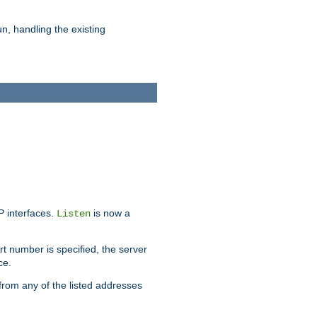
n, handling the existing
IP interfaces.
is now a
Listen
rt number is specified, the server
ce.
from any of the listed addresses