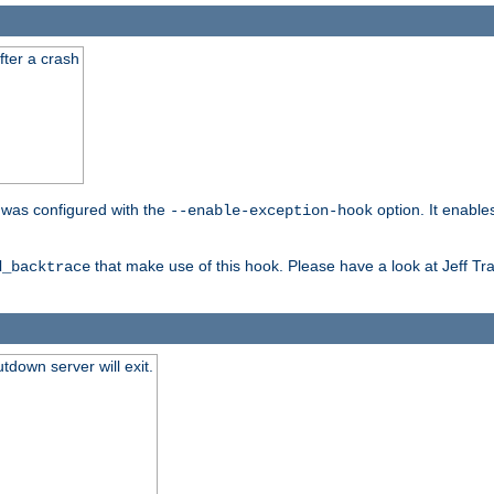
fter a crash
er was configured with the
option. It enable
--enable-exception-hook
that make use of this hook. Please have a look at Jeff Tr
d_backtrace
tdown server will exit.