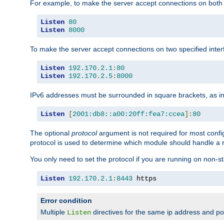
For example, to make the server accept connections on both 
Listen
80
Listen
8000
To make the server accept connections on two specified inte
Listen
192.170
.
2.1
:
80
Listen
192.170
.
2.5
:
8000
IPv6 addresses must be surrounded in square brackets, as in
Listen
[
2001:db8::a00:20ff:fea7:ccea
]:
80
The optional
protocol
argument is not required for most config
protocol is used to determine which module should handle a re
You only need to set the protocol if you are running on non-
Listen
192.170
.
2.1
:
8443
 https
Error condition
Multiple
directives for the same ip address and port
Listen