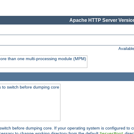
Apache HTTP Server Version
Availabl
y more than one multi-processing module (MPM)
 to switch before dumping core
switch before dumping core. If your operating system is configured to cr
cessary to change working directory from the default
direc
ServerRoot