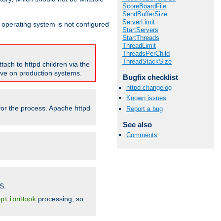
ScoreBoardFile
SendBufferSize
ServerLimit
ur operating system is not configured
StartServers
StartThreads
ThreadLimit
ThreadsPerChild
ThreadStackSize
tach to httpd children via the
tive on production systems.
Bugfix checklist
httpd changelog
Known issues
 for the process. Apache httpd
Report a bug
See also
Comments
S.
processing, so
eptionHook