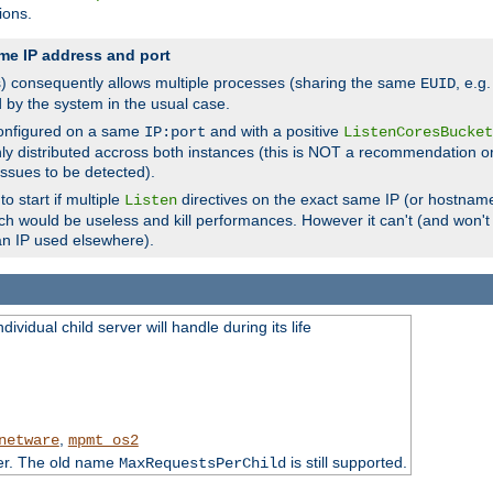
ions.
me IP address and port
(s) consequently allows multiple processes (sharing the same
, e.g
EUID
d by the system in the usual case.
configured on a same
and with a positive
IP:port
ListenCoresBucket
ly distributed accross both instances (this is NOT a recommendation o
 issues to be detected).
o start if multiple
directives on the exact same IP (or hostname
Listen
h would be useless and kill performances. However it can't (and won't t
an IP used elsewhere).
ividual child server will handle during its life
,
netware
mpmt_os2
ter. The old name
is still supported.
MaxRequestsPerChild