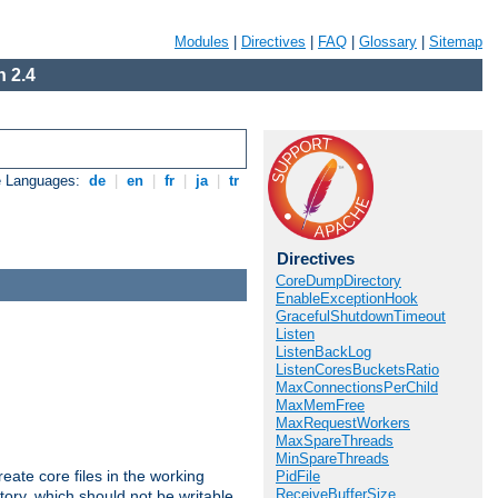
Modules
|
Directives
|
FAQ
|
Glossary
|
Sitemap
 2.4
e Languages:
de
|
en
|
fr
|
ja
|
tr
Directives
CoreDumpDirectory
EnableExceptionHook
GracefulShutdownTimeout
Listen
ListenBackLog
ListenCoresBucketsRatio
MaxConnectionsPerChild
MaxMemFree
MaxRequestWorkers
MaxSpareThreads
MinSpareThreads
eate core files in the working
PidFile
ReceiveBufferSize
tory, which should not be writable