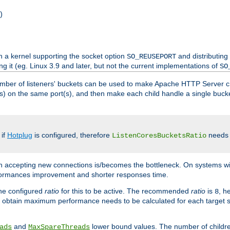
)
h a kernel supporting the socket option
and distributing
SO_REUSEPORT
ng it (eg. Linux 3.9 and later, but not the current implementations of
SO
mber of listeners' buckets can be used to make Apache HTTP Server 
(s) on the same port(s), and then make each child handle a single bucket
 if
Hotplug
is configured, therefore
needs t
ListenCoresBucketsRatio
en accepting new connections is/becomes the bottleneck. On systems w
erformances improvement and shorter responses time.
the configured
ratio
for this to be active. The recommended
ratio
is
, h
8
 obtain maximum performance needs to be calculated for each target sy
and
lower bound values. The number of childr
ads
MaxSpareThreads