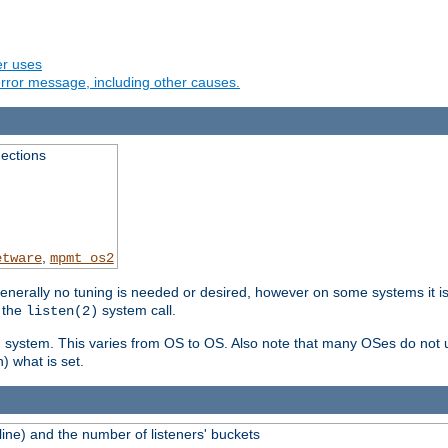
er uses
rror message, including other causes.
ections
,
etware
mpmt_os2
erally no tuning is needed or desired, however on some systems it is 
 the
system call.
listen(2)
ng system. This varies from OS to OS. Also note that many OSes do not u
) what is set.
ne) and the number of listeners' buckets