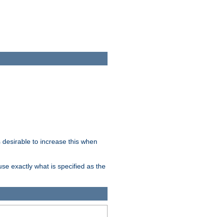
desirable to increase this when
se exactly what is specified as the