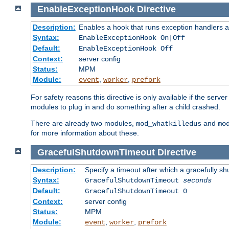
EnableExceptionHook
Directive
Description:
Enables a hook that runs exception handlers a
Syntax:
EnableExceptionHook On|Off
Default:
EnableExceptionHook Off
Context:
server config
Status:
MPM
Module:
,
,
event
worker
prefork
For safety reasons this directive is only available if the serv
modules to plug in and do something after a child crashed.
There are already two modules,
and
mod_whatkilledus
mo
for more information about these.
GracefulShutdownTimeout
Directive
Description:
Specify a timeout after which a gracefully shu
Syntax:
GracefulShutdownTimeout
seconds
Default:
GracefulShutdownTimeout 0
Context:
server config
Status:
MPM
Module:
,
,
event
worker
prefork