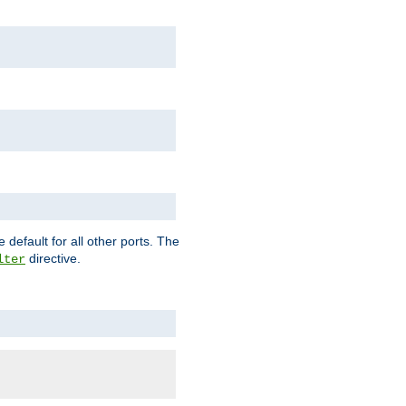
 default for all other ports. The
directive.
lter