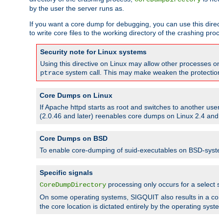
by the user the server runs as.
If you want a core dump for debugging, you can use this directi
to write core files to the working directory of the crashing pro
Security note for Linux systems
Using this directive on Linux may allow other processes on 
system call. This may make weaken the protection 
ptrace
Core Dumps on Linux
If Apache httpd starts as root and switches to another use
(2.0.46 and later) reenables core dumps on Linux 2.4 and b
Core Dumps on BSD
To enable core-dumping of suid-executables on BSD-sys
Specific signals
processing only occurs for a selec
CoreDumpDirectory
On some operating systems, SIGQUIT also results in a c
the core location is dictated entirely by the operating syst