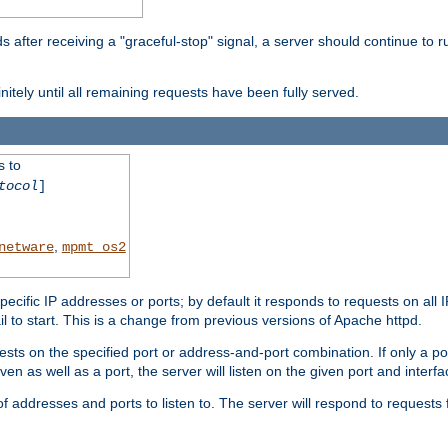
after receiving a "graceful-stop" signal, a server should continue to ru
initely until all remaining requests have been fully served.
s to
tocol
]
,
netware
mpmt_os2
specific IP addresses or ports; by default it responds to requests on all 
l fail to start. This is a change from previous versions of Apache httpd.
ests on the specified port or address-and-port combination. If only a po
iven as well as a port, the server will listen on the given port and interfa
 addresses and ports to listen to. The server will respond to requests 