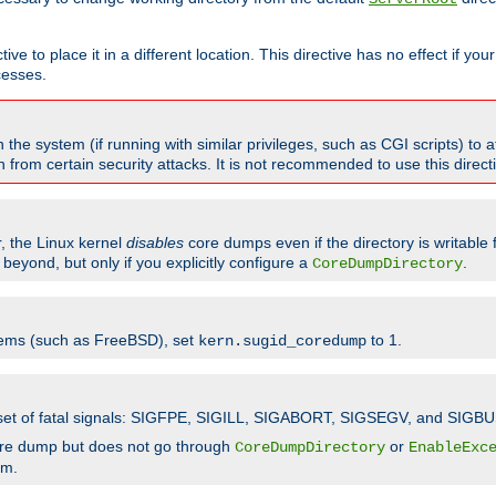
ve to place it in a different location. This directive has no effect if yo
cesses.
the system (if running with similar privileges, such as CGI scripts) to at
from certain security attacks. It is not recommended to use this direc
r, the Linux kernel
disables
core dumps even if the directory is writable
eyond, but only if you explicitly configure a
.
CoreDumpDirectory
tems (such as FreeBSD), set
to 1.
kern.sugid_coredump
t set of fatal signals: SIGFPE, SIGILL, SIGABORT, SIGSEGV, and SIGBU
ore dump but does not go through
or
CoreDumpDirectory
EnableExc
em.