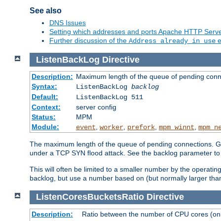
See also
DNS Issues
Setting which addresses and ports Apache HTTP Serv
Further discussion of the
e
Address already in use
ListenBackLog
Directive
Description:
Maximum length of the queue of pending conn
Syntax:
ListenBackLog
backlog
Default:
ListenBackLog 511
Context:
server config
Status:
MPM
Module:
,
,
,
,
event
worker
prefork
mpm_winnt
mpm_n
The maximum length of the queue of pending connections. Gen
under a TCP SYN flood attack. See the backlog parameter to
This will often be limited to a smaller number by the operati
backlog, but use a number based on (but normally larger than
ListenCoresBucketsRatio
Directive
Description:
Ratio between the number of CPU cores (onli