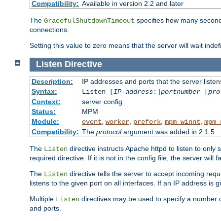
Compatibility:
Available in version 2.2 and later
The
specifies how many seconds 
GracefulShutdownTimeout
connections.
Setting this value to zero means that the server will wait indef
Listen
Directive
Description:
IP addresses and ports that the server listen
Syntax:
Listen [
IP-address
:]
portnumber
[
pro
Context:
server config
Status:
MPM
Module:
,
,
,
,
event
worker
prefork
mpm_winnt
mpm_
Compatibility:
The
protocol
argument was added in 2.1.5
The
directive instructs Apache httpd to listen to only 
Listen
required directive. If it is not in the config file, the server wil
The
directive tells the server to accept incoming requ
Listen
listens to the given port on all interfaces. If an IP address is g
Multiple
directives may be used to specify a number of
Listen
and ports.