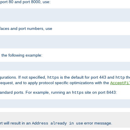
port 80 and port 8000, use:
rfaces and port numbers, use
 the following example:
urations. If not specified,
is the default for port 443 and
the
https
http
quest, and to apply protocol specific optimizations with the
AcceptFi
standard ports. For example, running an
site on port 8443:
https
 will result in an
error message.
Address already in use