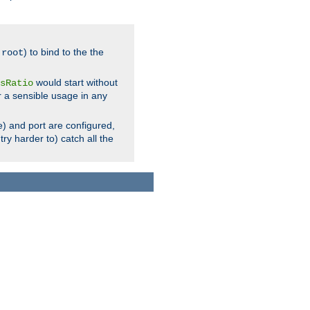
.
) to bind to the the
root
would start without
sRatio
r a sensible usage in any
) and port are configured,
ry harder to) catch all the