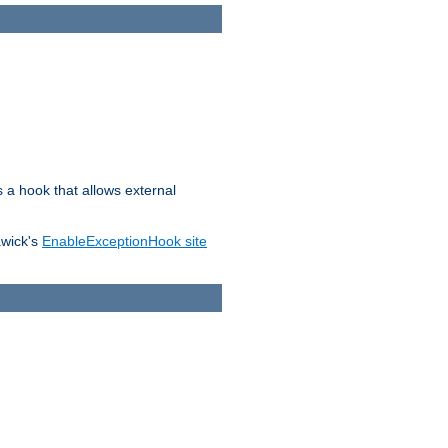
s a hook that allows external
awick's
EnableExceptionHook site