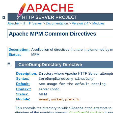
Apache
>
HTTP Server
>
Documentation
>
Version 2.4
>
Modules
Apache MPM Common Directives
Description:
A collection of directives that are implemented b
Status:
MPM
CoreDumpDirectory
Directive
Description:
Directory where Apache HTTP Server attempts
Syntax:
CoreDumpDirectory
directory
Default:
See usage for the default setting
Context:
server config
Status:
MPM
Module:
,
,
event
worker
prefork
This controls the directory to which Apache httpd attempts to 
directory of the crashing process,
is ne
CoreDumpDirectory