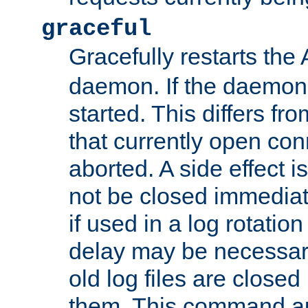
graceful
Gracefully restarts th
daemon. If the daemon i
started. This differs fr
that currently open con
aborted. A side effect is 
not be closed immediat
if used in a log rotation
delay may be necessary
old log files are close
them. This command au