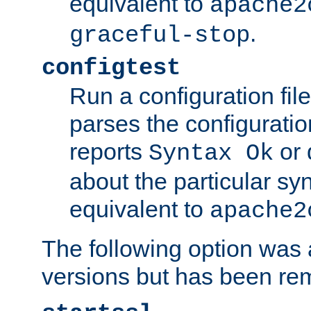
equivalent to
apache2
.
graceful-stop
configtest
Run a configuration file 
parses the configuration
reports
or 
Syntax Ok
about the particular syn
equivalent to
apache2
The following option was a
versions but has been re