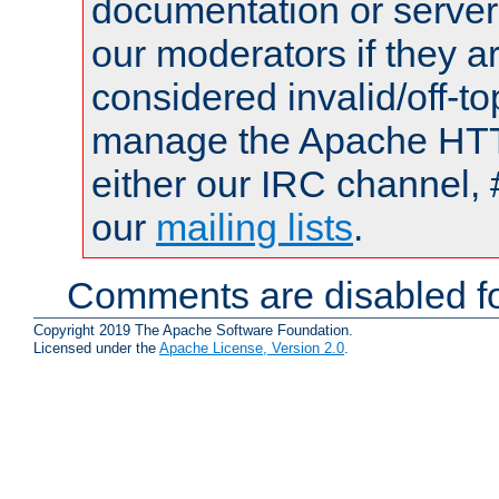
documentation or serve
our moderators if they a
considered invalid/off-t
manage the Apache HTTP
either our IRC channel, 
our
mailing lists
.
Comments are disabled fo
Copyright 2019 The Apache Software Foundation.
Licensed under the
Apache License, Version 2.0
.