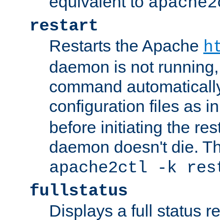
equivalent to
apache2
restart
Restarts the Apache
h
daemon is not running, i
command automatically
configuration files as i
before initiating the re
daemon doesn't die. Thi
apache2ctl -k res
fullstatus
Displays a full status r