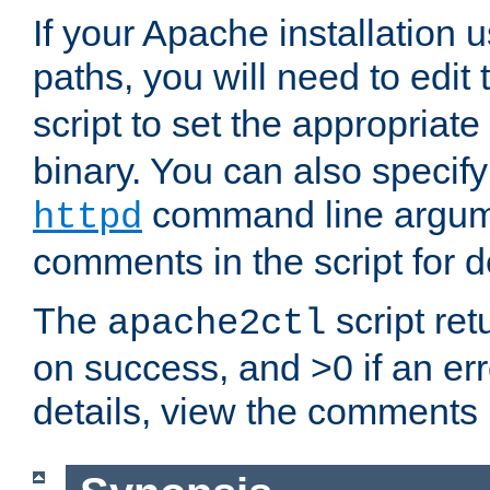
If your Apache installation
paths, you will need to edit
script to set the appropriate
binary. You can also specif
command line argum
httpd
comments in the script for de
The
script ret
apache2ctl
on success, and >0 if an er
details, view the comments i