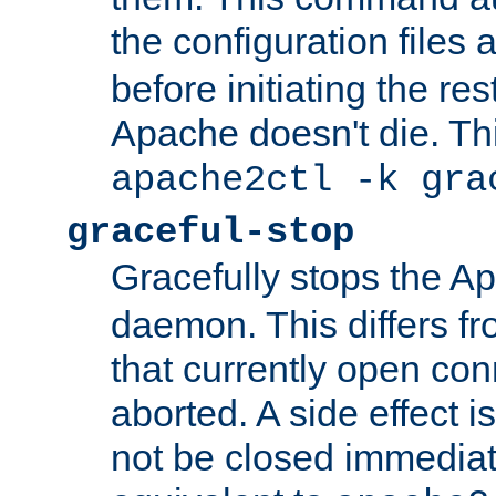
the configuration files 
before initiating the re
Apache doesn't die. Thi
apache2ctl -k gra
graceful-stop
Gracefully stops the 
daemon. This differs fr
that currently open con
aborted. A side effect is 
not be closed immediate