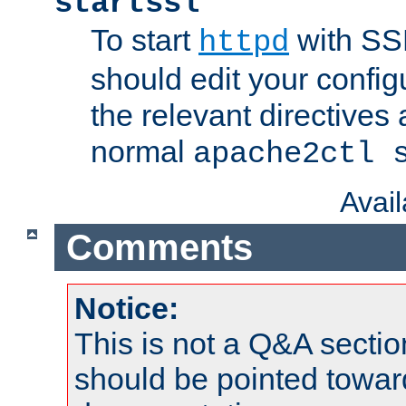
startssl
To start
with SSL
httpd
should edit your configu
the relevant directives
normal
apache2ctl 
Avai
Comments
Notice:
This is not a Q&A sect
should be pointed towar