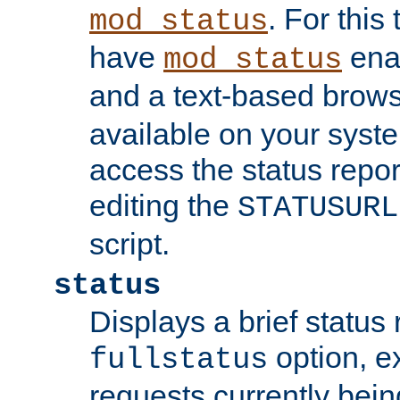
. For this
mod_status
have
enab
mod_status
and a text-based brow
available on your syst
access the status repor
editing the
STATUSURL
script.
status
Displays a brief status 
option, ex
fullstatus
requests currently bein