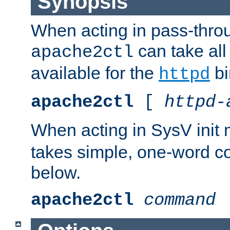
Synopsis
When acting in pass-thr
can take all
apache2ctl
available for the
bi
httpd
apache2ctl
[
httpd-
When acting in SysV init
takes simple, one-word 
below.
apache2ctl
command