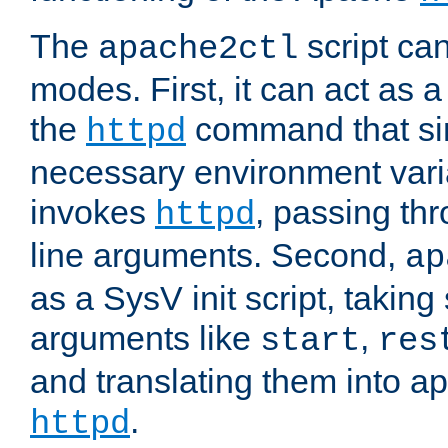
The
script ca
apache2ctl
modes. First, it can act as a
the
command that si
httpd
necessary environment vari
invokes
, passing t
httpd
line arguments. Second,
ap
as a SysV init script, takin
arguments like
,
start
res
and translating them into ap
.
httpd