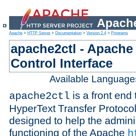
Apache
Apache
>
HTTP Server
>
Documentation
>
Version 2.4
>
Programs
apache2ctl - Apache
Control Interface
Available Language
is a front end
apache2ctl
HyperText Transfer Protocol 
designed to help the adminis
functioning of the Apache
h