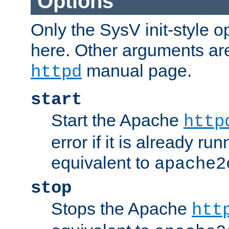
Options
Only the SysV init-style o
here. Other arguments ar
manual page.
httpd
start
Start the Apache
http
error if it is already run
equivalent to
apache2
stop
Stops the Apache
htt