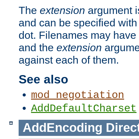
The
extension
argument is
and can be specified with 
dot. Filenames may have
and the
extension
argumen
against each of them.
See also
mod_negotiation
AddDefaultCharset
AddEncoding
Direc