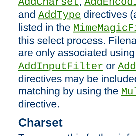
,
AddCharset
AddEncod
and
directives 
AddType
listed in the
MimeMagicF
this select process. File
are only associated using
or
AddInputFilter
Add
directives may be include
matching by using the
Mu
directive.
Charset