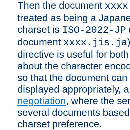
Then the document
xxxx
treated as being a Japa
charset is
ISO-2022-JP
document
xxxx.jis.ja
directive is useful for both
about the character enco
so that the document can 
displayed appropriately, 
negotiation
, where the se
several documents based o
charset preference.