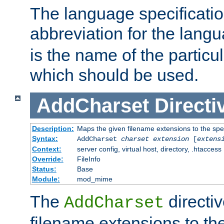
The language specification
abbreviation for the lang
is the name of the particu
which should be used.
AddCharset
Directi
Description:
Maps the given filename extensions to the spe
Syntax:
AddCharset
charset
extension
[
extens
Context:
server config, virtual host, directory, .htaccess
Override:
FileInfo
Status:
Base
Module:
mod_mime
The
directi
AddCharset
filename extensions to th