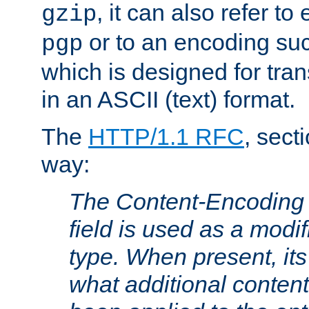
, it can also refer to
gzip
or to an encoding su
pgp
which is designed for trans
in an ASCII (text) format.
The
HTTP/1.1 RFC
, sect
way:
The Content-Encoding 
field is used as a modif
type. When present, its
what additional conten