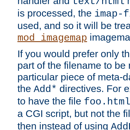
handler and
m
text/html
is processed, the
imap-f
used, and so it will be tre
imagemap 
mod_imagemap
If you would prefer only t
part of the filename to b
particular piece of meta-d
the
directives. For 
Add*
to have the file
foo.htm
a CGI script, but not the f
then instead of using
Add