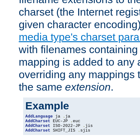
charset (the Internet regi
given character encoding
media type's charset par
with filenames containin
mapping is added to any a
overriding any mappings th
the same
extension
.
Example
AddLanguage
 ja 
.
AddCharset
 EUC-JP 
.
AddCharset
 ISO-2022-JP 
.
AddCharset
 SHIFT_JIS 
.
sjis