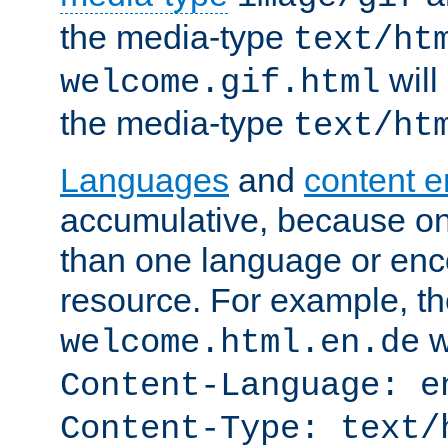
the media-type
text/ht
will
welcome.gif.html
the media-type
text/ht
Languages
and
content 
accumulative, because o
than one language or enco
resource. For example, the
w
welcome.html.en.de
Content-Language: e
Content-Type: text/