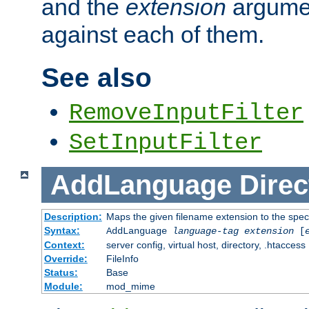
and the
extension
argumen
against each of them.
See also
RemoveInputFilter
SetInputFilter
AddLanguage
Direc
Description:
Maps the given filename extension to the spec
Syntax:
AddLanguage
language-tag
extension
[
Context:
server config, virtual host, directory, .htaccess
Override:
FileInfo
Status:
Base
Module:
mod_mime