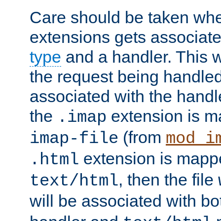
Care should be taken when
extensions gets associat
type
and a handler. This wi
the request being handle
associated with the handle
the
extension is m
.imap
(from
imap-file
mod_i
extension is mappe
.html
, then the file
text/html
will be associated with b