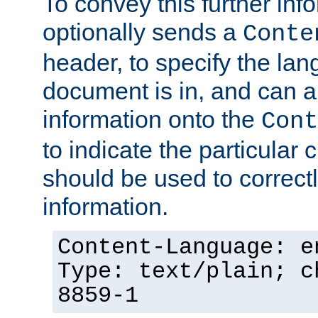
To convey this further in
optionally sends a
Conte
header, to specify the lan
document is in, and can 
information onto the
Cont
to indicate the particular 
should be used to correct
information.
Content-Language: e
Type: text/plain; c
8859-1