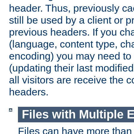
header. Thus, previously c
still be used by a client or p
previous headers. If you c
(language, content type, cha
encoding) you may need to 't
(updating their last modified
all visitors are receive the 
headers.
Files with Multiple 
Files can have more than 