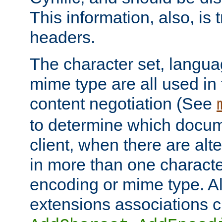
This information, also, is
headers.
The character set, langu
mime type are all used in
content negotiation (See
to determine which docume
client, when there are al
in more than one characte
encoding or mime type. Al
extensions associations c