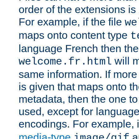
order of the extensions is
For example, if the file
we
maps onto content type
t
language French then the 
will 
welcome.fr.html
same information. If more
is given that maps onto t
metadata, then the one to 
used, except for languag
encodings. For example, 
media-type
a
image/gif