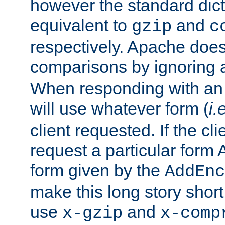
however the standard dicta
equivalent to
and
gzip
c
respectively. Apache doe
comparisons by ignoring 
When responding with an
will use whatever form (
i.
client requested. If the cli
request a particular form 
form given by the
AddEnc
make this long story shor
use
and
x-gzip
x-comp