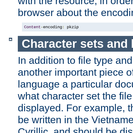
with the resource, in order 
browser about the encod
Content
-
encoding
:
 pkzip
Character sets and
In addition to file type an
another important piece of
language a particular doc
what character set the fil
displayed. For example, 
be written in the Vietname
Cyrillic, and should be di