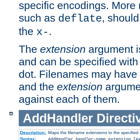
specific encodings. More 
such as
, should
deflate
the
.
x-
The
extension
argument is
and can be specified with 
dot. Filenames may have
and the
extension
argumen
against each of them.
AddHandler
Directi
Description:
Maps the filename extensions to the specified
Syntax:
AddHandler
handler-name
extension
[
e