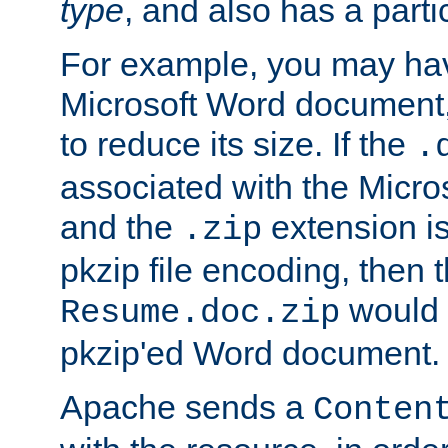
type
, and also has a parti
For example, you may have
Microsoft Word document,
to reduce its size. If the
.
associated with the Micros
and the
extension is
.zip
pkzip file encoding, then t
would 
Resume.doc.zip
pkzip'ed Word document.
Apache sends a
Conten