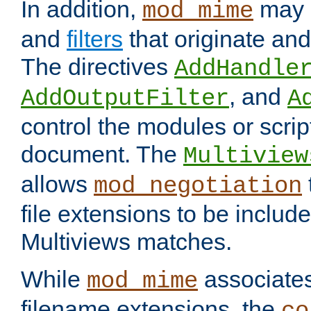
In addition,
may 
mod_mime
and
filters
that originate an
The directives
AddHandle
, and
AddOutputFilter
A
control the modules or scrip
document. The
Multiview
allows
mod_negotiation
file extensions to be includ
Multiviews matches.
While
associates
mod_mime
filename extensions, the