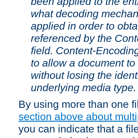
been applied to the ent
what decoding mechan
applied in order to obt
referenced by the Con
field. Content-Encoding
to allow a document t
without losing the identi
underlying media type.
By using more than one fi
section above about multip
you can indicate that a file