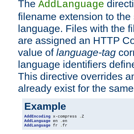
The
direct
AddLanguage
filename extension to the 
language. Files with the 
are assigned an HTTP C
value of
language-tag
cor
language identifiers defi
This directive overrides 
already exist for the sam
Example
AddEncoding
 x-compress 
.
AddLanguage
 en 
.
AddLanguage
 fr 
.
fr