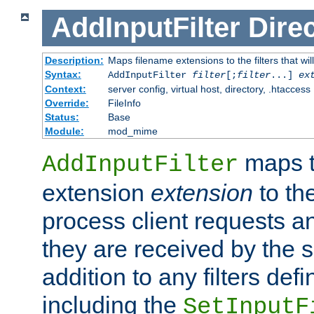
AddInputFilter
Direc
Description:
Maps filename extensions to the filters that wil
Syntax:
AddInputFilter
filter
[;
filter
...]
ex
Context:
server config, virtual host, directory, .htaccess
Override:
FileInfo
Status:
Base
Module:
mod_mime
maps t
AddInputFilter
extension
extension
to th
process client requests 
they are received by the se
addition to any filters de
including the
SetInputF