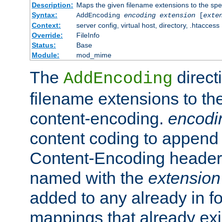
Description:
Maps the given filename extensions to the spe
Syntax:
AddEncoding
encoding
extension
[
exte
Context:
server config, virtual host, directory, .htaccess
Override:
FileInfo
Status:
Base
Module:
mod_mime
The
direct
AddEncoding
filename extensions to th
content-encoding.
encodi
content coding to append 
Content-Encoding header 
named with the
extension
added to any already in fo
mappings that already exi