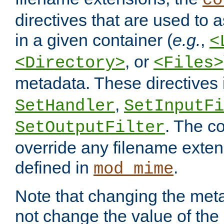
co
directives that are used to as
in a given container (
e.g.
,
<
, or
<Directory>
<Files>
metadata. These directives
,
SetHandler
SetInputFi
. The co
SetOutputFilter
override any filename exte
defined in
.
mod_mime
Note that changing the meta
not change the value of the