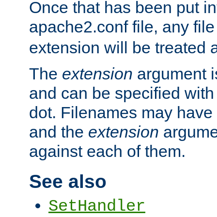
Once that has been put in
apache2.conf file, any fil
extension will be treated
The
extension
argument is
and can be specified with 
dot. Filenames may have
and the
extension
argumen
against each of them.
See also
SetHandler