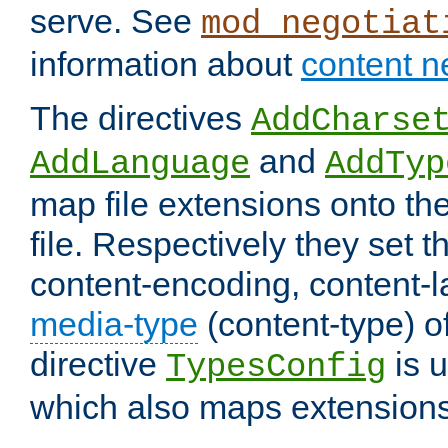
serve. See
mod_negotiat
information about
content n
The directives
AddCharse
and
AddLanguage
AddTyp
map file extensions onto the
file. Respectively they set t
content-encoding, content-
media-type
(content-type) 
directive
is u
TypesConfig
which also maps extensions