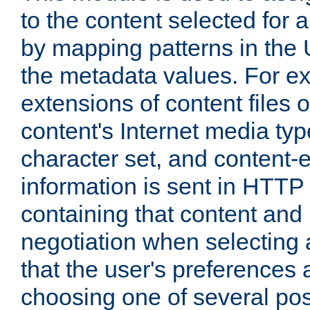
to the content selected fo
by mapping patterns in the 
the metadata values. For e
extensions of content files o
content's Internet media ty
character set, and content-
information is sent in HTT
containing that content and
negotiation when selecting 
that the user's preferences
choosing one of several pos