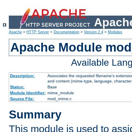
Apache
Apache
>
HTTP Server
>
Documentation
>
Version 2.4
>
Modules
Apache Module mo
Available Lan
Description:
Associates the requested filename's extensions
and content (mime-type, language, character
Status:
Base
Module Identifier:
mime_module
Source File:
mod_mime.c
Summary
This module is used to ass