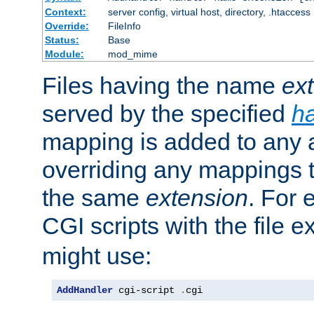
Context:
server config, virtual host, directory, .htaccess
Override:
FileInfo
Status:
Base
Module:
mod_mime
Files having the name
ex
served by the specified
h
mapping is added to any a
overriding any mappings th
the same
extension
. For 
CGI scripts with the file 
might use:
AddHandler
 cgi-script 
.
cgi