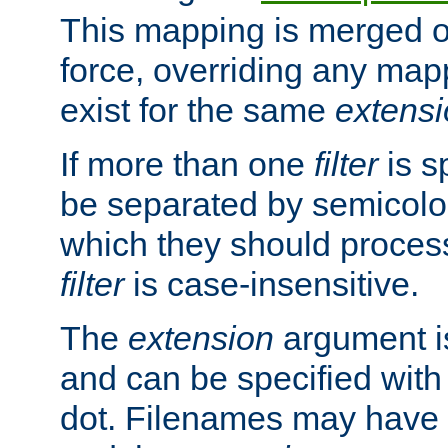
This mapping is merged o
force, overriding any map
exist for the same
extens
If more than one
filter
is s
be separated by semicolon
which they should process
filter
is case-insensitive.
The
extension
argument is
and can be specified with 
dot. Filenames may have