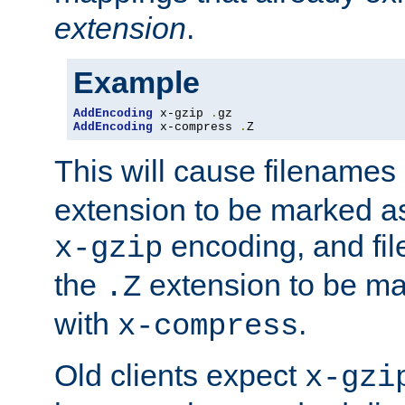
extension
.
Example
AddEncoding
 x-gzip 
.
AddEncoding
 x-compress 
.
Z
This will cause filenames
extension to be marked a
encoding, and fi
x-gzip
the
extension to be m
.Z
with
.
x-compress
Old clients expect
x-gzi