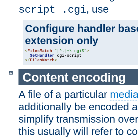
, use
script .cgi
Configure handler base
extension only
<
FilesMatch
"[^.]+\.cgi$"
>
SetHandler
</
FilesMatch
>
Content encoding
A file of a particular
media
additionally be encoded a
simplify transmission over
this usually will refer to