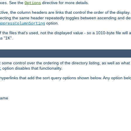
. See the
directive for more details.
xes
Options
ctive, the column headers are links that control the order of the display. 
. Selecting the same header repeatedly toggles between ascending and 
option.
uppressColumnSorting
f the files that's used, not the displayed value - so a 1010-byte file wil
as "1K".
some control over the ordering of the directory listing, as well as what fi
option disables that functionality.
t
hyperlinks that add the sort query options shown below. Any option be
 name