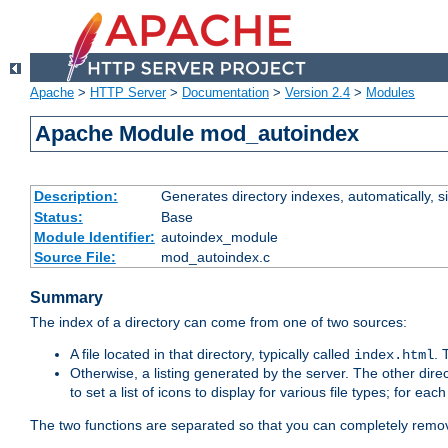
Apache
>
HTTP Server
>
Documentation
>
Version 2.4
>
Modules
Apache Module mod_autoindex
Description:
Generates directory indexes, automatically, s
Status:
Base
Module Identifier:
autoindex_module
Source File:
mod_autoindex.c
Summary
The index of a directory can come from one of two sources:
A file located in that directory, typically called
.
index.html
Otherwise, a listing generated by the server. The other direct
to set a list of icons to display for various file types; for eac
The two functions are separated so that you can completely remov