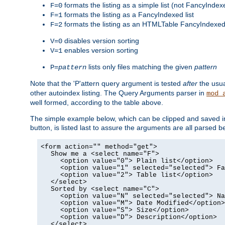
formats the listing as a simple list (not FancyIndex
F=0
formats the listing as a FancyIndexed list
F=1
formats the listing as an HTMLTable FancyIndexed 
F=2
disables version sorting
V=0
enables version sorting
V=1
lists only files matching the given
pattern
P=
pattern
Note that the 'P'attern query argument is tested
after
the usu
other autoindex listing. The Query Arguments parser in
mod_
well formed, according to the table above.
The simple example below, which can be clipped and saved in 
button, is listed last to assure the arguments are all parse
<form action="" method="get">
Show me a <select name="F">
<option value="0"> Plain list</option>
<option value="1" selected="selected"> Fa
<option value="2"> Table list</option>
</select>
Sorted by <select name="C">
<option value="N" selected="selected"> Na
<option value="M"> Date Modified</option>
<option value="S"> Size</option>
<option value="D"> Description</option>
</select>