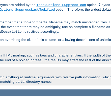
e bytes are added by the
option, 7 bytes
IndexOptions SuppressIcon
option. Therefore, the widest defaul
Options SuppressLastModified
member that a too-short partial filename may match unintended files.
n the event that there may be ambiguity, use as complete a filename as 
directives accordingly.
dDescription
on overriding the size of this column, or allowing descriptions of unlimit
 HTML markup, such as tags and character entities. If the width of th
e end of a bolded phrase), the results may affect the rest of the directo
ch anything at runtime. Arguments with relative path information, whic
id matching partial directory names.