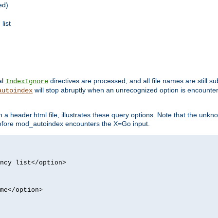
ed)
list
al
directives are processed, and all file names are still s
IndexIgnore
will stop abruptly when an unrecognized option is encount
autoindex
a header.html file, illustrates these query options. Note that the unkn
d before mod_autoindex encounters the X=Go input.
ncy list</option>
me</option>