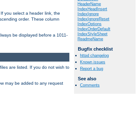
HeaderName
IndexHeadInsert
If you select a header link, the
IndexIgnore
IndexIgnoreReset
descending order. These column
IndexOptions
IndexOrderDefault
IndexStyleSheet
l always be displayed before a 1011-
ReadmeName
Bugfix checklist
httpd changelog
Known issues
les are listed. If you do not wish to
Report a bug
See also
low may be added to any request
Comments