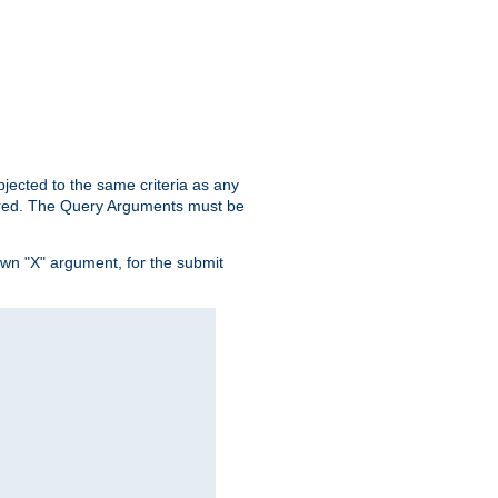
ubjected to the same criteria as any
ered. The Query Arguments must be
own "X" argument, for the submit