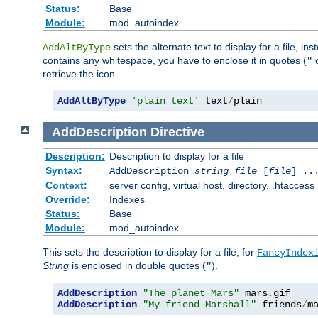
Status:
Base
Module:
mod_autoindex
sets the alternate text to display for a file, in
AddAltByType
contains any whitespace, you have to enclose it in quotes (
"
retrieve the icon.
AddAltByType
'plain text'
 text
/
plain
AddDescription
Directive
Description:
Description to display for a file
Syntax:
AddDescription
string file
[
file
] ..
Context:
server config, virtual host, directory, .htaccess
Override:
Indexes
Status:
Base
Module:
mod_autoindex
This sets the description to display for a file, for
FancyIndex
String
is enclosed in double quotes (
).
"
AddDescription
"The planet Mars"
 mars
.
AddDescription
"My friend Marshall"
 friends
/
m