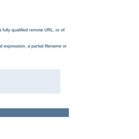
 fully qualified remote URL, or of
ard expression, a partial filename or