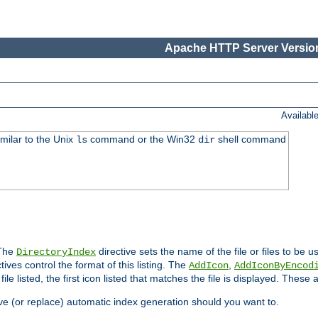
Apache HTTP Server Version
Availabl
imilar to the Unix
command or the Win32
shell command
ls
dir
 The
directive sets the name of the file or files to be u
DirectoryIndex
ives control the format of this listing. The
,
AddIcon
AddIconByEncod
h file listed, the first icon listed that matches the file is displayed. These
e (or replace) automatic index generation should you want to.