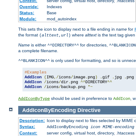
Context:
server config, virtual host, directory, .htaccess
Override:
Indexes
Status:
Base
Module:
mod_autoindex
This sets the icon to display next to a file ending in
name
for
the format
where
alttext
is the text tag given
(
alttext
,
url
)
Name
is either
for directories,
^^DIRECTORY^^
^^BLANKICON
a complete filename.
is only used for formatting, and so is unnece
^^BLANKICON^^
#Examples
AddIcon
(
IMG
,/
icons
/
image
.
png
)
.
gif 
.
jpg 
.
AddIcon
/
icons
/
dir
.
png 
^^
DIRECTORY
^^
AddIcon
/
icons
/
backup
.
png 
*~
should be used in preference to
, 
AddIconByType
AddIcon
AddIconByEncoding
Directive
Description:
Icon to display next to files selected by MIME
Syntax:
AddIconByEncoding
icon
MIME-encoding
Context:
server config, virtual host, directory, .htaccess