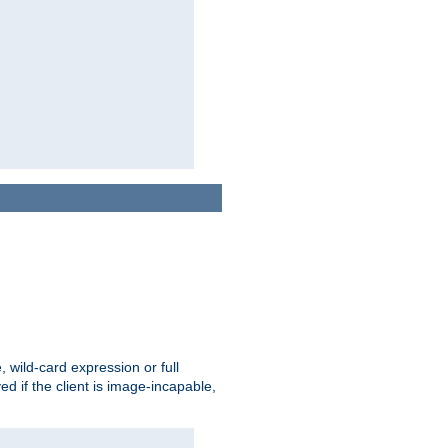
e, wild-card expression or full
yed if the client is image-incapable,