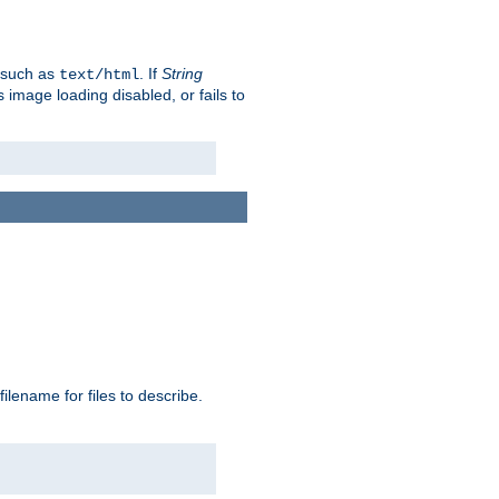
, such as
. If
String
text/html
as image loading disabled, or fails to
 filename for files to describe.