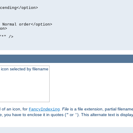
cending</option>
 Normal order</option>
on>
"*" />
an icon selected by filename
d of an icon, for
.
File
is a file extension, partial filenam
FancyIndexing
 you have to enclose it in quotes (
or
). This alternate text is displa
"
'