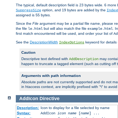
The typical, default description field is 23 bytes wide. 6 mor
option, and 19 bytes are added by the
SuppressSize
Index
assigned is 55 bytes.
Since the
File
argument may be a partial file name, please re
the file
but will also match the file
. I
le.html
example.html
first match encountered will be used, and order your list of
Ad
See the
DescriptionWidth
keyword for details 
IndexOptions
Caution
Descriptive text defined with
may contain
AddDescription
happen to truncate a tagged element (such as cutting off th
Arguments with path information
Absolute paths are not currently supported and do not mat
in htaccess context, are implicitly prefixed with '*/' to avo
AddIcon
Directive
Description:
Icon to display for a file selected by name
Syntax:
AddIcon
icon
name
[
name
] ...