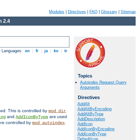
Modules
|
Directives
|
FAQ
|
Glossary
|
Sitemap
 2.4
e Languages:
en
|
fr
|
ja
|
ko
|
tr
Topics
Autoindex Request Query
Arguments
Directives
AddAlt
AddAltByEncoding
sed. This is controlled by
.
mod_dir
AddAltByType
and
are used
ing
AddIconByType
AddDescription
 are controlled by
.
mod_autoindex
AddIcon
AddIconByEncoding
AddIconByType
DefaultIcon