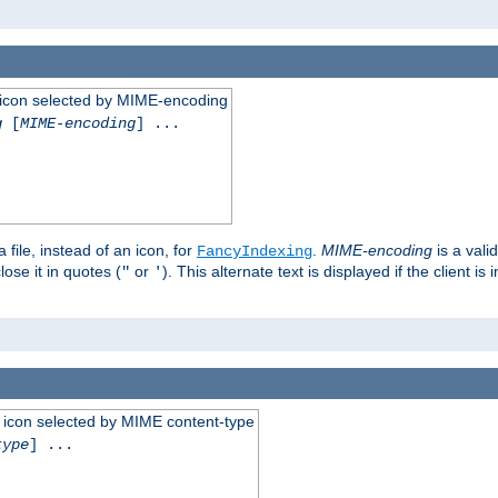
 an icon selected by MIME-encoding
g
[
MIME-encoding
] ...
 file, instead of an icon, for
.
MIME-encoding
is a vali
FancyIndexing
ose it in quotes (
or
). This alternate text is displayed if the client 
"
'
 an icon selected by MIME content-type
type
] ...