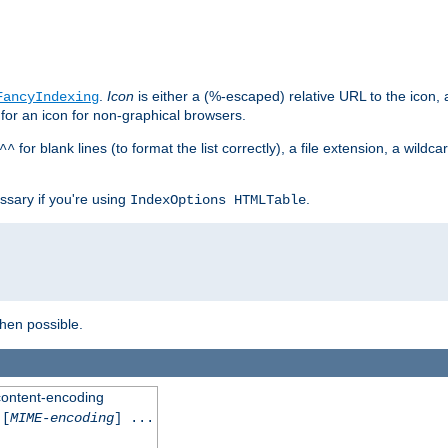
.
Icon
is either a (%-escaped) relative URL to the icon, a
FancyIndexing
 for an icon for non-graphical browsers.
for blank lines (to format the list correctly), a file extension, a wildc
^^
ssary if you're using
.
IndexOptions HTMLTable
when possible.
 content-encoding
[
MIME-encoding
] ...