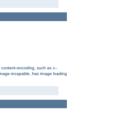
d content-encoding, such as
x-
is image-incapable, has image loading