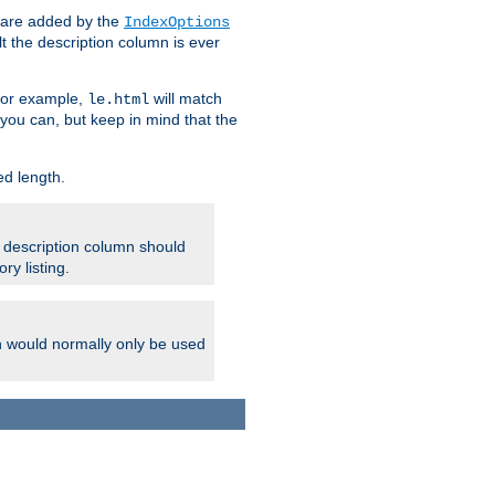
 are added by the
IndexOptions
t the description column is ever
 For example,
will match
le.html
you can, but keep in mind that the
ed length.
e description column should
ry listing.
h would normally only be used