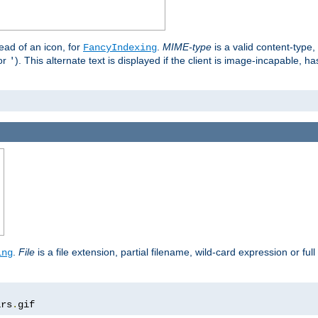
stead of an icon, for
.
MIME-type
is a valid content-type
FancyIndexing
or
). This alternate text is displayed if the client is image-incapable, h
'
.
.
File
is a file extension, partial filename, wild-card expression or full
ing
ars
.
gif