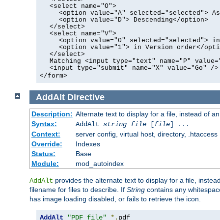
<select name="O">
<option value="A" selected="selected"> As
<option value="D"> Descending</option>
</select>
<select name="V">
<option value="0" selected="selected"> in
<option value="1"> in Version order</opti
</select>
Matching <input type="text" name="P" value=
<input type="submit" name="X" value="Go" />
</form>
AddAlt
Directive
Description:
Alternate text to display for a file, instead of 
Syntax:
AddAlt
string
file
[
file
] ...
Context:
server config, virtual host, directory, .htaccess
Override:
Indexes
Status:
Base
Module:
mod_autoindex
provides the alternate text to display for a file, instea
AddAlt
filename for files to describe. If
String
contains any whitespace,
has image loading disabled, or fails to retrieve the icon.
AddAlt
"PDF file"
*.