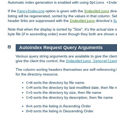
Automatic index generation is enabled with using
Options +Inde
If the
option is given with the
dire
FancyIndexing
IndexOptions
listing will be regenerated, sorted by the values in that column
header links are suppressed with the
directive's
IndexOptions
S
Note that when the display is sorted by "Size", it's the
actual
size o
byte file (if in ascending order) even though they both are shown 
Autoindex Request Query Arguments
Various query string arguments are available to give the client 
give the client this control, the
IndexOptions IgnoreClien
The column sorting headers themselves are self-referencing 
for the directory resource.
sorts the directory by file name
C=N
sorts the directory by last-modified date, then file
C=M
sorts the directory by size, then file name
C=S
sorts the directory by description, then file name
C=D
sorts the listing in Ascending Order
O=A
sorts the listing in Descending Order
O=D