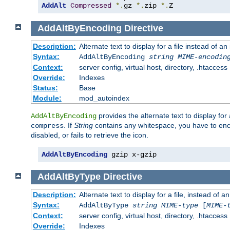
AddAlt
Compressed
*.
gz 
*.
zip 
*.
Z
AddAltByEncoding
Directive
Description:
Alternate text to display for a file instead of
Syntax:
AddAltByEncoding
string
MIME-encodin
Context:
server config, virtual host, directory, .htaccess
Override:
Indexes
Status:
Base
Module:
mod_autoindex
provides the alternate text to display for a
AddAltByEncoding
. If
String
contains any whitespace, you have to encl
compress
disabled, or fails to retrieve the icon.
AddAltByEncoding
 gzip x-gzip
AddAltByType
Directive
Description:
Alternate text to display for a file, instead of
Syntax:
AddAltByType
string
MIME-type
[
MIME-
Context:
server config, virtual host, directory, .htaccess
Override:
Indexes