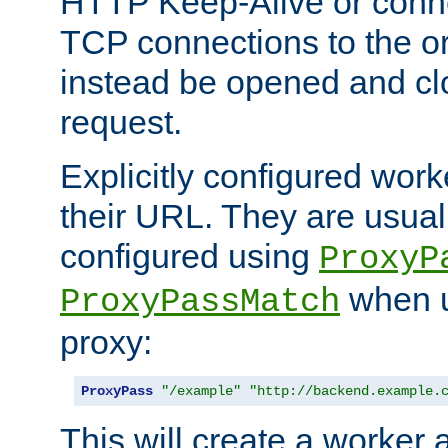
HTTP Keep-Alive or conn
TCP connections to the ori
instead be opened and cl
request.
Explicitly configured work
their URL. They are usual
configured using
ProxyP
when u
ProxyPassMatch
proxy:
ProxyPass
"/example"
"http://backend.example.
This will create a worker 