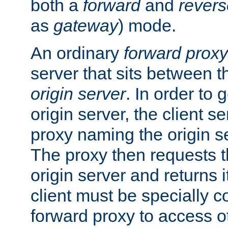
both a
forward
and
revers
as
gateway
) mode.
An ordinary
forward proxy
server that sits between t
origin server
. In order to 
origin server, the client s
proxy naming the origin se
The proxy then requests t
origin server and returns it
client must be specially c
forward proxy to access ot