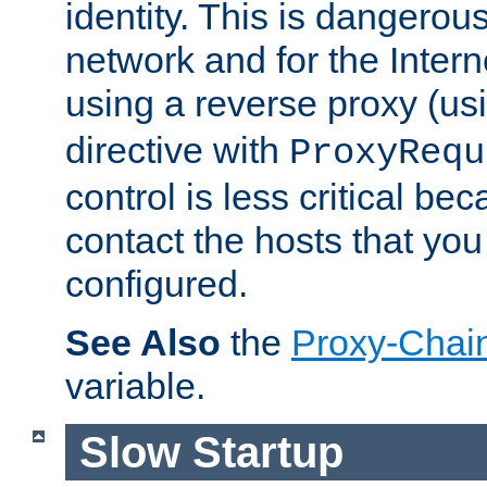
identity. This is dangerous
network and for the Intern
using a reverse proxy (us
directive with
ProxyRequ
control is less critical be
contact the hosts that you
configured.
See Also
the
Proxy-Chai
variable.
Slow Startup