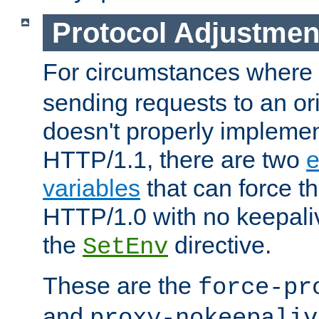
Protocol Adjustmen
For circumstances where
sending requests to an ori
doesn't properly implemen
HTTP/1.1, there are two
e
variables
that can force t
HTTP/1.0 with no keepaliv
the
directive.
SetEnv
These are the
force-pr
and
proxy-nokeepaliv