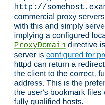
http://somehost.exa
commercial proxy servers
with this and simply serve
implying a configured lo
directive i
ProxyDomain
server is
configured for p
httpd can return a redire
the client to the correct, f
address. This is the pref
the user's bookmark files 
fully qualified hosts.