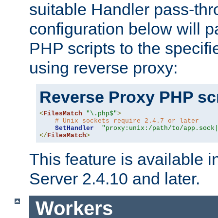
suitable Handler pass-th
configuration below will p
PHP scripts to the specif
using reverse proxy:
Reverse Proxy PHP scr
<
FilesMatch
"\.php$"
>
# Unix sockets require 2.4.7 or later
SetHandler
"proxy:unix:/path/to/app.sock
</
FilesMatch
>
This feature is available
Server 2.4.10 and later.
Workers