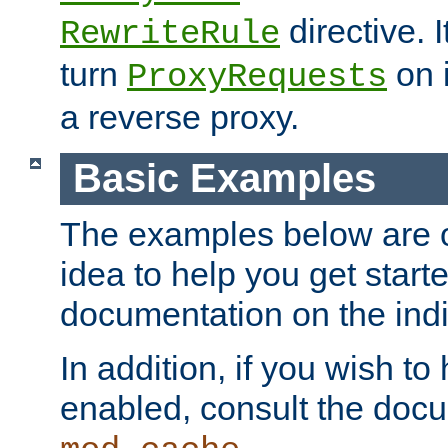
directive. I
RewriteRule
turn
on i
ProxyRequests
a reverse proxy.
Basic Examples
The examples below are o
idea to help you get start
documentation on the indiv
In addition, if you wish t
enabled, consult the doc
.