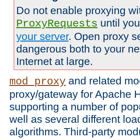
Do not enable proxying wi
until yo
ProxyRequests
your server
. Open proxy s
dangerous both to your ne
Internet at large.
and related mo
mod_proxy
proxy/gateway for Apache 
supporting a number of popu
well as several different lo
algorithms. Third-party mo