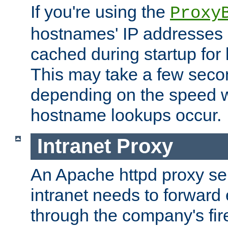
If you're using the
Proxy
hostnames' IP addresses 
cached during startup for 
This may take a few seco
depending on the speed w
hostname lookups occur.
Intranet Proxy
An Apache httpd proxy ser
intranet needs to forward
through the company's firew