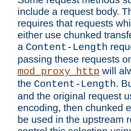
include a request body. 
requires that requests wh
either use chunked transf
a
requ
Content-Length
passing these requests on 
will al
mod_proxy_http
the
. B
Content-Length
and the original request
encoding, then chunked 
be used in the upstream 
control this selection usi