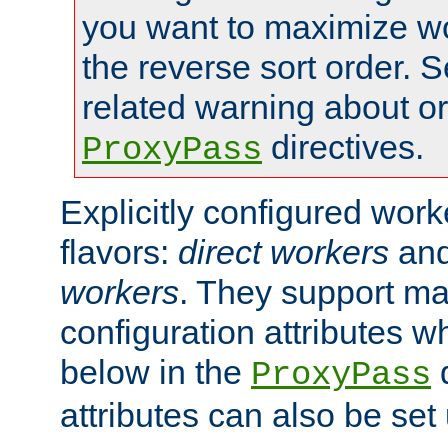
you want to maximize wo
the reverse sort order. S
related warning about o
directives.
ProxyPass
Explicitly configured wor
flavors:
direct workers
an
workers
. They support ma
configuration attributes w
below in the
d
ProxyPass
attributes can also be set