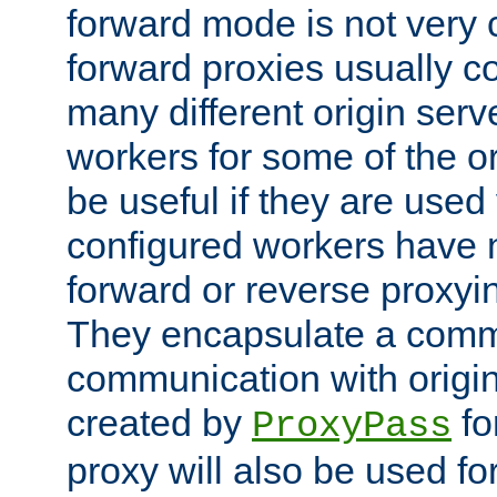
forward mode is not ver
forward proxies usually 
many different origin serve
workers for some of the ori
be useful if they are used 
configured workers have 
forward or reverse proxyi
They encapsulate a comm
communication with origin
created by
fo
ProxyPass
proxy will also be used fo