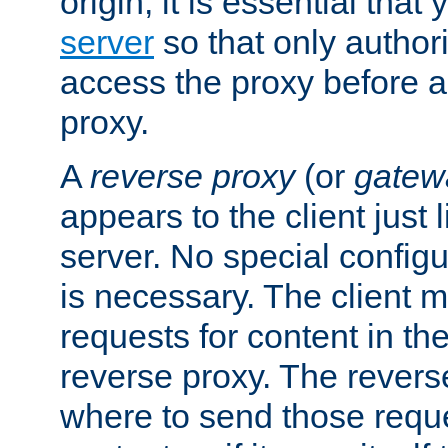
origin, it is essential that
server
so that only author
access the proxy before a
proxy.
A
reverse proxy
(or
gatew
appears to the client just
server. No special configu
is necessary. The client 
requests for content in t
reverse proxy. The revers
where to send those reque