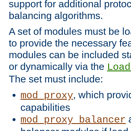
support for additional proto
balancing algorithms.
A set of modules must be lo
to provide the necessary fe
modules can be included stat
or dynamically via the
Load
The set must include:
, which provi
mod_proxy
capabilities
a
mod_proxy_balancer