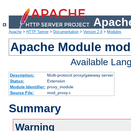
Apache
Apache
>
HTTP Server
>
Documentation
>
Version 2.4
>
Modules
Apache Module mod
Available Lan
Description:
Multi-protocol proxy/gateway server
Status:
Extension
Module Identifier:
proxy_module
Source File:
mod_proxy.c
Summary
Warning