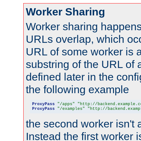
Worker Sharing
Worker sharing happens 
URLs overlap, which oc
URL of some worker is a
substring of the URL of
defined later in the config
the following example
ProxyPass
"/apps"
"http://backend.example.c
ProxyPass
"/examples"
"http://backend.examp
the second worker isn't 
Instead the first worker 