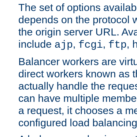
The set of options availab
depends on the protocol w
the origin server URL. Ava
include
,
,
,
ajp
fcgi
ftp
Balancer workers are virt
direct workers known as 
actually handle the reque
can have multiple member
a request, it chooses a 
configured load balancing