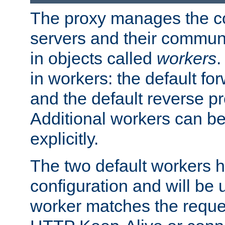
The proxy manages the con
servers and their commun
in objects called
workers
.
in workers: the default fo
and the default reverse p
Additional workers can be
explicitly.
The two default workers h
configuration and will be 
worker matches the reque