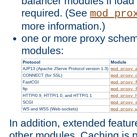
balancer modules if load 
required. (See
mod_pro
more information.)
one or more proxy scheme
modules:
Protocol
Module
AJP13 (Apache JServe Protocol version 1.3)
mod_proxy_
CONNECT (for SSL)
mod_proxy_
FastCGI
mod_proxy_
ftp
mod_proxy_
HTTP/0.9, HTTP/1.0, and HTTP/1.1
mod_proxy_
SCGI
mod_proxy_
WS and WSS (Web-sockets)
mod_proxy_
In addition, extended featu
other modules. Caching is 