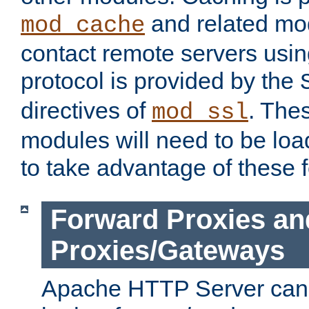
and related mod
mod_cache
contact remote servers usi
protocol is provided by the
directives of
. The
mod_ssl
modules will need to be lo
to take advantage of these 
Forward Proxies an
Proxies/Gateways
Apache HTTP Server can 