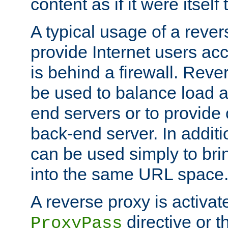
content as if it were itself 
A typical usage of a rever
provide Internet users acc
is behind a firewall. Reve
be used to balance load 
end servers or to provide 
back-end server. In additi
can be used simply to bri
into the same URL space
A reverse proxy is activat
directive or 
ProxyPass