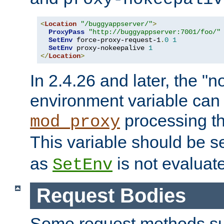
<
Location
"/buggyappserver/"
>
ProxyPass
"http://buggyappserver:7001/foo/"
SetEnv
 force-proxy-request-1
.
0
1
SetEnv
 proxy-nokeepalive 
1
</
Location
>
In 2.4.26 and later, the "n
environment variable can 
processing th
mod_proxy
This variable should be s
as
is not evaluat
SetEnv
Request Bodies
Some request methods s