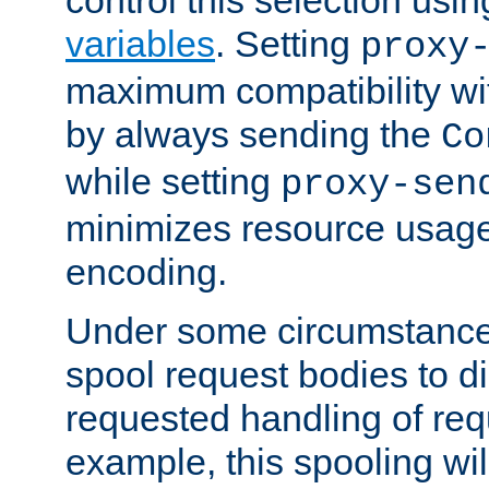
variables
. Setting
proxy
maximum compatibility wi
by always sending the
Co
while setting
proxy-sen
minimizes resource usag
encoding.
Under some circumstances
spool request bodies to di
requested handling of req
example, this spooling will