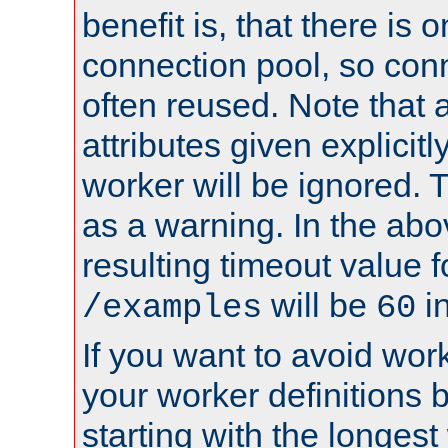
benefit is, that there is 
connection pool, so con
often reused. Note that a
attributes given explicitly
worker will be ignored. T
as a warning. In the ab
resulting timeout value 
will be
i
/examples
60
If you want to avoid work
your worker definitions 
starting with the longest