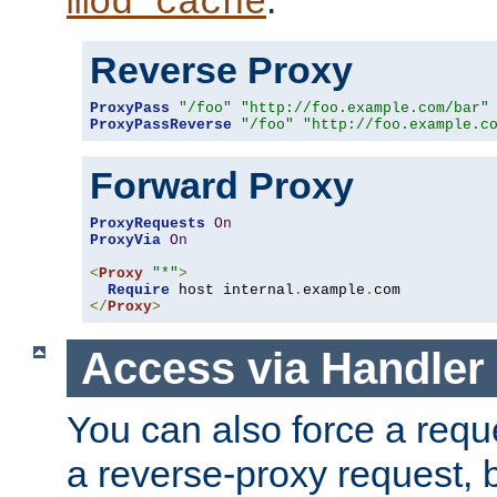
mod_cache
Reverse Proxy
ProxyPass
"/foo"
"http://foo.example.com/bar"
ProxyPassReverse
"/foo"
"http://foo.example.c
Forward Proxy
ProxyRequests
On
ProxyVia
On
<
Proxy
"*"
>
Require
 host internal
.
example
.
</
Proxy
>
Access via Handler
You can also force a requ
a reverse-proxy request, 