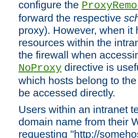
configure the
ProxyRemo
forward the respective
sc
proxy). However, when it 
resources within the intra
the firewall when accessi
directive is usef
NoProxy
which hosts belong to the
be accessed directly.
Users within an intranet t
domain name from their 
requesting "http://somehos