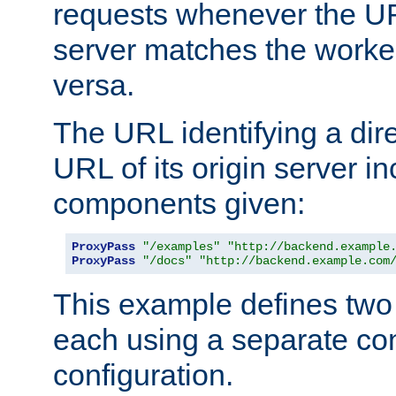
requests whenever the UR
server matches the worke
versa.
The URL identifying a dire
URL of its origin server i
components given:
ProxyPass
"/examples"
"http://backend.example
ProxyPass
"/docs"
"http://backend.example.com
This example defines two 
each using a separate co
configuration.