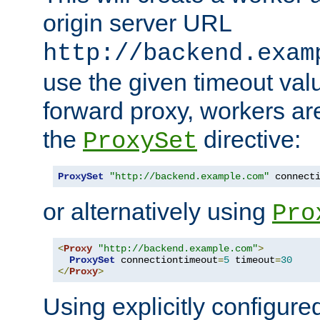
origin server URL
http://backend.exam
use the given timeout va
forward proxy, workers ar
the
directive:
ProxySet
ProxySet
"http://backend.example.com"
 connect
or alternatively using
Pro
<
Proxy
"http://backend.example.com"
>
ProxySet
 connectiontimeout
=
5
 timeout
=
30
</
Proxy
>
Using explicitly configure