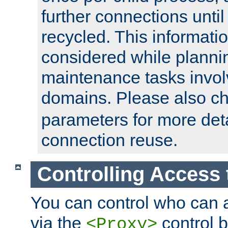
further connections until 
recycled. This informati
considered while plann
maintenance tasks invo
domains. Please also c
parameters for more det
connection reuse.
Controlling Access 
You can control who can 
via the
control b
<Proxy>