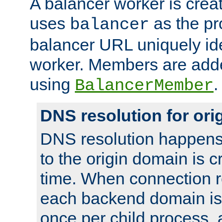
A balancer worker is creat
uses
as the pr
balancer
balancer URL uniquely ide
worker. Members are adde
using
.
BalancerMember
DNS resolution for or
DNS resolution happens
to the origin domain is cr
time. When connection r
each backend domain is
once per child process, 