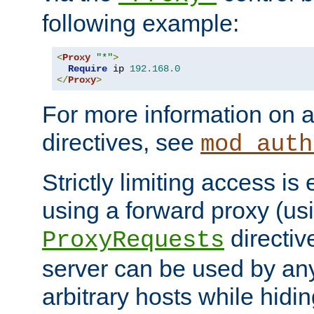
following example:
<
Proxy
"*"
>
Require
 ip 
192.168
.
0
</
Proxy
>
For more information on a
directives, see
mod_auth
Strictly limiting access is 
using a forward proxy (us
directiv
ProxyRequests
server can be used by any
arbitrary hosts while hidin