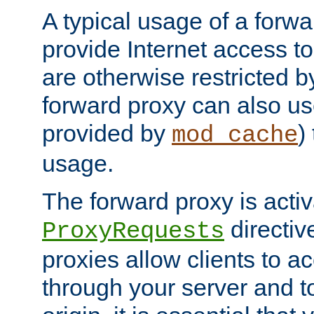
A typical usage of a forwa
provide Internet access to 
are otherwise restricted by
forward proxy can also us
provided by
)
mod_cache
usage.
The forward proxy is acti
directiv
ProxyRequests
proxies allow clients to ac
through your server and to