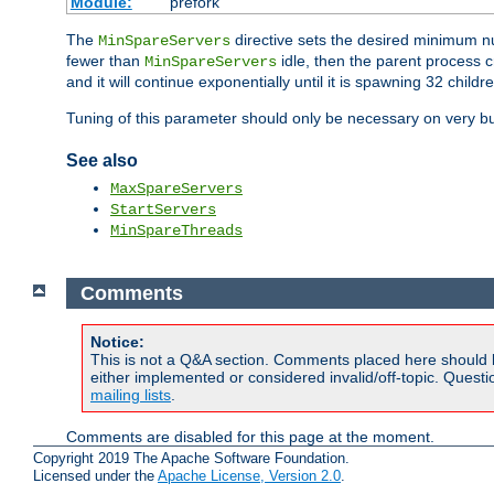
Module:
prefork
The
directive sets the desired minimum 
MinSpareServers
fewer than
idle, then the parent process c
MinSpareServers
and it will continue exponentially until it is spawning 32 childr
Tuning of this parameter should only be necessary on very bu
See also
MaxSpareServers
StartServers
MinSpareThreads
Comments
Notice:
This is not a Q&A section. Comments placed here should 
either implemented or considered invalid/off-topic. Ques
mailing lists
.
Comments are disabled for this page at the moment.
Copyright 2019 The Apache Software Foundation.
Licensed under the
Apache License, Version 2.0
.