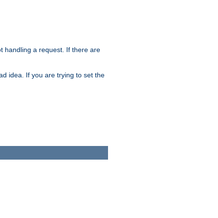
t handling a request. If there are
 idea. If you are trying to set the