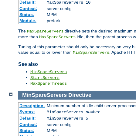
Default:
MaxSpareServers 10
Context:
server config
Status:
MPM
Module:
prefork
The
directive sets the desired maximum
MaxSpareServers
more than
idle, then the parent process wi
MaxSpareServers
Tuning of this parameter should only be necessary on very busy
value equal to or lower than
, Apache HTTP 
MinSpareServers
See also
MinSpareServers
StartServers
MaxSpareThreads
MinSpareServers
Directive
Description:
Minimum number of idle child server processe
Syntax:
MinSpareServers
number
Default:
MinSpareServers 5
Context:
server config
Status:
MPM