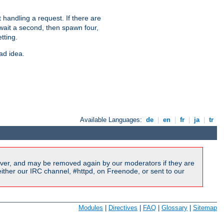
 handling a request. If there are
 wait a second, then spawn four,
tting.
ad idea.
Available Languages:
de
|
en
|
fr
|
ja
|
tr
ver, and may be removed again by our moderators if they are
ither our IRC channel, #httpd, on Freenode, or sent to our
Modules
|
Directives
|
FAQ
|
Glossary
|
Sitemap