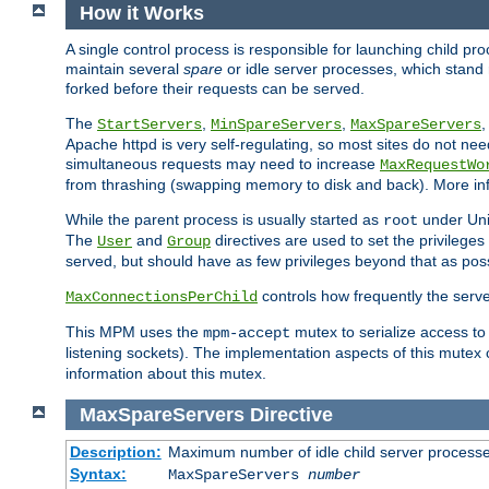
How it Works
A single control process is responsible for launching child p
maintain several
spare
or idle server processes, which stand 
forked before their requests can be served.
The
,
,
StartServers
MinSpareServers
MaxSpareServers
Apache httpd is very self-regulating, so most sites do not nee
simultaneous requests may need to increase
MaxRequestWo
from thrashing (swapping memory to disk and back). More inf
While the parent process is usually started as
under Unix
root
The
and
directives are used to set the privileges
User
Group
served, but should have as few privileges beyond that as poss
controls how frequently the serve
MaxConnectionsPerChild
This MPM uses the
mutex to serialize access to
mpm-accept
listening sockets). The implementation aspects of this mutex
information about this mutex.
MaxSpareServers
Directive
Description:
Maximum number of idle child server process
Syntax:
MaxSpareServers
number