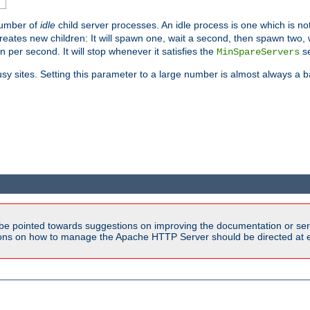
number of
idle
child server processes. An idle process is one which is not
reates new children: It will spawn one, wait a second, then spawn two,
en per second. It will stop whenever it satisfies the
se
MinSpareServers
sy sites. Setting this parameter to a large number is almost always a b
be pointed towards suggestions on improving the documentation or ser
tions on how to manage the Apache HTTP Server should be directed at e