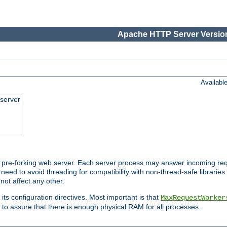
Apache HTTP Server Version
Availabl
server
pre-forking web server. Each server process may answer incoming req
 need to avoid threading for compatibility with non-thread-safe libraries.
not affect any other.
 its configuration directives. Most important is that
MaxRequestWorker
to assure that there is enough physical RAM for all processes.