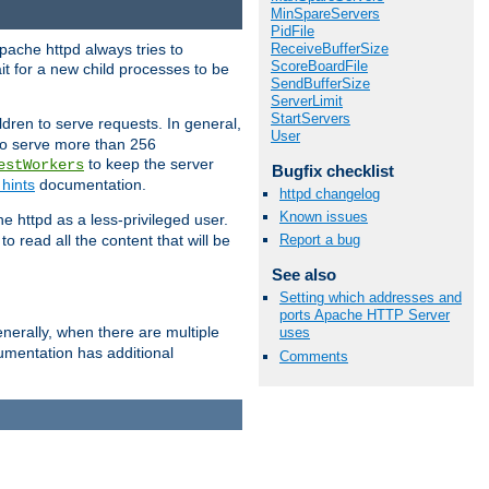
MinSpareServers
PidFile
ReceiveBufferSize
pache httpd always tries to
ScoreBoardFile
it for a new child processes to be
SendBufferSize
ServerLimit
StartServers
dren to serve requests. In general,
User
 to serve more than 256
to keep the server
estWorkers
Bugfix checklist
hints
documentation.
httpd changelog
Known issues
e httpd as a less-privileged user.
o read all the content that will be
Report a bug
See also
Setting which addresses and
ports Apache HTTP Server
nerally, when there are multiple
uses
mentation has additional
Comments