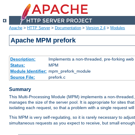
Apache
>
HTTP Server
>
Documentation
>
Version 2.4
>
Modules
Apache MPM prefork
Description:
Implements a non-threaded, pre-forking web 
Status:
MPM
Module Identifier:
mpm_prefork_module
Source File:
prefork.c
Summary
This Multi-Processing Module (MPM) implements a non-threaded, 
manages the size of the server pool. It is appropriate for sites that
isolating each request, so that a problem with a single request will 
This MPM is very self-regulating, so it is rarely necessary to adjust
simultaneous requests as you expect to receive, but small enough 