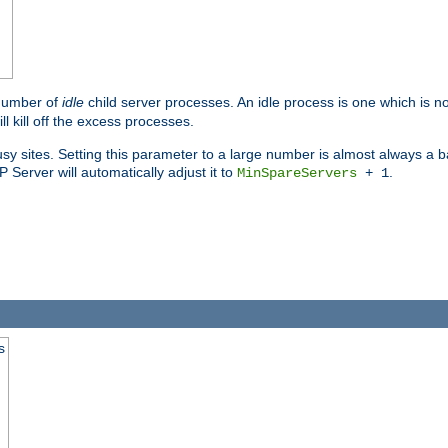
 number of
idle
child server processes. An idle process is one which is no
ll kill off the excess processes.
 sites. Setting this parameter to a large number is almost always a bad
Server will automatically adjust it to
.
MinSpareServers
+ 1
s