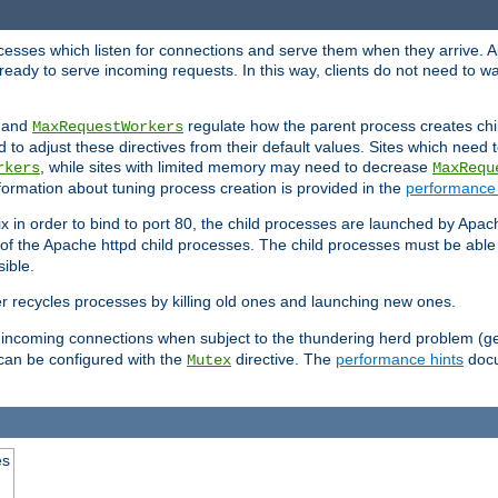
rocesses which listen for connections and serve them when they arrive. A
ready to serve incoming requests. In this way, clients do not need to wa
, and
regulate how the parent process creates chil
MaxRequestWorkers
d to adjust these directives from their default values. Sites which need
, while sites with limited memory may need to decrease
rkers
MaxRequ
ormation about tuning process creation is provided in the
performance 
 in order to bind to port 80, the child processes are launched by Apach
 of the Apache httpd child processes. The child processes must be able t
ible.
r recycles processes by killing old ones and launching new ones.
 incoming connections when subject to the thundering herd problem (ge
 can be configured with the
directive. The
performance hints
docu
Mutex
es