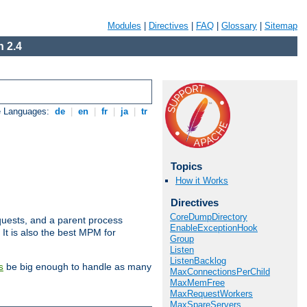
Modules
|
Directives
|
FAQ
|
Glossary
|
Sitemap
 2.4
e Languages:
de
|
en
|
fr
|
ja
|
tr
Topics
How it Works
Directives
CoreDumpDirectory
uests, and a parent process
EnableExceptionHook
 It is also the best MPM for
Group
Listen
ListenBacklog
be big enough to handle as many
s
MaxConnectionsPerChild
MaxMemFree
MaxRequestWorkers
MaxSpareServers