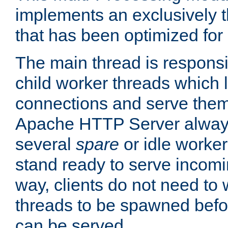
implements an exclusively 
that has been optimized for
The main thread is responsi
child worker threads which l
connections and serve them
Apache HTTP Server always 
several
spare
or idle worker
stand ready to serve incomin
way, clients do not need to 
threads to be spawned befor
can be served.