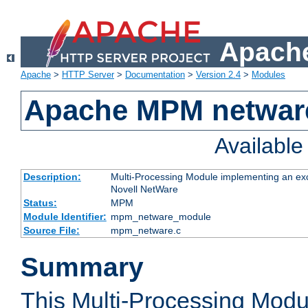
Apache
Apache
>
HTTP Server
>
Documentation
>
Version 2.4
>
Modules
Apache MPM netwar
Availabl
Description:
Multi-Processing Module implementing an exc
Novell NetWare
Status:
MPM
Module Identifier:
mpm_netware_module
Source File:
mpm_netware.c
Summary
This Multi-Processing Mod