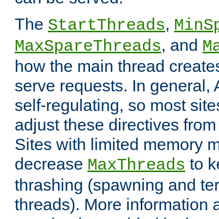
The
,
StartThreads
MinS
, and
MaxSpareThreads
M
how the main thread create
serve requests. In general, 
self-regulating, so most sit
adjust these directives from 
Sites with limited memory 
decrease
to k
MaxThreads
thrashing (spawning and ter
threads). More information 