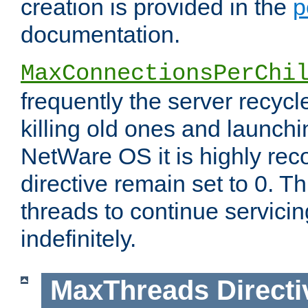
creation is provided in the
p
documentation.
MaxConnectionsPerChi
frequently the server recyc
killing old ones and launch
NetWare OS it is highly re
directive remain set to 0. T
threads to continue servici
indefinitely.
MaxThreads
Directi