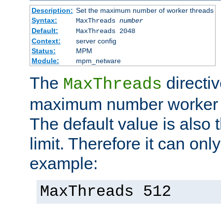
Description:
Set the maximum number of worker threads
Syntax:
MaxThreads
number
Default:
MaxThreads 2048
Context:
server config
Status:
MPM
Module:
mpm_netware
The
directiv
MaxThreads
maximum number worker t
The default value is also 
limit. Therefore it can onl
example:
MaxThreads 512