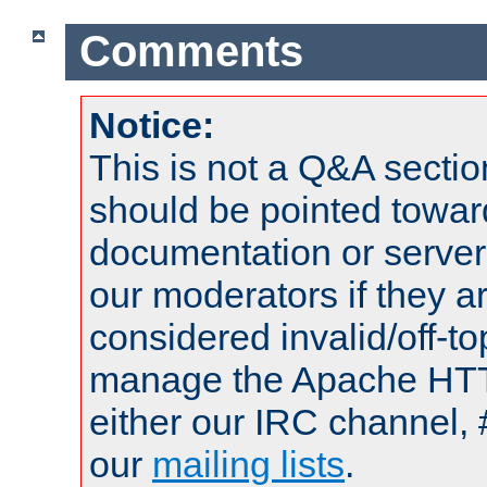
Comments
Notice:
This is not a Q&A sect
should be pointed towar
documentation or serve
our moderators if they a
considered invalid/off-t
manage the Apache HTTP
either our IRC channel, 
our
mailing lists
.