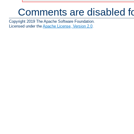
Comments are disabled fo
Copyright 2019 The Apache Software Foundation.
Licensed under the
Apache License, Version 2.0
.