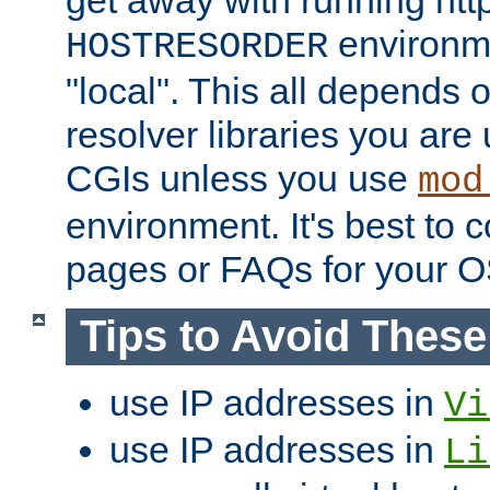
get away with running htt
environme
HOSTRESORDER
"local". This all depends
resolver libraries you are u
CGIs unless you use
mod
environment. It's best to 
pages or FAQs for your O
Tips to Avoid Thes
use IP addresses in
Vi
use IP addresses in
Li