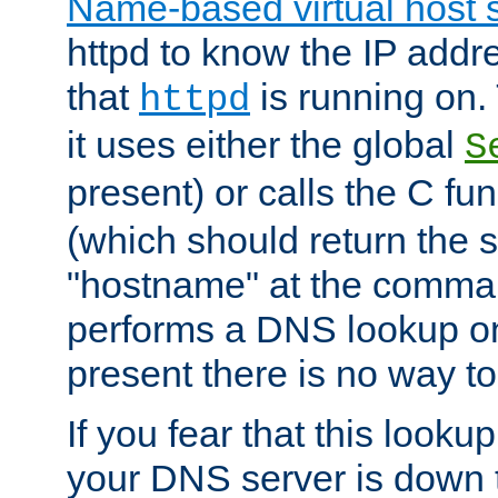
Name-based virtual host 
httpd to know the IP addre
that
is running on. 
httpd
it uses either the global
S
present) or calls the C fu
(which should return the 
"hostname" at the comman
performs a DNS lookup on
present there is no way to
If you fear that this looku
your DNS server is down 