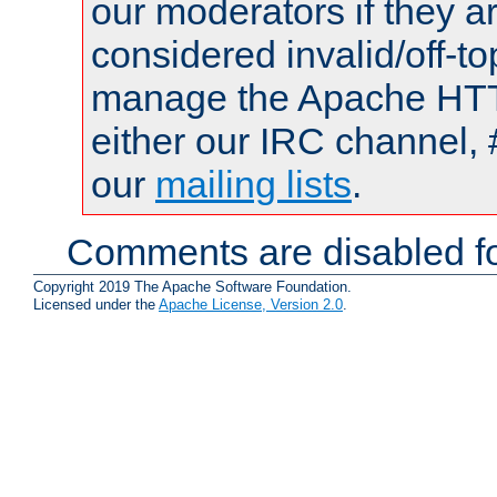
our moderators if they a
considered invalid/off-t
manage the Apache HTTP
either our IRC channel, 
our
mailing lists
.
Comments are disabled fo
Copyright 2019 The Apache Software Foundation.
Licensed under the
Apache License, Version 2.0
.