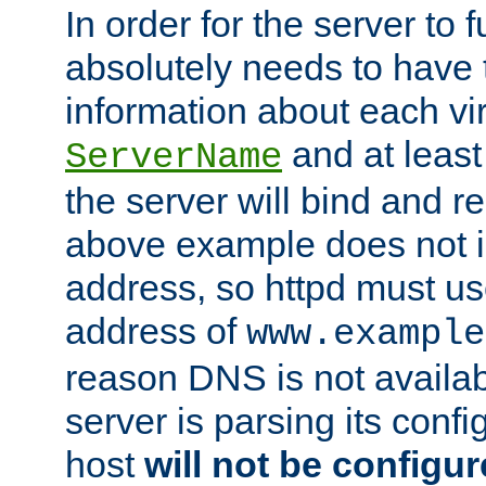
In order for the server to f
absolutely needs to have 
information about each vir
and at least
ServerName
the server will bind and r
above example does not i
address, so httpd must us
address of
www.example
reason DNS is not availab
server is parsing its config 
host
will not be configu