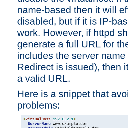
name-based then it will eff
disabled, but if it is IP-ba
work. However, if httpd s
generate a full URL for th
includes the server name
Redirect is issued), then it
a valid URL.
Here is a snippet that avo
problems:
<
VirtualHost
192.0
.
2.1
>
ServerName
 www
.
example
.
dom
