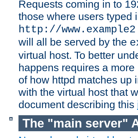
Requests coming in to 192.
those where users typed 
http://www.example2
will all be served by the
e
virtual host. To better un
happens requires a more 
of how httpd matches up 
with the virtual host that w
document describing this
The "main server" 