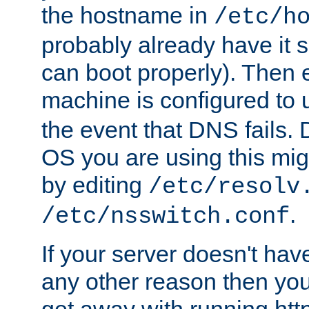
the hostname in
/etc/h
probably already have it 
can boot properly). Then 
machine is configured to
the event that DNS fails
OS you are using this mi
by editing
/etc/resolv
.
/etc/nsswitch.conf
If your server doesn't ha
any other reason then you