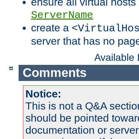
ensure all virtual hosts
ServerName
create a
<VirtualHo
server that has no pag
Available
Comments
Notice:
This is not a Q&A sect
should be pointed towar
documentation or serve