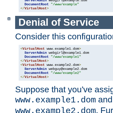
ServerAdmin
 webgirl@example
.
dom

DocumentRoot
"/www/example"
</
VirtualHost
>
Denial of Service
Consider this configuratio
<
VirtualHost
 www
.
example1
.
dom
>
ServerAdmin
 webgirl@example1
.
dom

DocumentRoot
"/www/example1"
</
VirtualHost
>
<
VirtualHost
 www
.
example2
.
dom
>
ServerAdmin
 webguy@example2
.
dom

DocumentRoot
"/www/example2"
</
VirtualHost
>
Suppose that you've assi
and 
www.example1.dom
. Fu
www.example2.dom