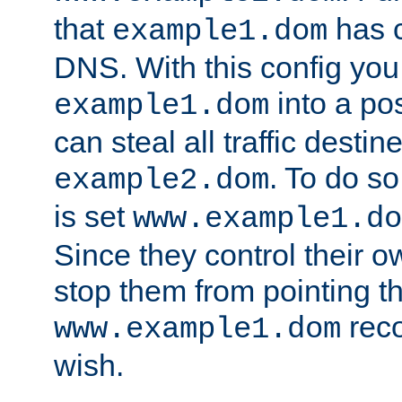
that
has c
example1.dom
DNS. With this config you
into a po
example1.dom
can steal all traffic destin
. To do so
example2.dom
is set
www.example1.do
Since they control their 
stop them from pointing t
reco
www.example1.dom
wish.