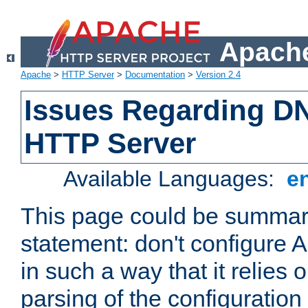
Apache
Apache
>
HTTP Server
>
Documentation
>
Version 2.4
Issues Regarding D
HTTP Server
Available Languages:
e
This page could be summari
statement: don't configure
in such a way that it relies
parsing of the configuration f